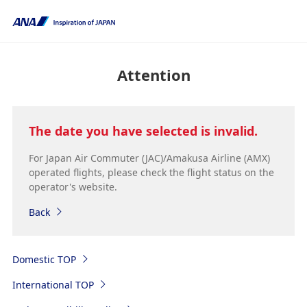
Attention
The date you have selected is invalid.
For Japan Air Commuter (JAC)/Amakusa Airline (AMX)
operated flights, please check the flight status on the
operator's website.
Back
Domestic TOP
International TOP