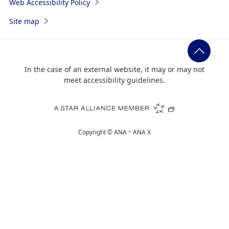
Web Accessibility Policy
Site map
In the case of an external website, it may or may not
meet accessibility guidelines.
Copyright ©
ANA・ANA X