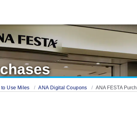
chases
 to Use Miles
ANA Digital Coupons
ANA FESTA Purch