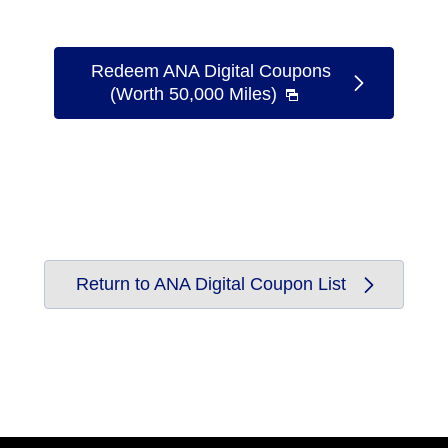
Redeem ANA Digital Coupons
(Worth 50,000 Miles)
Return to ANA Digital Coupon List