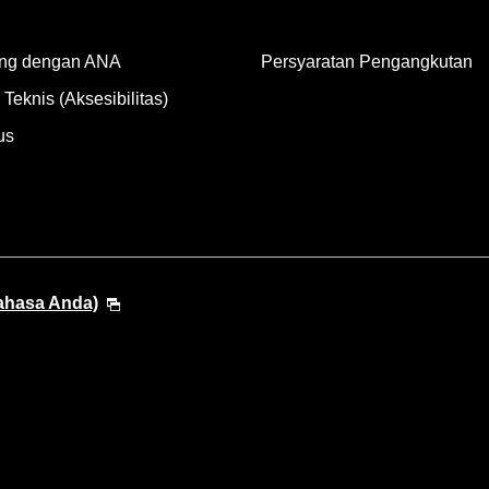
ng dengan ANA
Persyaratan Pengangkutan
Teknis (Aksesibilitas)
us
Bahasa Anda)