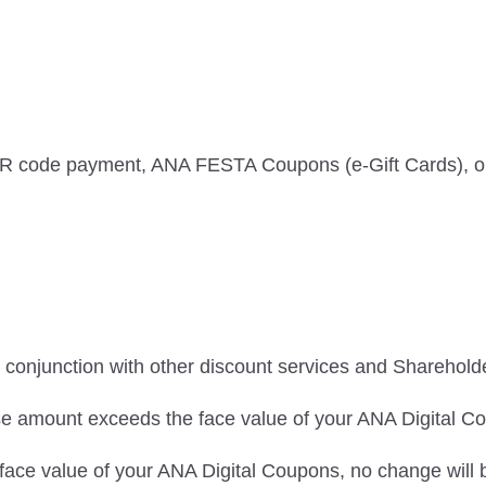
QR code payment, ANA FESTA Coupons (e-Gift Cards), or
conjunction with other discount services and Sharehold
ase amount exceeds the face value of your ANA Digital C
 face value of your ANA Digital Coupons, no change will 