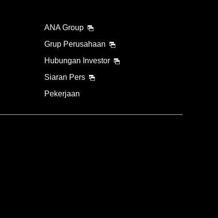
ANA Group
Grup Perusahaan
Hubungan Investor
Siaran Pers
Pekerjaan