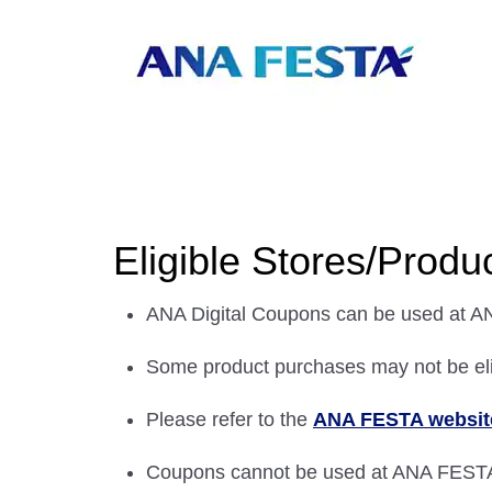
Eligible Stores/Produ
ANA Digital Coupons can be used at A
Some product purchases may not be eli
Please refer to the
ANA FESTA websit
Coupons cannot be used at ANA FEST