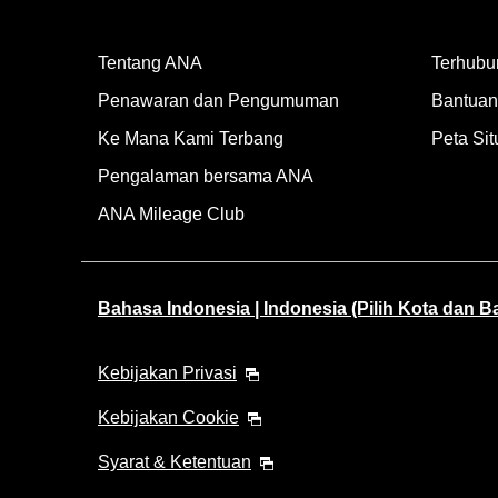
Tentang ANA
Terhubu
Penawaran dan Pengumuman
Bantuan 
Ke Mana Kami Terbang
Peta Sit
Pengalaman bersama ANA
ANA Mileage Club
Bahasa Indonesia | Indonesia (Pilih Kota dan 
Kebijakan Privasi
Kebijakan Cookie
Syarat & Ketentuan