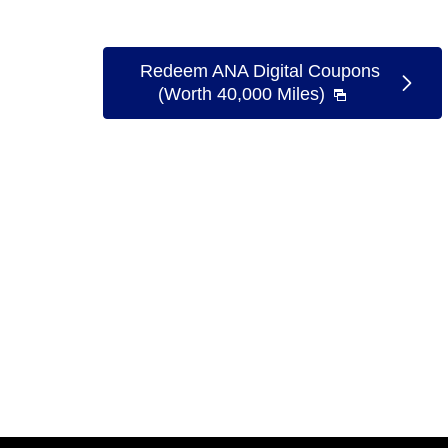
Redeem ANA Digital Coupons
(Worth 40,000 Miles)