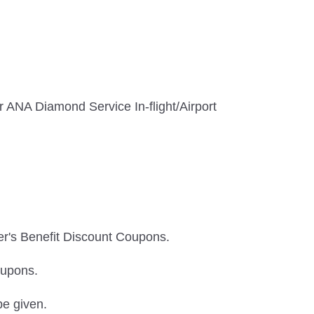
 ANA Diamond Service In-flight/Airport
er's Benefit Discount Coupons.
oupons.
be given.