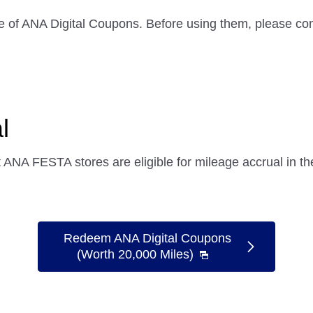
e of ANA Digital Coupons. Before using them, please con
l
ANA FESTA stores are eligible for mileage accrual in 
Redeem ANA Digital Coupons
(Worth 20,000 Miles)