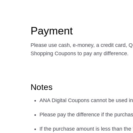
Payment
Please use cash, e-money, a credit card, 
Shopping Coupons to pay any difference.
Notes
ANA Digital Coupons cannot be used in 
Please pay the difference if the purch
If the purchase amount is less than the