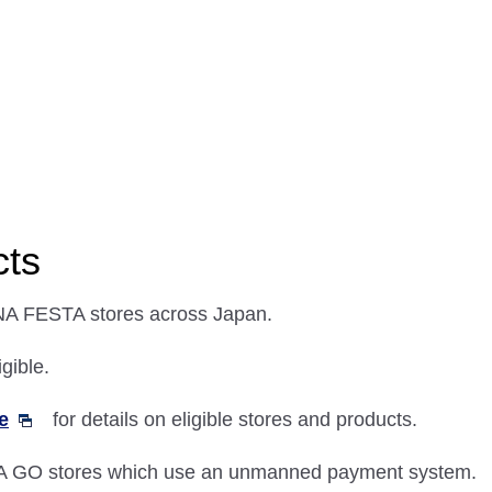
cts
NA FESTA stores across Japan.
gible.
e
for details on eligible stores and products.
A GO stores which use an unmanned payment system.