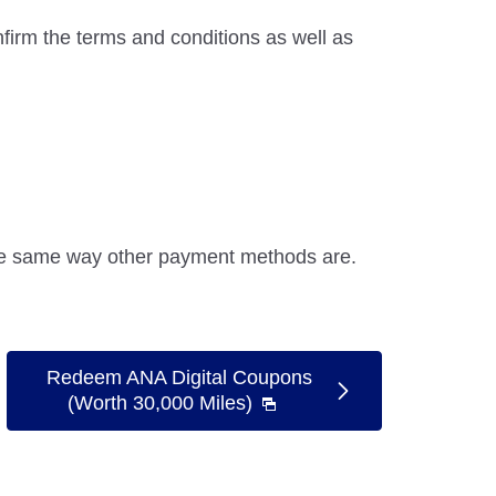
firm the terms and conditions as well as
the same way other payment methods are.
Redeem ANA Digital Coupons
(Worth 30,000 Miles)