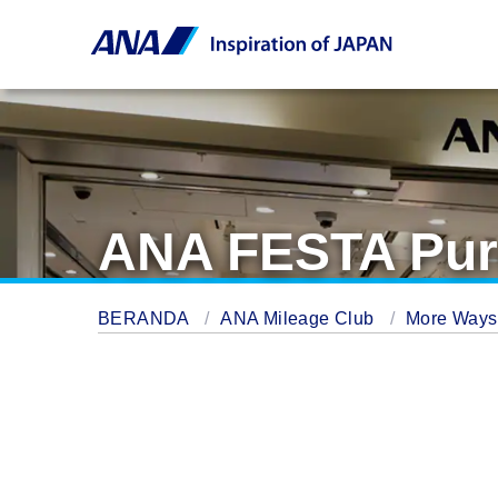
ANA FESTA Pur
BERANDA
ANA Mileage Club
More Ways