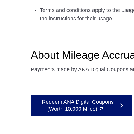
Terms and conditions apply to the usag
the instructions for their usage.
About Mileage Accrua
Payments made by ANA Digital Coupons at 
Redeem ANA Digital Coupons
(Worth 10,000 Miles)