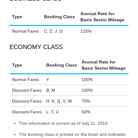
Accrual Rate for
Type
Booking Class
Basic Sector Mileage
Normal Fares
C, Z, J, D
125%
ECONOMY CLASS
Accrual Rate for
Type
Booking Class
Basic Sector Mileage
Normal Fares
Y
100%
Discount Fares
B, M
100%
Discount Fares
H, K, Q, V, W
70%
Discount Fares
L, T, U
50%
This information is current as of July 11, 2014.
The booking class is printed on the ticket and indicates