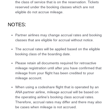
the class of service that is on the reservation. Tickets
reserved under the booking classes which are not
eligible do not accrue mileage.
NOTES:
Partner airlines may change accrual rates and booking
classes that are eligible for accrual without notice.
The accrual rates will be applied based on the eligible
booking class of the boarding date.
Please retain all documents required for retroactive
mileage registration until after you have confirmed that
mileage from your flight has been credited to your
mileage account.
When using a codeshare flight that is operated by an
ANA partner airline, mileage accrual will be based on
the operating airline's booking class accrual rates.
Therefore, accrual rates may differ and there may also
be cases when mileage is not accrued.