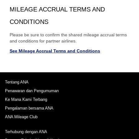
MILEAGE ACCRUAL TERMS AND
CONDITIONS
Please be sure to confirm the shared mileage accrual terms
and conditions for partner airlines.
See Mileage Accrual Terms and Conditions
Tentang ANA
Penawaran dan Pengumuman
Ke Mana Kami Terbang
Pengalaman bersama ANA
ANA Mileage Club
Terhubung dengan ANA