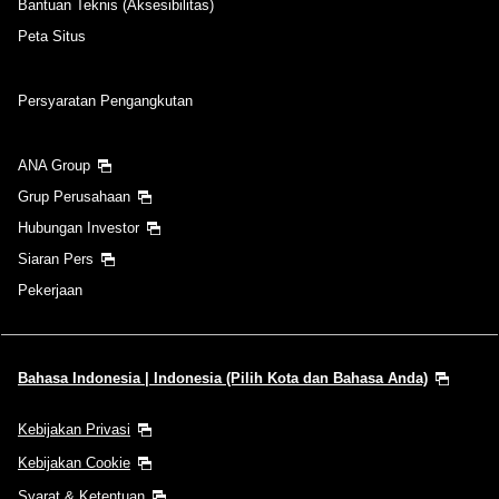
Bantuan Teknis (Aksesibilitas)
Peta Situs
Persyaratan Pengangkutan
ANA Group
Grup Perusahaan
Hubungan Investor
Siaran Pers
Pekerjaan
Bahasa Indonesia | Indonesia (Pilih Kota dan Bahasa Anda)
Kebijakan Privasi
Kebijakan Cookie
Syarat & Ketentuan