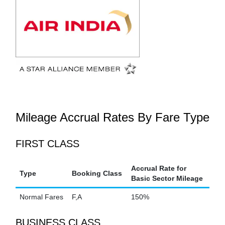
Mileage Accrual Rates By Fare Type
FIRST CLASS
Accrual Rate for
Type
Booking Class
Basic Sector Mileage
Normal Fares
F,A
150%
BUSINESS CLASS