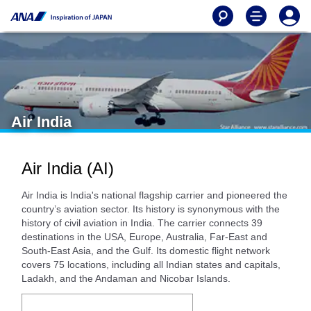
Air India
Air India (AI)
Air India is India's national flagship carrier and pioneered the
country’s aviation sector. Its history is synonymous with the
history of civil aviation in India. The carrier connects 39
destinations in the USA, Europe, Australia, Far-East and
South-East Asia, and the Gulf. Its domestic flight network
covers 75 locations, including all Indian states and capitals,
Ladakh, and the Andaman and Nicobar Islands.