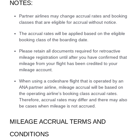
NOTES:
Partner airlines may change accrual rates and booking
classes that are eligible for accrual without notice.
The accrual rates will be applied based on the eligible
booking class of the boarding date.
Please retain all documents required for retroactive
mileage registration until after you have confirmed that
mileage from your flight has been credited to your
mileage account.
When using a codeshare flight that is operated by an
ANA partner airline, mileage accrual will be based on
the operating airline's booking class accrual rates.
Therefore, accrual rates may differ and there may also
be cases when mileage is not accrued.
MILEAGE ACCRUAL TERMS AND
CONDITIONS