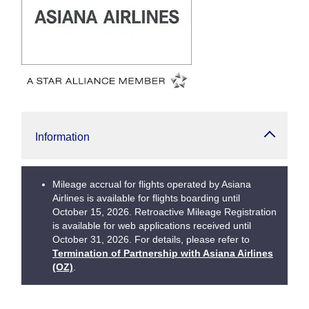
Information
Mileage accrual for flights operated by Asiana
Airlines is available for flights boarding until
October 15, 2026. Retroactive Mileage Registration
is available for web applications received until
October 31, 2026. For details, please refer to
Termination of Partnership with Asiana Airlines
(OZ)
.