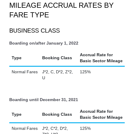
MILEAGE ACCRUAL RATES BY
FARE TYPE
BUSINESS CLASS
Boarding on/after January 1, 2022
Accrual Rate for
Type
Booking Class
Basic Sector Mileage
Normal Fares
J*2, C, D*2, Z*2,
125%
U
Boarding until December 31, 2021
Accrual Rate for
Type
Booking Class
Basic Sector Mileage
Normal Fares
J*2, C*2, D*2,
125%