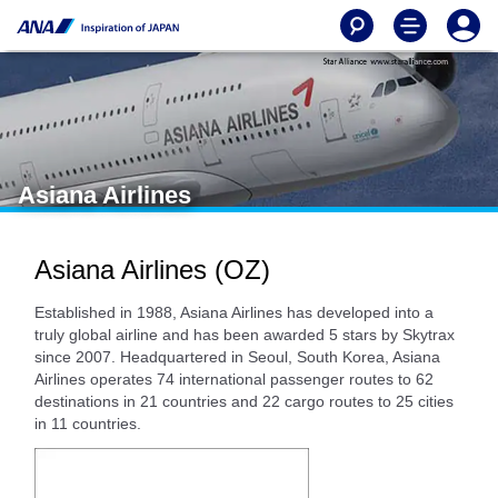
Asiana Airlines
Asiana Airlines (OZ)
Established in 1988, Asiana Airlines has developed into a
truly global airline and has been awarded 5 stars by Skytrax
since 2007. Headquartered in Seoul, South Korea, Asiana
Airlines operates 74 international passenger routes to 62
destinations in 21 countries and 22 cargo routes to 25 cities
in 11 countries.