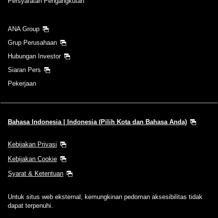
Persyaratan Pengangkutan
ANA Group
Grup Perusahaan
Hubungan Investor
Siaran Pers
Pekerjaan
Bahasa Indonesia | Indonesia (Pilih Kota dan Bahasa Anda)
Kebijakan Privasi
Kebijakan Cookie
Syarat & Ketentuan
Untuk situs web eksternal, kemungkinan pedoman aksesibilitas tidak
dapat terpenuhi.