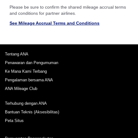
Please be sure to confirm the shared mileage accrual terms
and conditions for partner airlines.
See Mileage Accrual Terms and Conditions
Tentang ANA
Penawaran dan Pengumuman
Ke Mana Kami Terbang
Pengalaman bersama ANA
ANA Mileage Club
Terhubung dengan ANA
Bantuan Teknis (Aksesibilitas)
Peta Situs