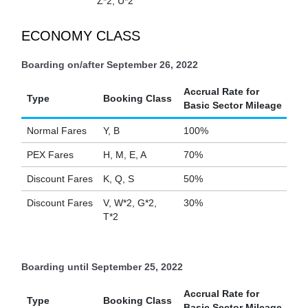
Z*2, U*2
ECONOMY CLASS
Boarding on/after September 26, 2022
Accrual Rate for
Type
Booking Class
Basic Sector Mileage
Normal Fares
Y, B
100%
PEX Fares
H, M, E, A
70%
Discount Fares
K, Q, S
50%
Discount Fares
V, W*2, G*2,
30%
T*2
Boarding until September 25, 2022
Accrual Rate for
Type
Booking Class
Basic Sector Mileage