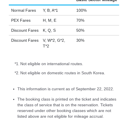
Normal Fares
Y, B, A*1
100%
PEX Fares
H, M, E
70%
Discount Fares
K, Q, S
50%
Discount Fares
V, W*2, G*2,
30%
T*2
*1.
Not eligible on international routes.
*2.
Not eligible on domestic routes in South Korea.
This information is current as of September 22, 2022.
The booking class is printed on the ticket and indicates
the class of service that is on the reservation. Tickets
reserved under other booking classes which are not
listed above are not eligible for mileage accrual.