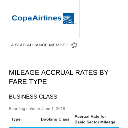
MILEAGE ACCRUAL RATES BY
FARE TYPE
BUSINESS CLASS
Boarding on/after June 1, 2018
Accrual Rate for
Type
Booking Class
Basic Sector Mileage