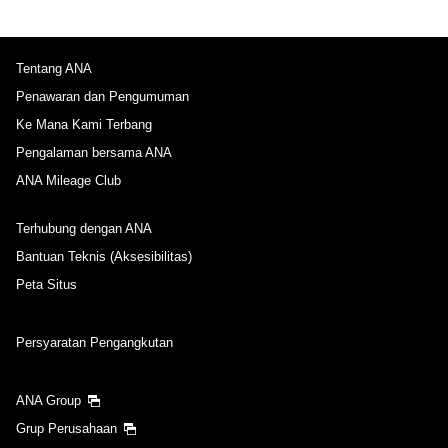
Tentang ANA
Penawaran dan Pengumuman
Ke Mana Kami Terbang
Pengalaman bersama ANA
ANA Mileage Club
Terhubung dengan ANA
Bantuan Teknis (Aksesibilitas)
Peta Situs
Persyaratan Pengangkutan
ANA Group
Grup Perusahaan