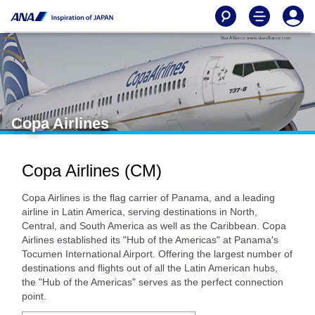
Copa Airlines
Copa Airlines (CM)
Copa Airlines is the flag carrier of Panama, and a leading
airline in Latin America, serving destinations in North,
Central, and South America as well as the Caribbean. Copa
Airlines established its "Hub of the Americas" at Panama's
Tocumen International Airport. Offering the largest number of
destinations and flights out of all the Latin American hubs,
the "Hub of the Americas" serves as the perfect connection
point.