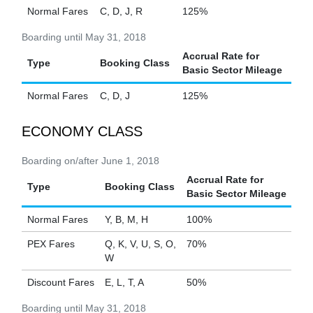
Normal Fares
C, D, J, R
125%
Boarding until May 31, 2018
Accrual Rate for
Type
Booking Class
Basic Sector Mileage
Normal Fares
C, D, J
125%
ECONOMY CLASS
Boarding on/after June 1, 2018
Accrual Rate for
Type
Booking Class
Basic Sector Mileage
Normal Fares
Y, B, M, H
100%
PEX Fares
Q, K, V, U, S, O,
70%
W
Discount Fares
E, L, T, A
50%
Boarding until May 31, 2018