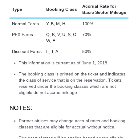
Accrual Rate for
Type
Booking Class
Basic Sector Mileage
Normal Fares
Y, B, M, H
100%
PEX Fares
Q, K, V, U, S, O,
70%
W, E
Discount Fares
L, T, A
50%
This information is current as of June 1, 2018.
The booking class is printed on the ticket and indicates
the class of service that is on the reservation. Tickets
reserved under the booking classes which are not
eligible do not accrue mileage.
NOTES:
Partner airlines may change accrual rates and booking
classes that are eligible for accrual without notice.
The accrual rates will be applied based on the eligible