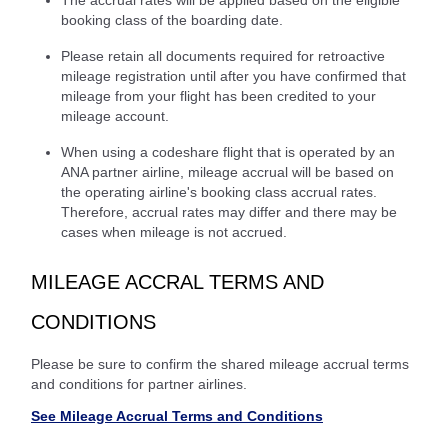
booking class of the boarding date.
Please retain all documents required for retroactive
mileage registration until after you have confirmed that
mileage from your flight has been credited to your
mileage account.
When using a codeshare flight that is operated by an
ANA partner airline, mileage accrual will be based on
the operating airline's booking class accrual rates.
Therefore, accrual rates may differ and there may be
cases when mileage is not accrued.
MILEAGE ACCRAL TERMS AND
CONDITIONS
Please be sure to confirm the shared mileage accrual terms
and conditions for partner airlines.
See Mileage Accrual Terms and Conditions