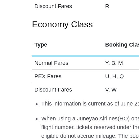
Discount Fares
R
Economy Class
Type
Booking Cla
Normal Fares
Y, B, M
PEX Fares
U, H, Q
Discount Fares
V, W
This information is current as of June 2
When using a Juneyao Airlines(HO) oper
flight number, tickets reserved under t
eligible do not accrue mileage. The book