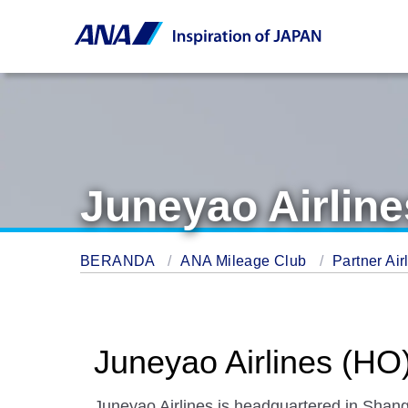
Juneyao Airline
BERANDA
ANA Mileage Club
Partner Air
Juneyao Airlines (HO
Juneyao Airlines is headquartered in Shang