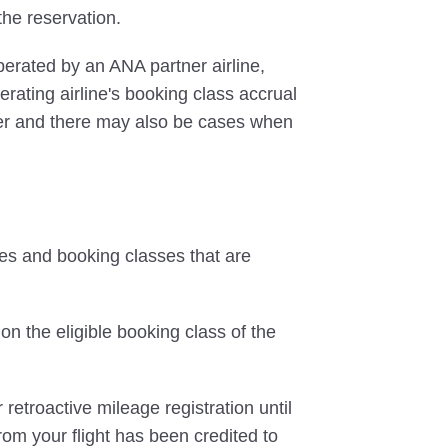
 the reservation.
perated by an ANA partner airline,
rating airline's booking class accrual
ffer and there may also be cases when
tes and booking classes that are
on the eligible booking class of the
 retroactive mileage registration until
rom your flight has been credited to