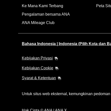
Ke Mana Kami Terbang
Peta Sit
Pengalaman bersama ANA
ANA Mileage Club
Bahasa Indonesia | Indonesia (Pilih Kota dan 
Kebijakan Privasi
Kebijakan Cookie
Syarat & Ketentuan
Untuk situs web eksternal, kemungkinan pedoman ak
Hak Cipta © ANA | ANA X