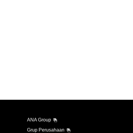
ANA Group
Grup Perusahaan