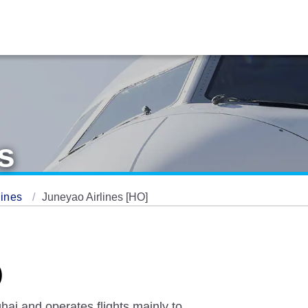
s
lines
Juneyao Airlines [HO]
)
hai and operates flights mainly to