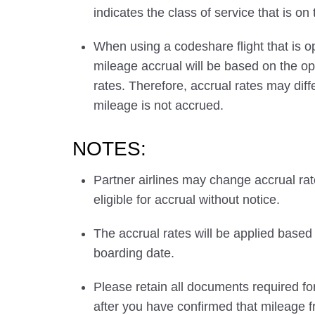
indicates the class of service that is on
When using a codeshare flight that is o
mileage accrual will be based on the ope
rates. Therefore, accrual rates may di
mileage is not accrued.
NOTES:
Partner airlines may change accrual ra
eligible for accrual without notice.
The accrual rates will be applied based 
boarding date.
Please retain all documents required for
after you have confirmed that mileage f