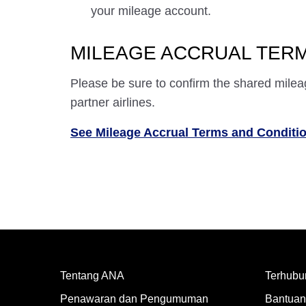
your mileage account.
MILEAGE ACCRUAL TERM
Please be sure to confirm the shared milea
partner airlines.
See Mileage Accrual Terms and Conditi
Tentang ANA
Terhubu
Penawaran dan Pengumuman
Bantuan 