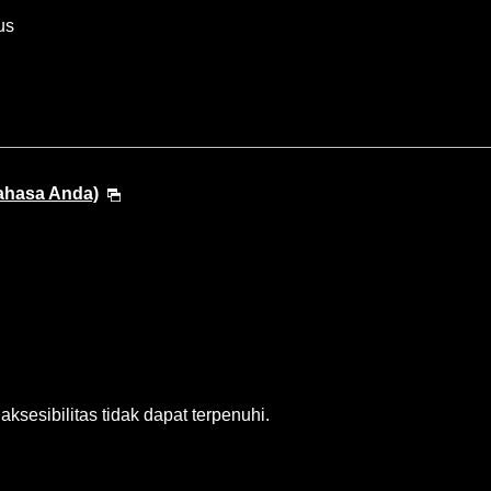
us
Bahasa Anda)
sesibilitas tidak dapat terpenuhi.