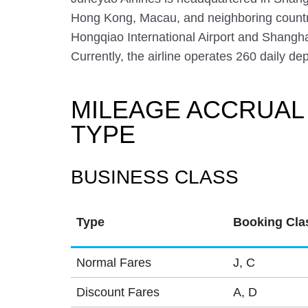
Hong Kong, Macau, and neighboring countr
Hongqiao International Airport and Shangha
Currently, the airline operates 260 daily de
MILEAGE ACCRUAL
TYPE
BUSINESS CLASS
Type
Booking Cla
Normal Fares
J, C
Discount Fares
A, D