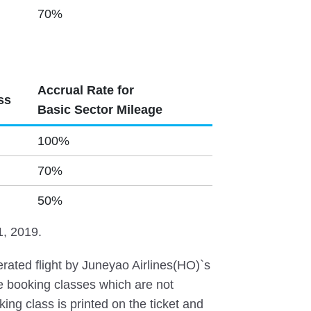
70%
Accrual Rate for
ss
Basic Sector Mileage
100%
70%
50%
1, 2019.
ated flight by Juneyao Airlines(HO)`s
he booking classes which are not
ing class is printed on the ticket and