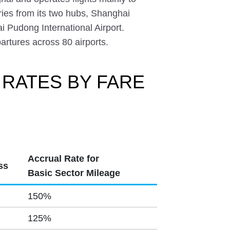
ies from its two hubs, Shanghai
i Pudong International Airport.
partures across 80 airports.
 RATES BY FARE
Accrual Rate for
ss
Basic Sector Mileage
150%
125%