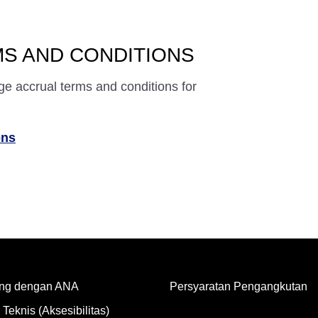
S AND CONDITIONS
ge accrual terms and conditions for
ons
ng dengan ANA
Persyaratan Pengangkutan
Teknis (Aksesibilitas)