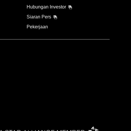
Hubungan Investor
Siaran Pers
Pekerjaan