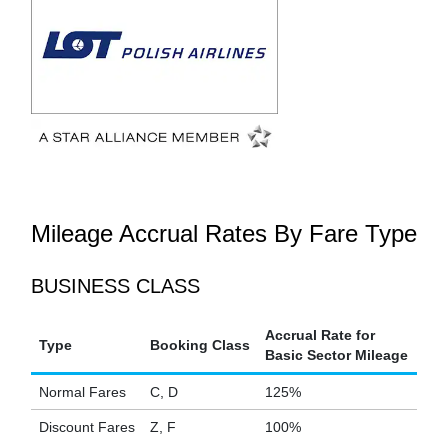
Mileage Accrual Rates By Fare Type
BUSINESS CLASS
Accrual Rate for
Type
Booking Class
Basic Sector Mileage
Normal Fares
C, D
125%
Discount Fares
Z, F
100%