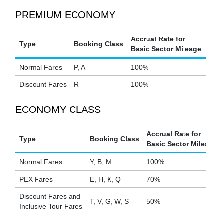
PREMIUM ECONOMY
Accrual Rate for
Type
Booking Class
Basic Sector Mileage
Normal Fares
P, A
100%
Discount Fares
R
100%
ECONOMY CLASS
Accrual Rate for
Type
Booking Class
Basic Sector Mileage
Normal Fares
Y, B, M
100%
PEX Fares
E, H, K, Q
70%
Discount Fares and
T, V, G, W, S
50%
Inclusive Tour Fares