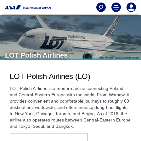
LOT Polish Airlines
LOT Polish Airlines (LO)
LOT Polish Airlines is a modern airline connecting Poland
and Central-Eastern Europe with the world. From Warsaw, it
provides convenient and comfortable journeys to roughly 60
destinations worldwide, and offers nonstop long-haul flights
to New York, Chicago, Toronto, and Beijing. As of 2016, the
airline also operates routes between Central-Eastern Europe
and Tokyo, Seoul, and Bangkok.