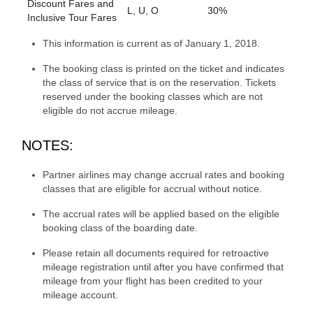
Discount Fares and
L, U, O
30%
Inclusive Tour Fares
This information is current as of January 1, 2018.
The booking class is printed on the ticket and indicates
the class of service that is on the reservation. Tickets
reserved under the booking classes which are not
eligible do not accrue mileage.
NOTES:
Partner airlines may change accrual rates and booking
classes that are eligible for accrual without notice.
The accrual rates will be applied based on the eligible
booking class of the boarding date.
Please retain all documents required for retroactive
mileage registration until after you have confirmed that
mileage from your flight has been credited to your
mileage account.