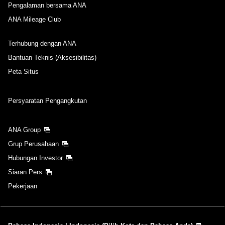
Pengalaman bersama ANA
ANA Mileage Club
Terhubung dengan ANA
Bantuan Teknis (Aksesibilitas)
Peta Situs
Persyaratan Pengangkutan
ANA Group
Grup Perusahaan
Hubungan Investor
Siaran Pers
Pekerjaan