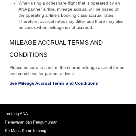
When using a codeshare flight that is operated by an
ANA partner airline, mileage accrual will be based on
the operating airline's booking class accrual rates.
Therefore, accrual rates may differ and there may also
be cases when mileage is not accrued.
MILEAGE ACCRUAL TERMS AND
CONDITIONS
Please be sure to confirm the shared mileage accrual terms
and conditions for partner airlines.
See Mileage Accrual Terms and Conditions
Tentang ANA
Penawaran dan Pengumuman
Ke Mana Kami Terbang