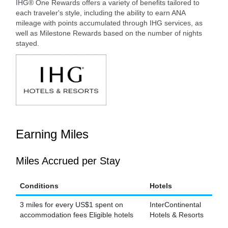
IHG® One Rewards offers a variety of benefits tailored to
each traveler's style, including the ability to earn ANA
mileage with points accumulated through IHG services, as
well as Milestone Rewards based on the number of nights
stayed.
Earning Miles
Miles Accrued per Stay
Conditions
Hotels
3 miles for every US$1 spent on
InterContinental
accommodation fees Eligible hotels
Hotels & Resorts