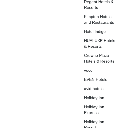
Regent Hotels &
Resorts
Kimpton Hotels
and Restaurants
Hotel Indigo
HUALUXE Hotels
& Resorts
Crowne Plaza
Hotels & Resorts
voco
EVEN Hotels
avid hotels
Holiday Inn
Holiday Inn
Express
Holiday Inn
Resort