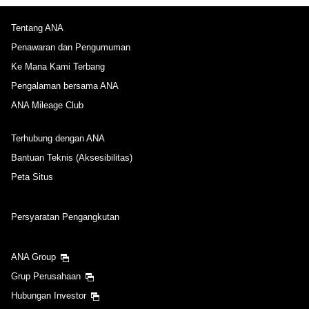
Tentang ANA
Penawaran dan Pengumuman
Ke Mana Kami Terbang
Pengalaman bersama ANA
ANA Mileage Club
Terhubung dengan ANA
Bantuan Teknis (Aksesibilitas)
Peta Situs
Persyaratan Pengangkutan
ANA Group
Grup Perusahaan
Hubungan Investor