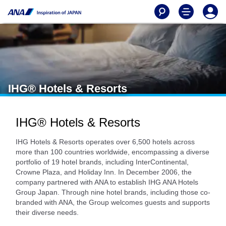
IHG® Hotels & Resorts
IHG® Hotels & Resorts
IHG Hotels & Resorts operates over 6,500 hotels across
more than 100 countries worldwide, encompassing a diverse
portfolio of 19 hotel brands, including InterContinental,
Crowne Plaza, and Holiday Inn. In December 2006, the
company partnered with ANA to establish IHG ANA Hotels
Group Japan. Through nine hotel brands, including those co-
branded with ANA, the Group welcomes guests and supports
their diverse needs.