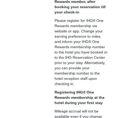
Rewards member, after
booking your reservation till
your check-in
Please register for IHG® One
Rewards membership via
website or app. Change your
earning preference to miles,
and inform your IHG® One
Rewards membership number
to the hotel you have booked or
to the IHG Reservation Center
prior to your stay. Alternatively,
you can provide your
membership number to the
hotel reception staff upon
checking in.
Registering IHG® One
Rewards membership at the
hotel during your first stay
Mileage accrual will not be
available even if you change