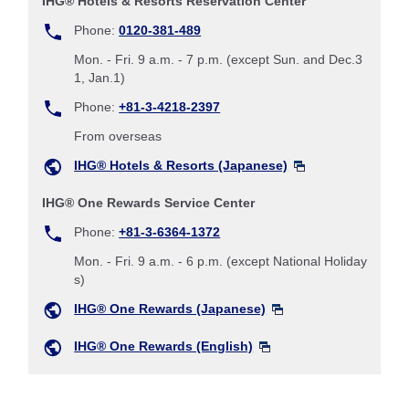
IHG® Hotels & Resorts Reservation Center
Phone:
0120-381-489
Mon. - Fri. 9 a.m. - 7 p.m. (except Sun. and Dec.3
1, Jan.1)
Phone:
+81-3-4218-2397
From overseas
IHG® Hotels & Resorts (Japanese)
IHG® One Rewards Service Center
Phone:
+81-3-6364-1372
Mon. - Fri. 9 a.m. - 6 p.m. (except National Holiday
s)
IHG® One Rewards (Japanese)
IHG® One Rewards (English)