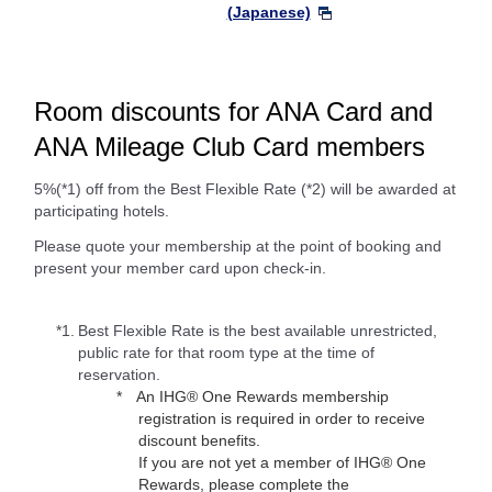
(Japanese)
Room discounts for ANA Card and
ANA Mileage Club Card members
5%(*1) off from the Best Flexible Rate (*2) will be awarded at
participating hotels.
Please quote your membership at the point of booking and
present your member card upon check-in.
*1.
Best Flexible Rate is the best available unrestricted,
public rate for that room type at the time of
reservation.
An IHG® One Rewards membership
registration is required in order to receive
discount benefits.
If you are not yet a member of IHG® One
Rewards, please complete the