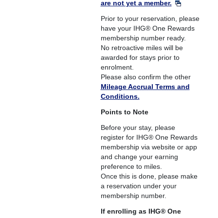
are not yet a member.
Prior to your reservation, please
have your IHG® One Rewards
membership number ready.
No retroactive miles will be
awarded for stays prior to
enrolment.
Please also confirm the other
Mileage Accrual Terms and
Conditions.
Points to Note
Before your stay, please
register for IHG® One Rewards
membership via website or app
and change your earning
preference to miles.
Once this is done, please make
a reservation under your
membership number.
If enrolling as IHG® One