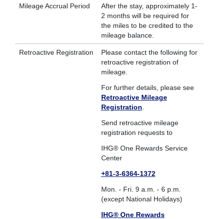
Mileage Accrual Period
After the stay, approximately 1-
2 months will be required for
the miles to be credited to the
mileage balance.
Retroactive Registration
Please contact the following for
retroactive registration of
mileage.
For further details, please see
Retroactive Mileage
Registration
.
Send retroactive mileage
registration requests to
IHG® One Rewards Service
Center
+81-3-6364-1372
Mon. - Fri. 9 a.m. - 6 p.m.
(except National Holidays)
IHG® One Rewards