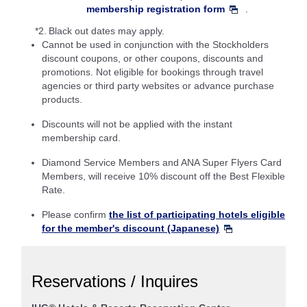
membership registration form
.
*2.
Black out dates may apply.
Cannot be used in conjunction with the Stockholders
discount coupons, or other coupons, discounts and
promotions. Not eligible for bookings through travel
agencies or third party websites or advance purchase
products.
Discounts will not be applied with the instant
membership card.
Diamond Service Members and ANA Super Flyers Card
Members, will receive 10% discount off the Best Flexible
Rate.
Please confirm
the list of participating hotels eligible
for the member's discount (Japanese)
Reservations / Inquires