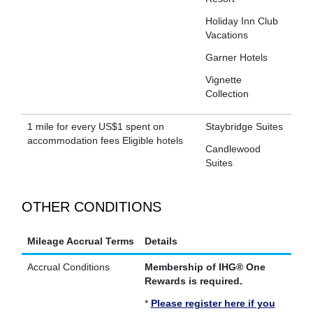
Holiday Inn Club
Vacations
Garner Hotels
Vignette
Collection
1 mile for every US$1 spent on
Staybridge Suites
accommodation fees Eligible hotels
Candlewood
Suites
OTHER CONDITIONS
Mileage Accrual Terms
Details
Accrual Conditions
Membership of IHG® One
Rewards is required.
*
Please register here if you