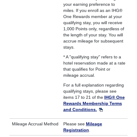
your earning preference to
miles. If you enroll as an IHG®
One Rewards member at your
qualifying stay, you will receive
1,000 Points only, regardless of
the length of your stay. You will
accrue mileage for subsequent
stays.
* A "qualifying stay" refers to a
hotel reservation made at a rate
that qualifies for Point or
mileage accrual.
For a full explanation regarding
qualifying stays, please see
items 17 to 21 of the
IHG® One
Rewards Membership Terms
and Conditions.
Mileage Accrual Method
Please see
Mileage
Registration
.