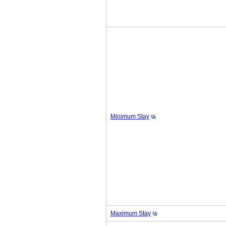
Minimum Stay
Maximum Stay