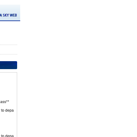
ass**
r to depa
r to depa