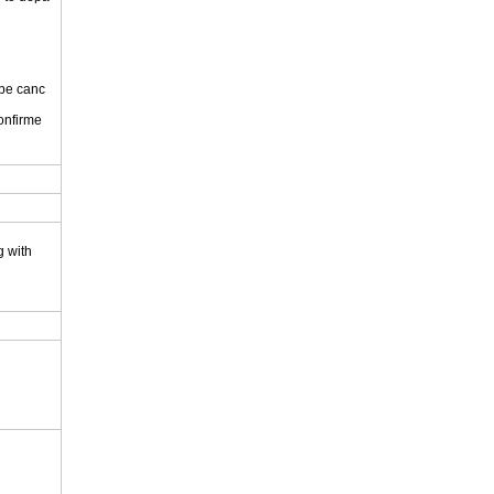
 be canc
onfirme
.
g with