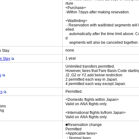
rture .
<Purchase>
-Within 7days after making resevation.
<Waitlisting>
- Reservation with waitlisted segments will
elled
automatically after the time limit above. C
d
segments will also be cancelled together
none
 Stay
1 year
 Stay
Unlimited transfers permitted.
However, fares that Fare Basis Code startin
s
J2 ,G2 or Y2 add below restriction.
2 permitted each way in Japan.
4 permitted each way except Japan.
Permitted.
rs
<Domestic flights within Japan>
Valid on ANA flights only
ions
ing
<International flights to/from Japan>
Valid on ANA flights only
■Reservation change
Permitted
<Applicable fares>
・Normal fares