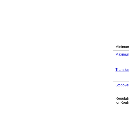
Minimum
Maximum
Transfer
Stopove
Regulat
for Rout