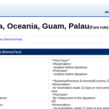
a, Oceania, Guam, Palau
(Fare rule)
lex (Normal Fare)
ex (Normal Fare)
**First Class**
<Reservation>
- Anytime before departure.
<Purchase>
- Anytime before departure.
**Business/Premium Economy/Economy Cl
<Reservation>
- for reservation made 22 days or more prio
rture.
<Purchase>
tions/
- By 14days prior to the departure.
ket
OR
es
<Reservation>
- for reservation made 21 days or less prio