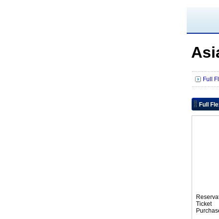
Asi
Full F
Full Fl
Reserva
Tic
Purchas