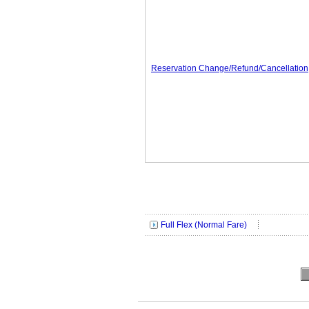
Reservation Change/Refund/Cancellation
Full Flex (Normal Fare)