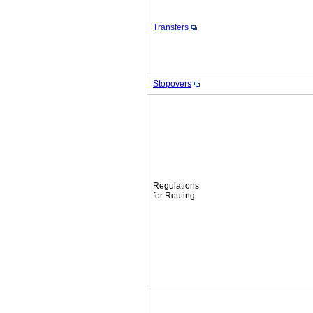
Transfers
Stopovers
Regulations
for Routing