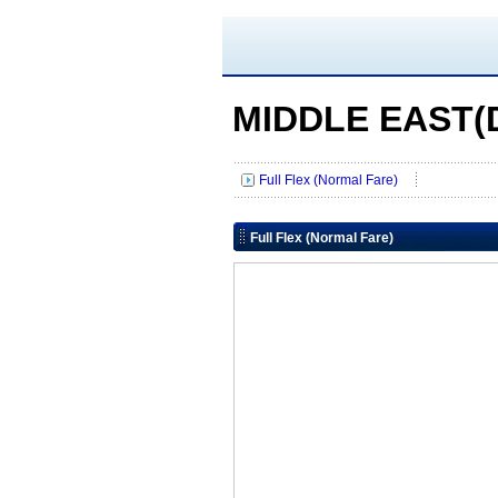
MIDDLE EAST(D
Full Flex (Normal Fare)
Full Flex (Normal Fare)