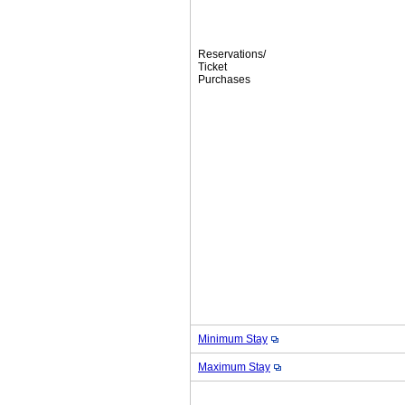
Reservations/
Ticket
Purchases
Minimum Stay
Maximum Stay