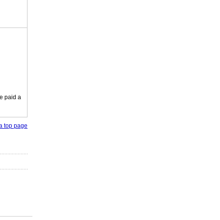
e paid a
o a top page