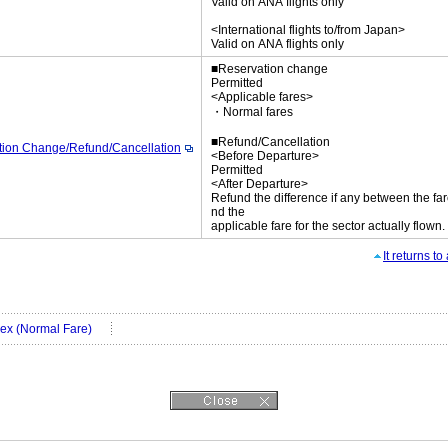
Valid on ANA flights only
<International flights to/from Japan>
Valid on ANA flights only
■Reservation change
Permitted
<Applicable fares>
・Normal fares
■Refund/Cancellation
tion Change/Refund/Cancellation
<Before Departure>
Permitted
<After Departure>
Refund the difference if any between the far
nd the
applicable fare for the sector actually flown.
It returns t
Flex (Normal Fare)