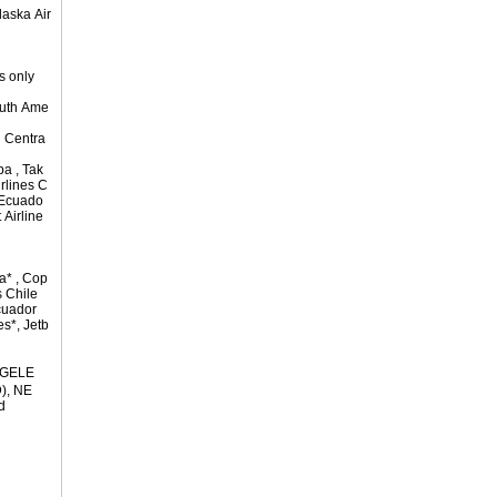
laska Air
s only
outh Ame
 Centra
pa , Tak
irlines C
s Ecuado
 Airline
a* , Cop
s Chile
cuador
es*, Jetb
NGELE
), NE
d