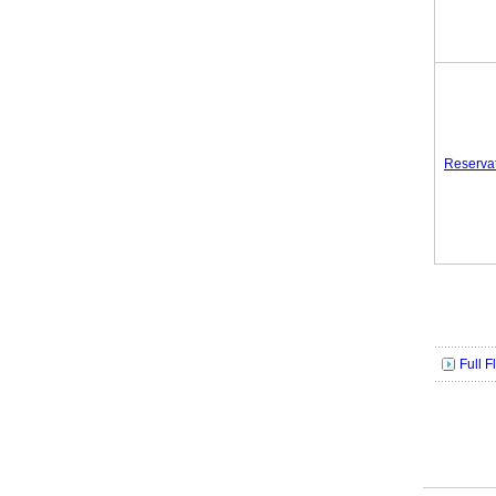
Reserva
Full 