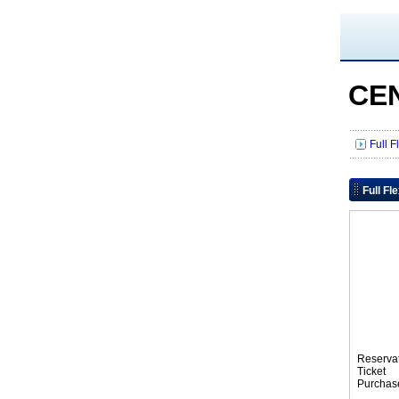
CE
Full 
Full Fl
Reserva
Tic
Purchas