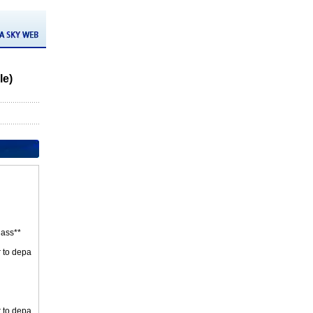
le)
ass**
r to depa
r to depa