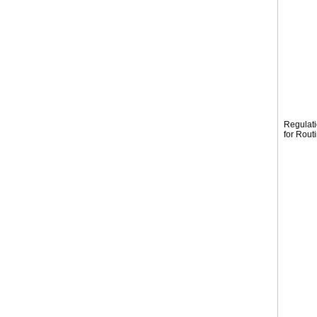
Regulat
for Rout