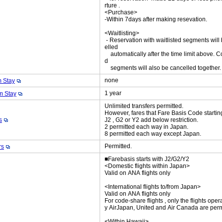
rture .
<Purchase>
-Within 7days after making resevation.
<Waitlisting>
- Reservation with waitlisted segments will
elled
automatically after the time limit above. C
d
segments will also be cancelled together
none
 Stay
1 year
 Stay
Unlimited transfers permitted.
However, fares that Fare Basis Code startin
s
J2 , G2 or Y2 add below restriction.
2 permitted each way in Japan.
8 permitted each way except Japan.
Permitted.
rs
■Farebasis starts with J2/G2/Y2
<Domestic flights within Japan>
Valid on ANA flights only
<International flights to/from Japan>
Valid on ANA flights only
For code-share flights , only the flights oper
y AirJapan, United and Air Canada are perm
<Within Hawaii>