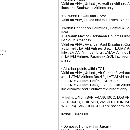
Valid on ANA , United , Hawaiian Airlines, A
lines and Southwest Airlines only.
<Between Hawaii and USA>
Valid on ANA, United and Southwest Airline
<Within Caribbean Countries , Central & S
rica>
<Between Mexico/Caribbean Countries and
l & South America>
Valid on ANA , Avianca , Azul Brazilian , Co
a , United , LATAM Airlines Brazil , LATAM A
ions
hile , LATAM Airlines Perú , LATAM Airline
ing
r , LATAM Airlines Paraguay ,GOL Intelligent
s only
<All other points within TC1>
Valid on ANA , United , Air Canada*, Avianc
a* , , LATAM Airlines Brazil* , LATAM Airline
* , LATAM Airlines Perú* , LATAM Airlines E
* , LATAM Airlines Paraguay* , Alaska Airlin
lue Airways* and Southwest Airlines* only
＊flights to/from SAN FRANCISCO, LOS A
S, DENVER, CHICAGO, WASHINGTON(IAD
W YORK(EWR),HOUSTON are not permitte
■other Farebasis
<Domestic flights within Japan>