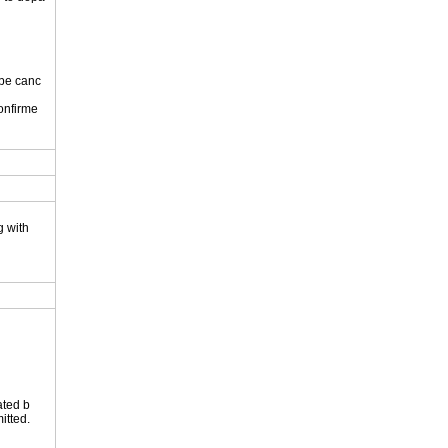
 be canc
onfirme
.
g with
ated b
itted.