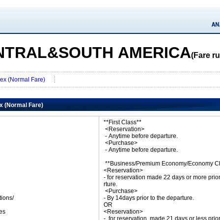
NTRAL&SOUTH AMERICA
(Fare ru
Flex (Normal Fare)
ex (Normal Fare)
**First Class**
<Reservation>
- Anytime before departure.
<Purchase>
- Anytime before departure.
**Business/Premium Economy/Economy Cl
<Reservation>
- for reservation made 22 days or more prio
rture.
<Purchase>
tions/
- By 14days prior to the departure.
ket
OR
es
<Reservation>
- for reservation made 21 days or less prio