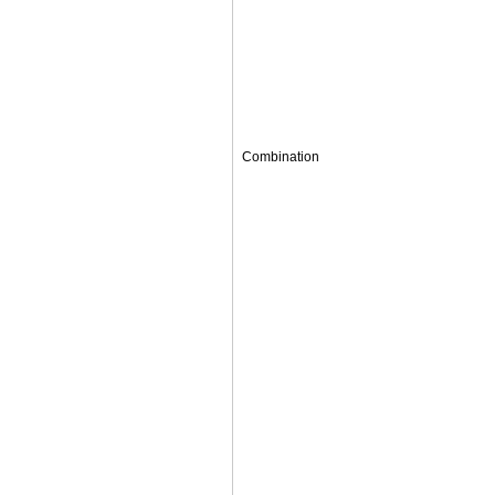
Combination