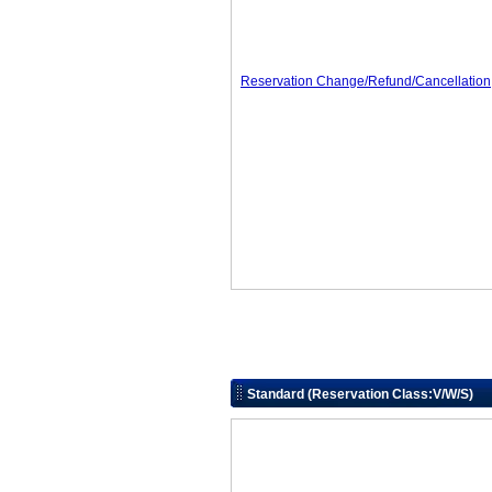
Reservation Change/Refund/Cancellation
Standard (Reservation Class:V/W/S)