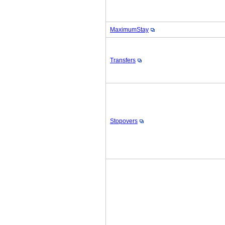
MaximumStay
Transfers
Stopovers