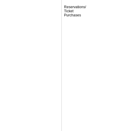
Reservations/
Ticket
Purchases