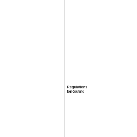
Regulations
forRouting