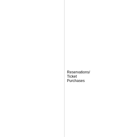
Reservations/
Ticket
Purchases