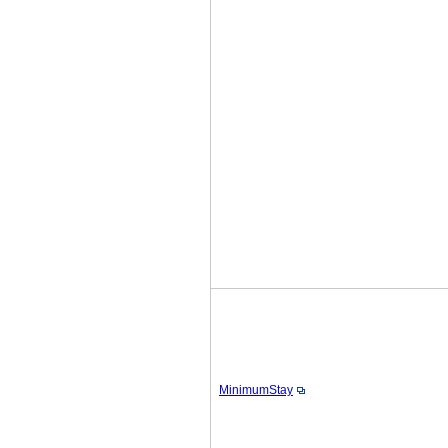
MinimumStay