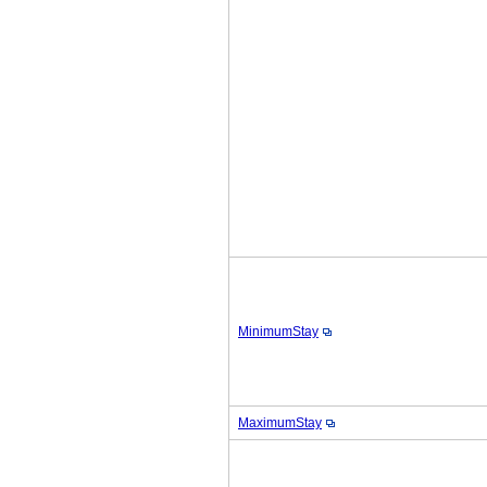
MinimumStay
MaximumStay