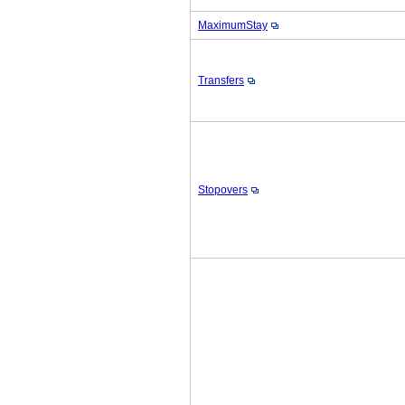
MaximumStay
Transfers
Stopovers