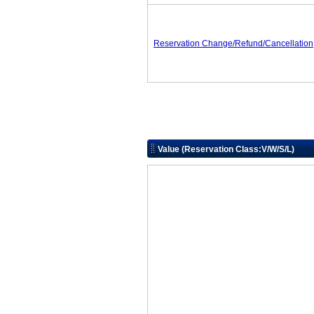
Reservation Change/Refund/Cancellation
Value (Reservation Class:V/W/S/L)