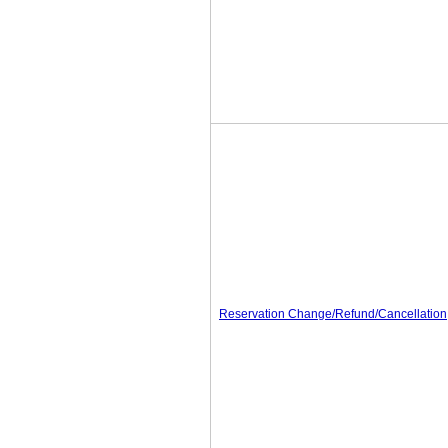
Reservation Change/Refund/Cancellation