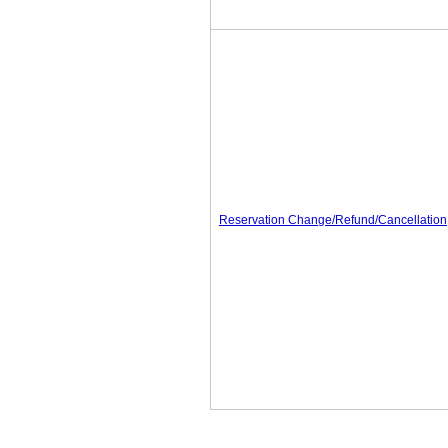
Reservation Change/Refund/Cancellation