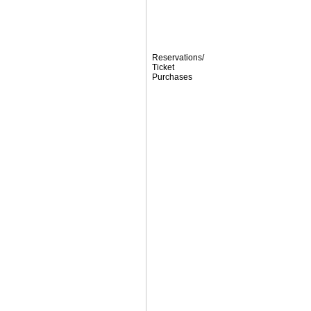
Reservations/
Ticket
Purchases