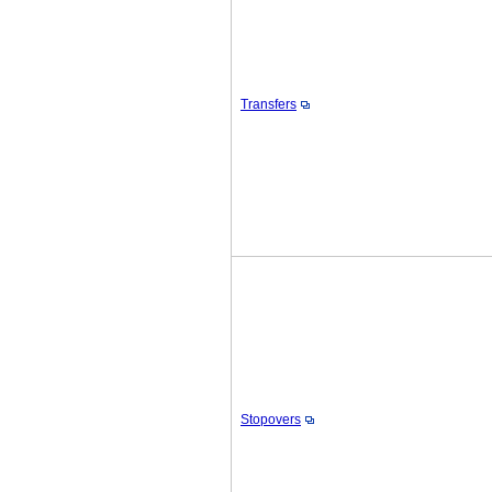
Transfers
Stopovers