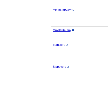
MinimumStay
MaximumStay
Transfers
Stopovers