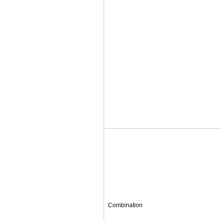
Combination