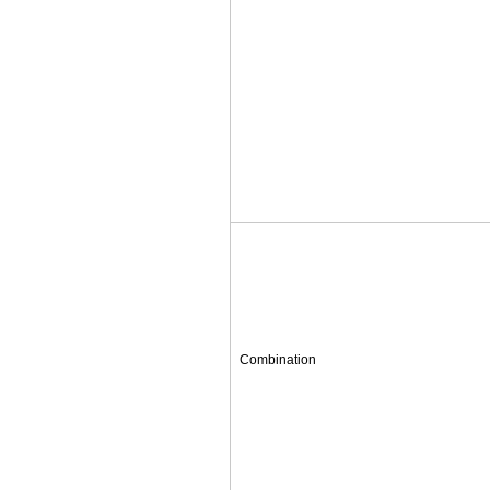
Combination