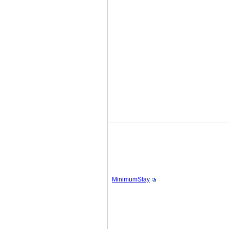
MinimumStay