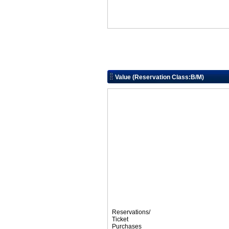
Value (Reservation Class:B/M)
Reservations/
Ticket
Purchases