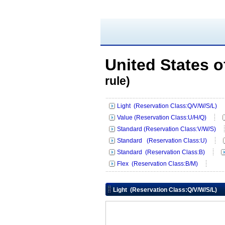
United States 
rule)
Light (Reservation Class:Q/V/W/S/L)
Value (Reservation Class:U/H/Q)
Standard (Reservation Class:V/W/S)
Standard (Reservation Class:U)
Standard (Reservation Class:B)
Flex (Reservation Class:B/M)
Light (Reservation Class:Q/V/W/S/L)