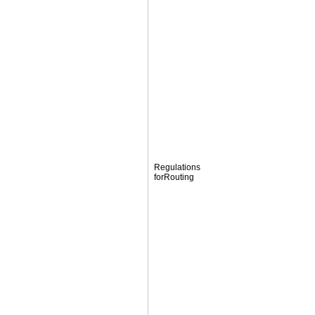
Regulations
forRouting