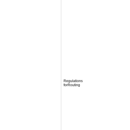
Regulations
forRouting