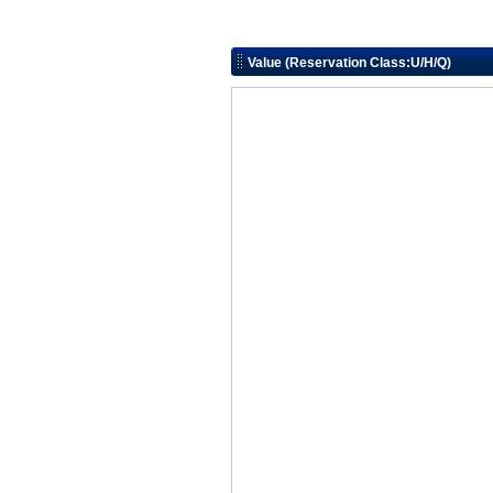
Value (Reservation Class:U/H/Q)