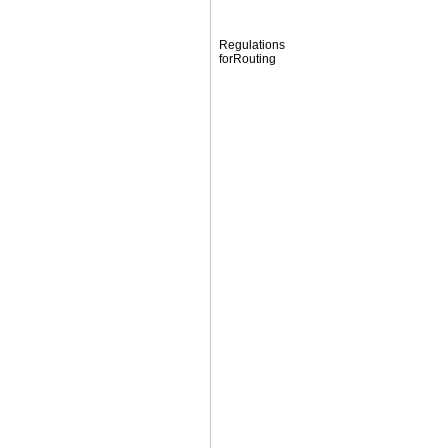
Regulations
forRouting