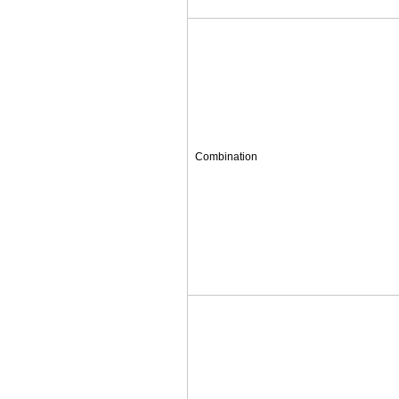
Combination