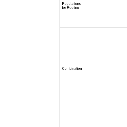
Regulations
for Routing
Combination