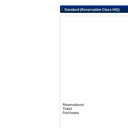
Standard (Reservation Class:H/Q）
Reservations/
Ticket
Purchases