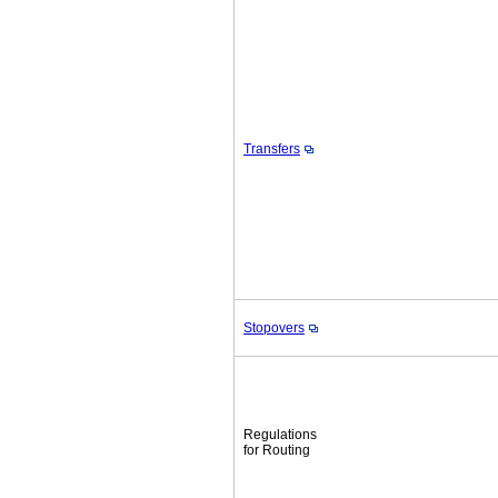
Transfers
Stopovers
Regulations
for Routing