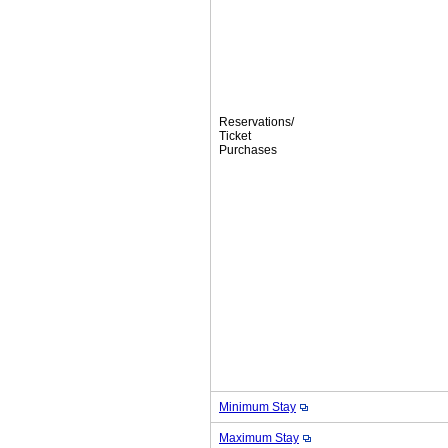
Reservations/
Ticket
Purchases
Minimum Stay
Maximum Stay