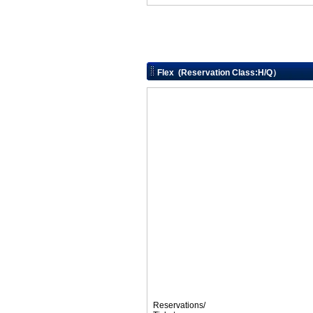
Flex (Reservation Class:H/Q）
Reservations/