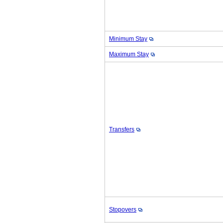
Minimum Stay
Maximum Stay
Transfers
Stopovers