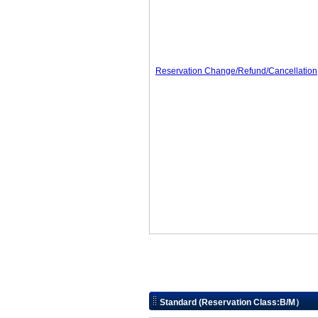
Reservation Change/Refund/Cancellation
Standard (Reservation Class:B/M）