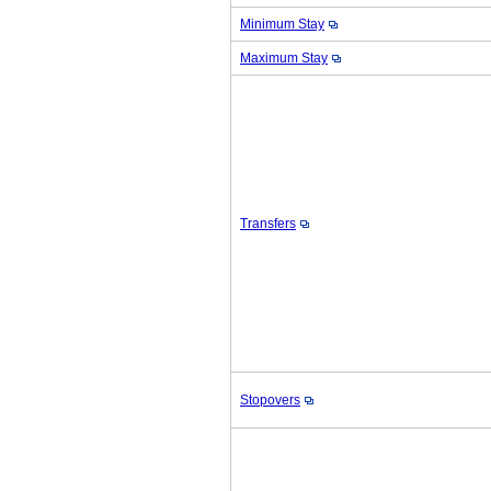
Minimum Stay
Maximum Stay
Transfers
Stopovers