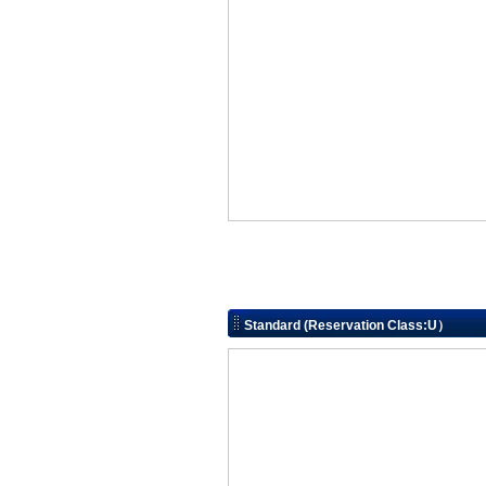
Standard (Reservation Class:U）