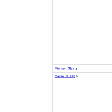
Minimum Stay
Maximum Stay