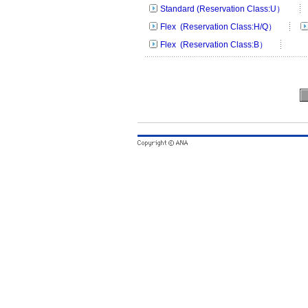
Standard (Reservation Class:U）
Flex (Reservation Class:H/Q）
Flex (Reservation Class:B）