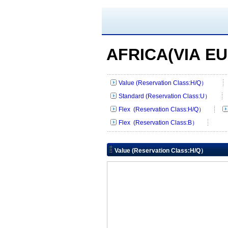
AFRICA(VIA E
Value (Reservation Class:H/Q）
Standard (Reservation Class:U）
Flex (Reservation Class:H/Q）
Flex (Reservation Class:B）
Value (Reservation Class:H/Q）