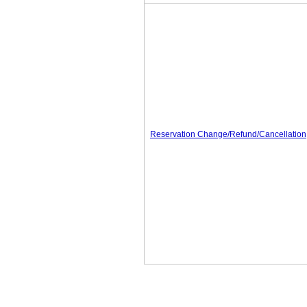
Reservation Change/Refund/Cancellation