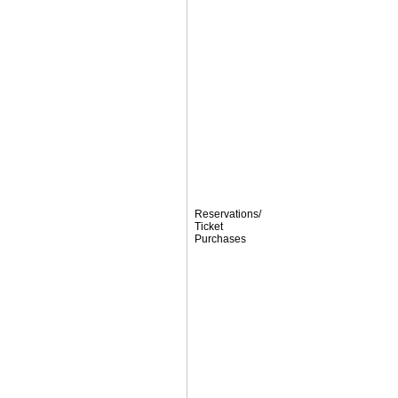
Reservations/
Ticket
Purchases