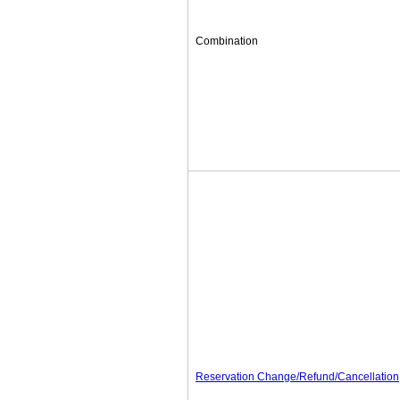
Combination
Reservation Change/Refund/Cancellation