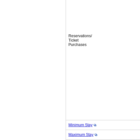
Reservations/
Ticket
Purchases
Minimum Stay
Maximum Stay