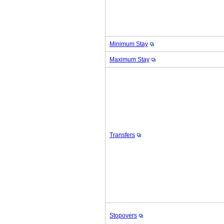
Minimum Stay
Maximum Stay
Transfers
Stopovers