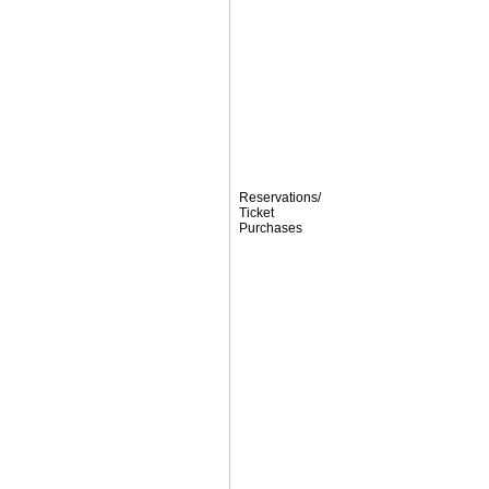
Reservations/
Ticket
Purchases