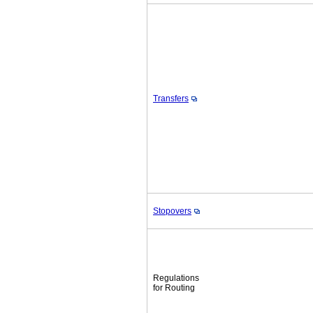
Transfers
Stopovers
Regulations
for Routing