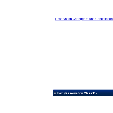
Reservation Change/Refund/Cancellation
Flex (Reservation Class:B）