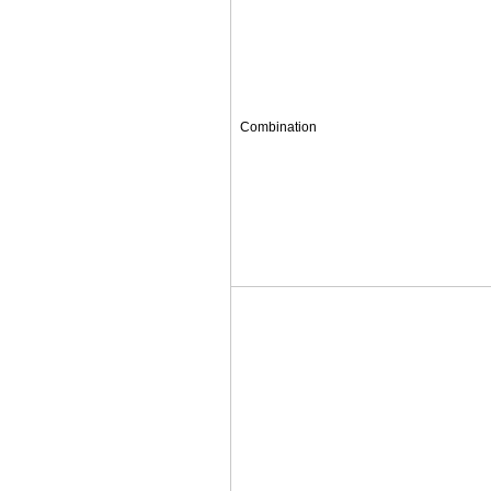
Combination