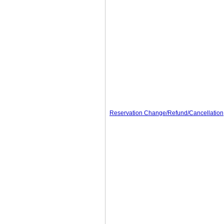
Reservation Change/Refund/Cancellation