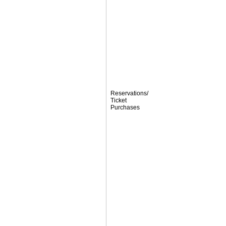
Reservations/
Ticket
Purchases