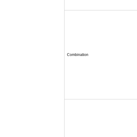
Combination