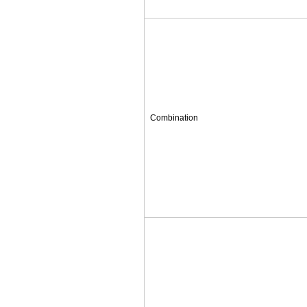
Combination