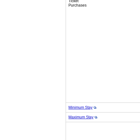
Ticket
Purchases
Minimum Stay
Maximum Stay