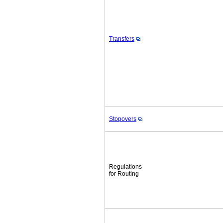
Transfers
Stopovers
Regulations
for Routing