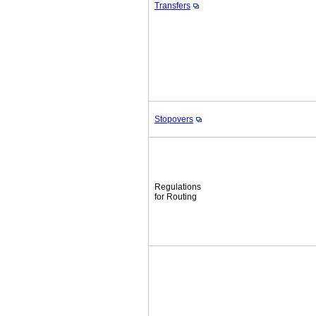
Transfers
Stopovers
Regulations
for Routing