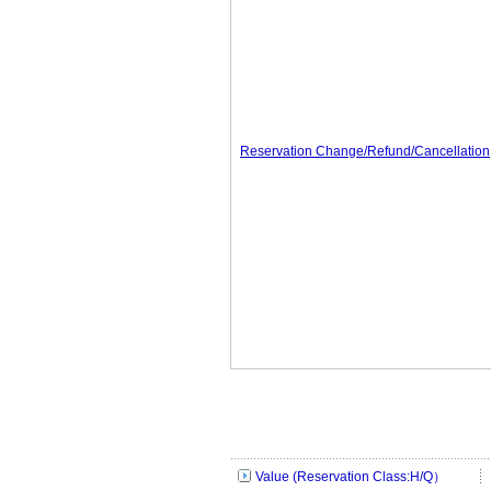
Reservation Change/Refund/Cancellation
Value (Reservation Class:H/Q）