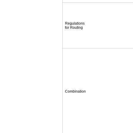
Regulations
for Routing
Combination