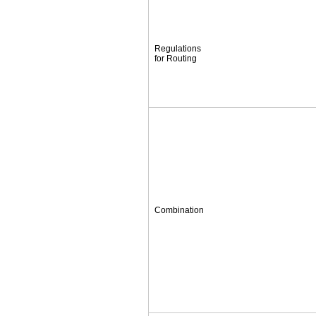
Regulations
for Routing
Combination