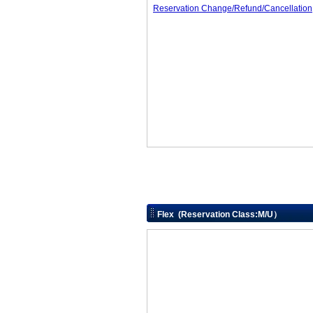
Reservation Change/Refund/Cancellation
Flex (Reservation Class:M/U）