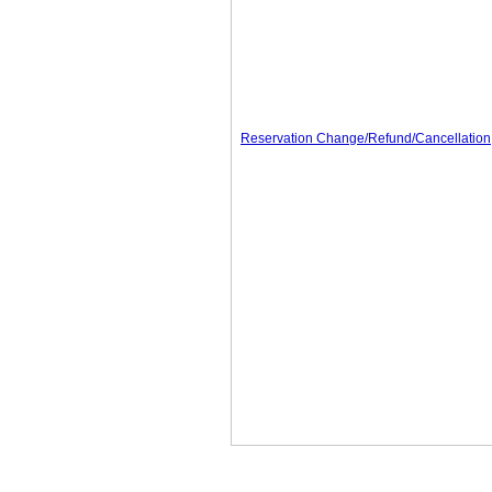
Reservation Change/Refund/Cancellation