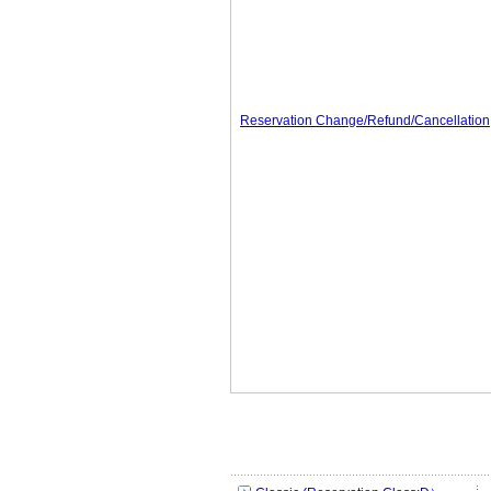
Reservation Change/Refund/Cancellation