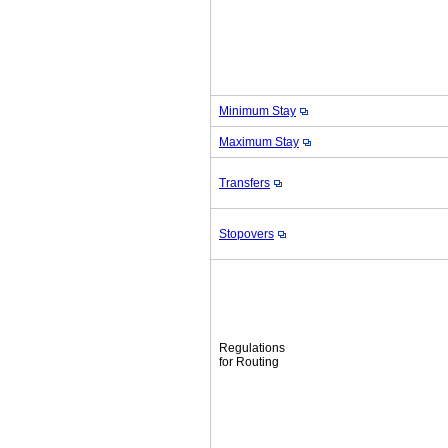
Minimum Stay
Maximum Stay
Transfers
Stopovers
Regulations
for Routing