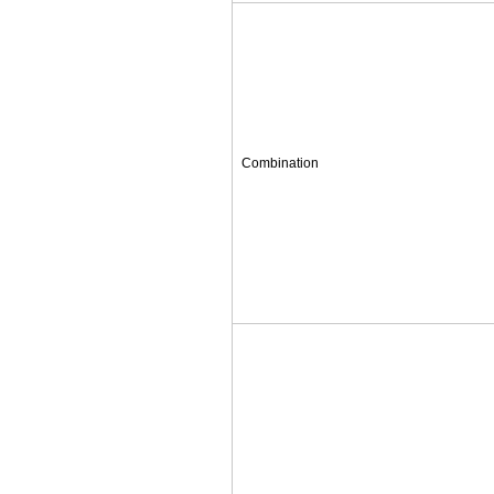
Combination