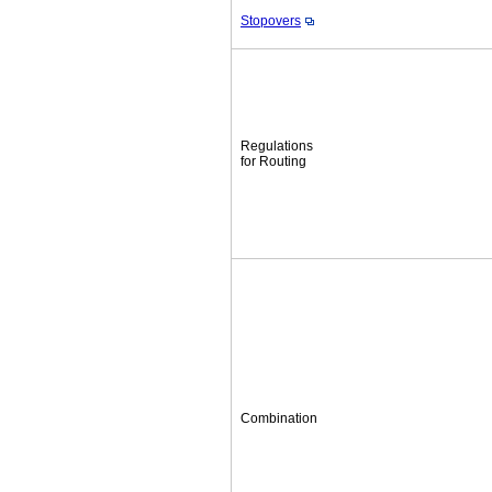
Stopovers
Regulations
for Routing
Combination