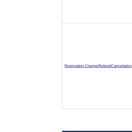
Reservation Change/Refund/Cancellation