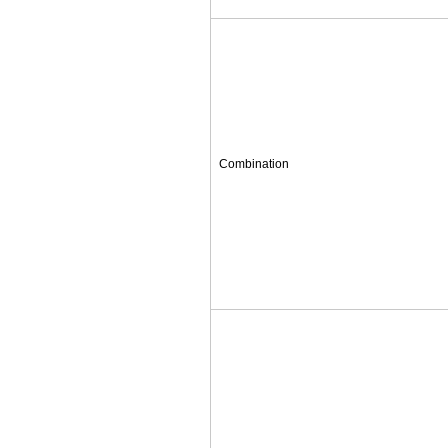
Combination