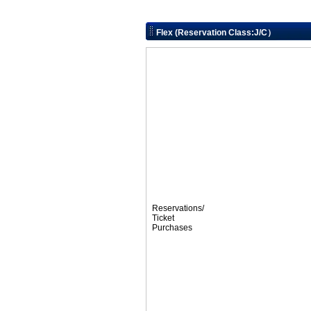
Flex (Reservation Class:J/C）
Reservations/
Ticket
Purchases