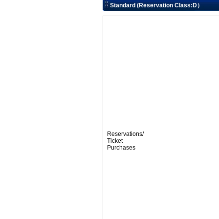
Standard (Reservation Class:D）
Reservations/
Ticket
Purchases