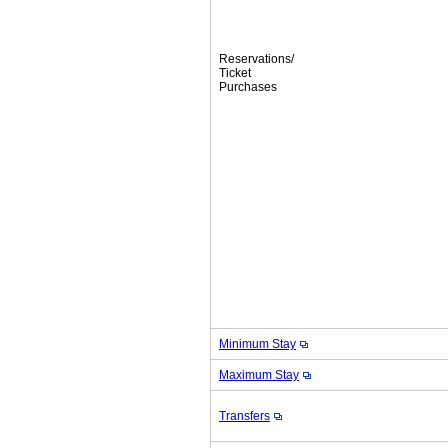
Reservations/
Ticket
Purchases
Minimum Stay
Maximum Stay
Transfers