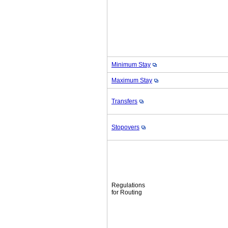
Minimum Stay
Maximum Stay
Transfers
Stopovers
Regulations
for Routing