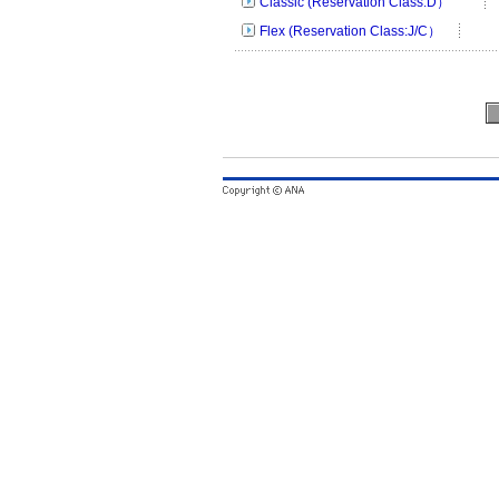
Classic (Reservation Class:D）
Flex (Reservation Class:J/C）