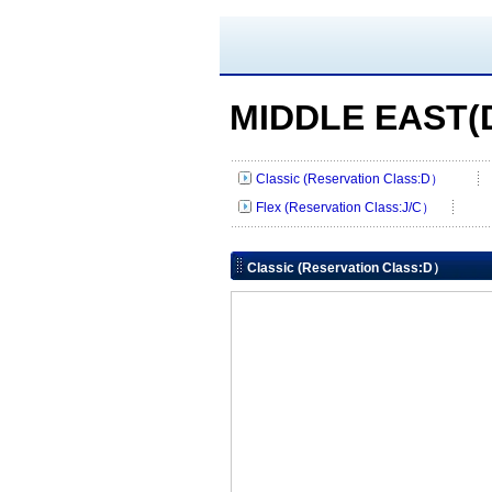
MIDDLE EAST(D
Classic (Reservation Class:D）
Flex (Reservation Class:J/C）
Classic (Reservation Class:D）