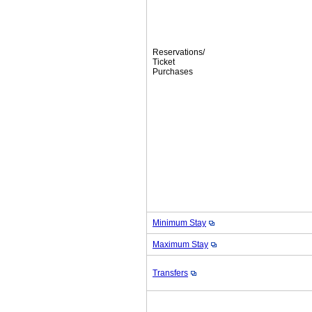
Reservations/
Ticket
Purchases
Minimum Stay
Maximum Stay
Transfers