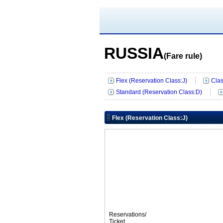
RUSSIA
(Fare rule)
Flex (Reservation Class:J)
Clas
Standard (Reservation Class:D)
Flex (Reservation Class:J)
Reservations/
Ticket