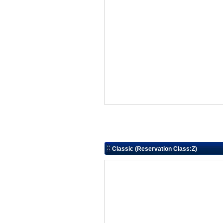
Classic (Reservation Class:Z)