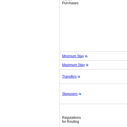
Purchases
Minimum Stay
Maximum Stay
Transfers
Stopovers
Regulations
for Routing