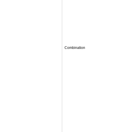
Combination