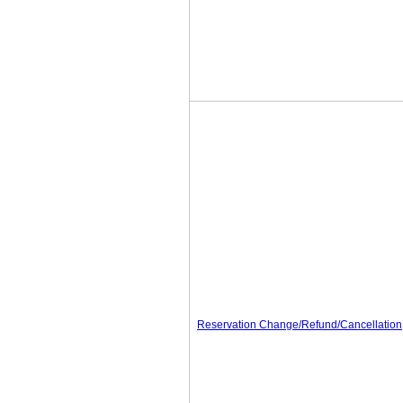
Reservation Change/Refund/Cancellation