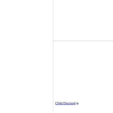
Child Discount