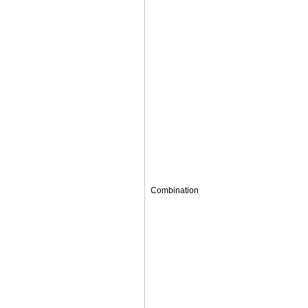
Combination