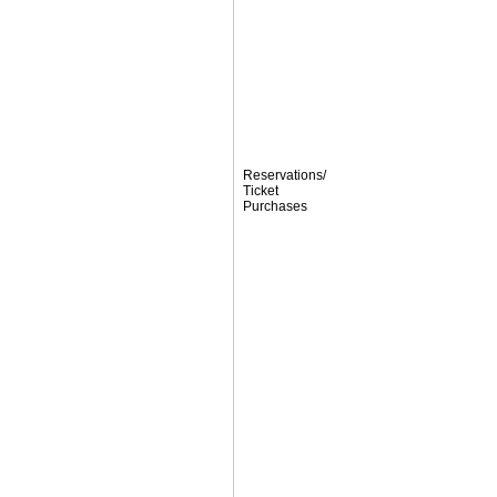
Reservations/
Ticket
Purchases