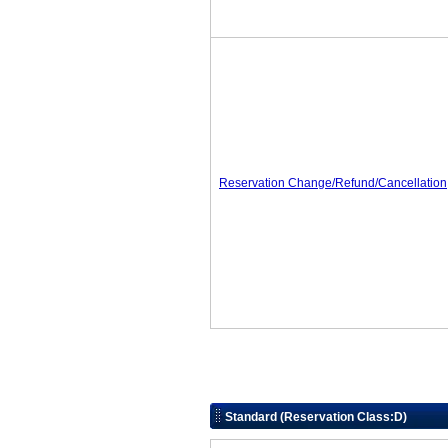
Reservation Change/Refund/Cancellation
Standard (Reservation Class:D)