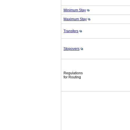
Minimum Stay
Maximum Stay
Transfers
Stopovers
Regulations
for Routing