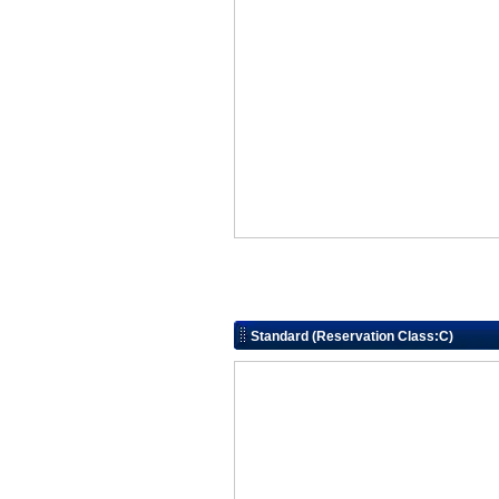
Standard (Reservation Class:C)