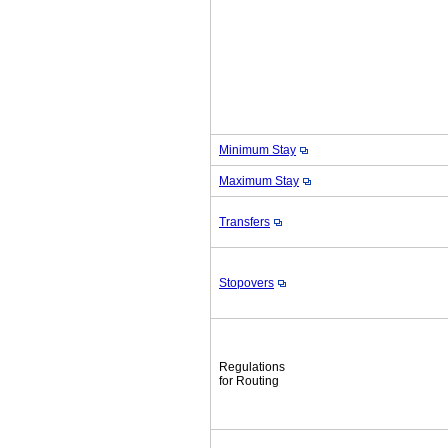
Minimum Stay
Maximum Stay
Transfers
Stopovers
Regulations
for Routing