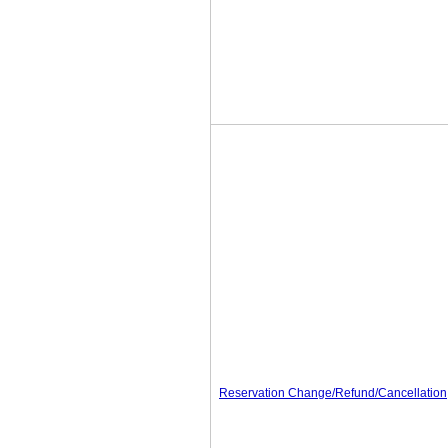
Reservation Change/Refund/Cancellation