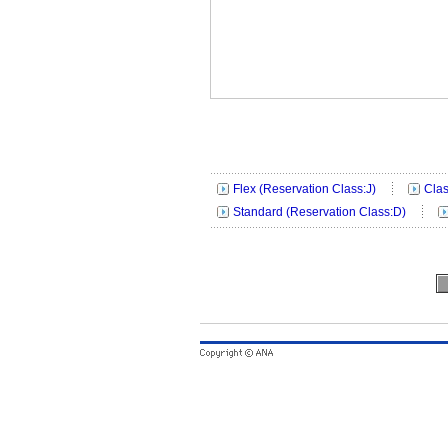
Flex (Reservation Class:J)
Clas
Standard (Reservation Class:D)