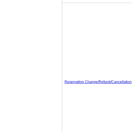
Reservation Change/Refund/Cancellation