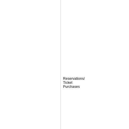
Reservations/
Ticket
Purchases