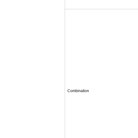
Combination