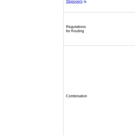
Stopovers
Regulations
for Routing
Combination