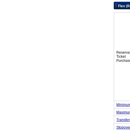
Flex (
Reserva
Tic
Purchas
Minimum
Maximum
Transfer
Stopove