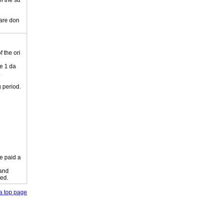
of the su
 are don
 the ori
e 1 da
.
 period.
e paid a
 and
ied.
o a top page