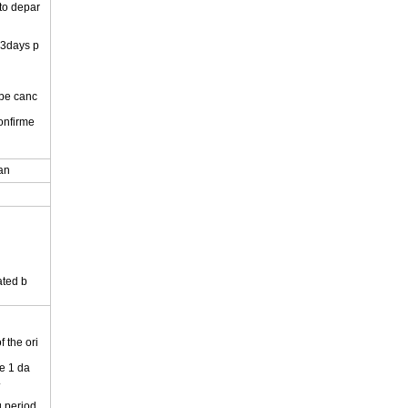
 to depar
 3days p
 be canc
onfirme
.
pan
ated b
 the ori
e 1 da
.
 period.