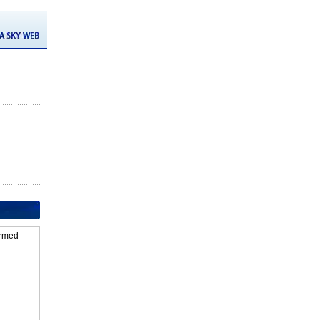
firmed