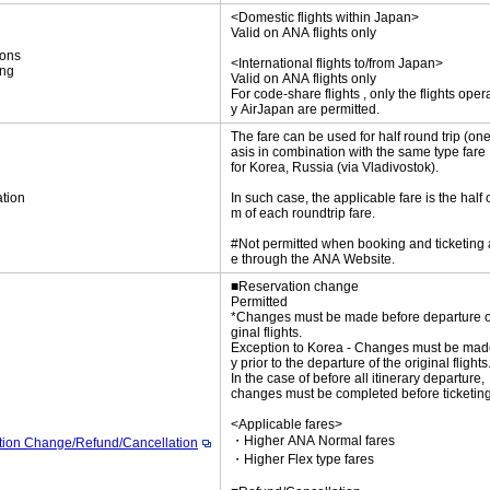
<Domestic flights within Japan>
Valid on ANA flights only
ions
<International flights to/from Japan>
ing
Valid on ANA flights only
For code-share flights , only the flights oper
y AirJapan are permitted.
The fare can be used for half round trip (on
asis in combination with the same type fare
for Korea, Russia (via Vladivostok).
tion
In such case, the applicable fare is the half 
m of each roundtrip fare.
#Not permitted when booking and ticketing
e through the ANA Website.
■Reservation change
Permitted
*Changes must be made before departure of
ginal flights.
Exception to Korea - Changes must be mad
y prior to the departure of the original flights
In the case of before all itinerary departure,
changes must be completed before ticketing
<Applicable fares>
・Higher ANA Normal fares
tion Change/Refund/Cancellation
・Higher Flex type fares