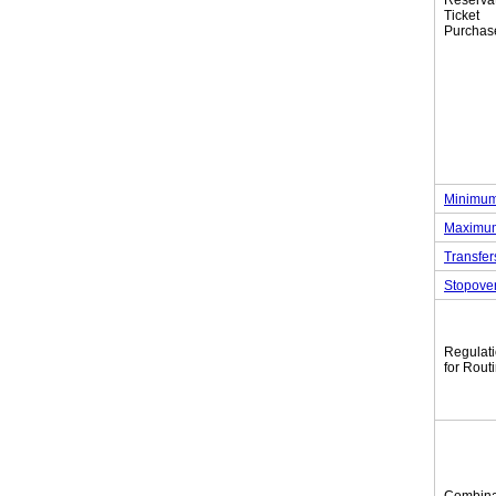
Reserva
Tic
Purchas
Minimum
Maximum
Transfer
Stopove
Regulat
for Rout