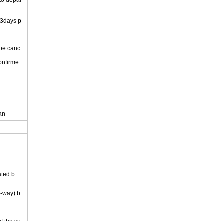
 to depar
 3days p
 be canc
onfirme
.
pan
ated b
e-way) b