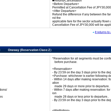
■Refund/Cancellation
<Before Departure>
Permitted at Cancellation Fee of JPY30,000
<After Departure>
Refund the difference if any between the far
nd the
applicable fare for the sector actually flown
Cancellation Fee of JPY30,000 will be appl
It returns t
ic Oneway (Reservation Class:Z）
*Reservation for all segments must be con
before purchase.
<Reservation>
- By 23:59 on the day 3 days prior to the de
<Purchase: whichever is earlier following d
- Within 14 days after making reservation: fo
ation
made 29 days or more prior to departure.
tions/
- Within 7 days after making reservation: for
ket
ion
es
made 28 days or less prior to departure..
- By 23:59 on the day 3 days prior to the de
<Waitlisting>