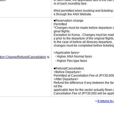
tion
In such case, the applicable fare is the half 
m of each roundtrip fare.
#Not permitted when booking and ticketing
e through the ANA Website.
■Reservation change
Permitted
*Changes must be made before departure of
ginal flights.
Exception to Korea - Changes must be mad
y prior to the departure of the original flights
In the case of before all itinerary departure,
changes must be completed before ticketing
<Applicable fares>
・Higher ANA Normal fares
tion Change/Refund/Cancellation
・Higher Flex type fares
■Refund/Cancellation
<Before Departure>
Permitted at Cancellation Fee of JPY30,000
<After Departure>
Refund the difference if any between the far
nd the
applicable fare for the sector actually flown
Cancellation Fee of JPY30,000 will be appl
It returns t