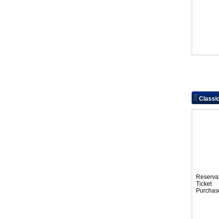
Class
Reserva
Tic
Purchas