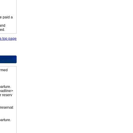
e paid a
 and
ied.
o a top page
firmed
parture.
eadline>
r reserv
 reservat
parture.