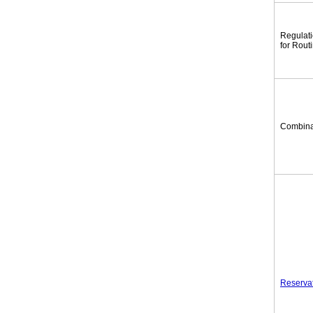
Regulat
for Rout
Combina
Reserva