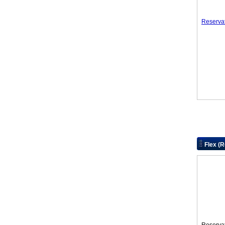
Reserva
Flex (