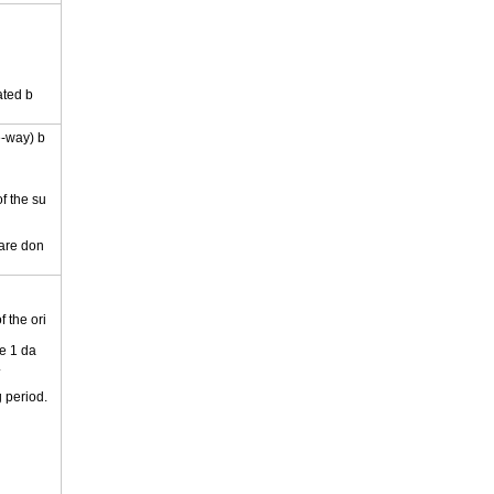
ated b
e-way) b
of the su
 are don
 the ori
e 1 da
.
 period.