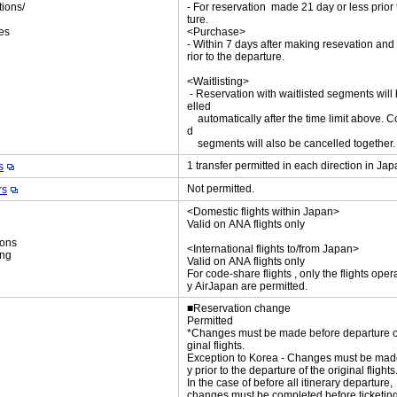
tions/
- For reservation made 21 day or less prior
ket
ture.
es
<Purchase>
- Within 7 days after making resevation and
rior to the departure.
<Waitlisting>
- Reservation with waitlisted segments will
elled
automatically after the time limit above. C
d
segments will also be cancelled together
1 transfer permitted in each direction in Ja
s
Not permitted.
rs
<Domestic flights within Japan>
Valid on ANA flights only
ions
<International flights to/from Japan>
ing
Valid on ANA flights only
For code-share flights , only the flights oper
y AirJapan are permitted.
■Reservation change
Permitted
*Changes must be made before departure of
ginal flights.
Exception to Korea - Changes must be mad
y prior to the departure of the original flights
In the case of before all itinerary departure,
changes must be completed before ticketing