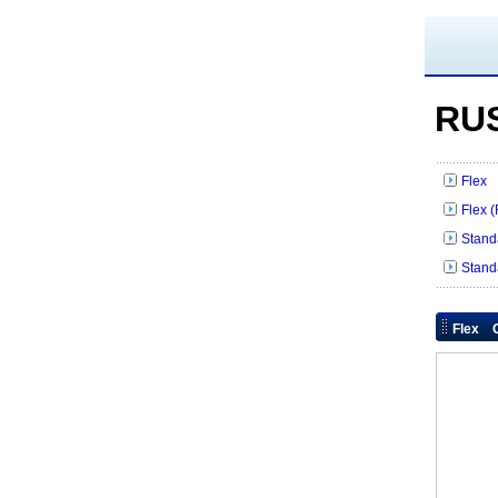
RUS
Flex 
Flex 
Stand
Stand
Flex O