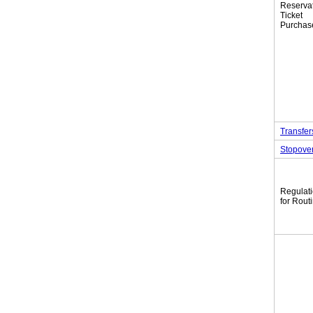
Reserva
Tic
Purchas
Transfer
Stopove
Regulat
for Rout