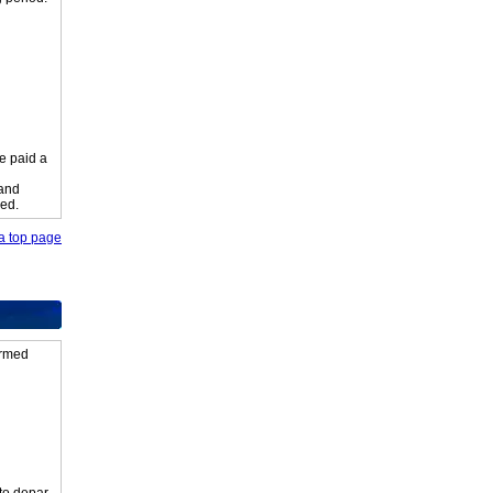
e paid a
 and
ied.
o a top page
firmed