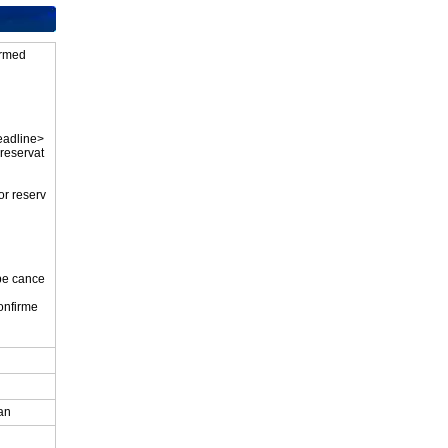
firmed
eadline>
 reservat
or reserv
 be cance
onfirme
.
pan