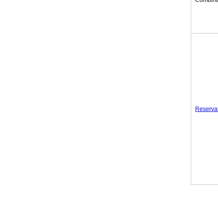
Combina
Reserva