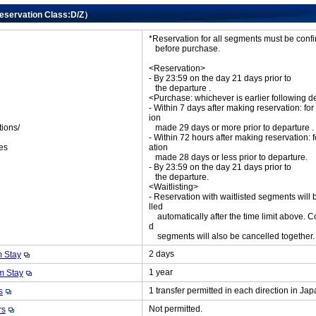
Reservation Class:D/Z）
*Reservation for all segments must be con
before purchase.
<Reservation>
- By 23:59 on the day 21 days prior to
the departure .
<Purchase: whichever is earlier following d
- Within 7 days after making reservation: for
ion
tions/
made 29 days or more prior to departure .
ket
- Within 72 hours after making reservation: f
es
ation
made 28 days or less prior to departure.
- By 23:59 on the day 21 days prior to
the departure.
<Waitlisting>
- Reservation with waitlisted segments will
lled
automatically after the time limit above. C
d
segments will also be cancelled together
2 days
 Stay
1 year
 Stay
1 transfer permitted in each direction in Ja
s
Not permitted.
rs