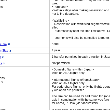
tions/
- For reservation made 21 day or less prior
ket
ture.
es
<Purchase>
- Within 7 days after making resevation and
rior to the departure.
<Waitlisting>
- Reservation with waitlisted segments will
elled
automatically after the time limit above. C
d
segments will also be cancelled together
none
 Stay
1 year
 Stay
1 transfer permitted in each direction in Ja
s
Not permitted.
rs
<Domestic flights within Japan>
Valid on ANA flights only
ions
<International flights to/from Japan>
ing
Valid on ANA flights only
For code-share flights , only the flights oper
y AirJapan are permitted.
The fare can be used for half round trip (on
asis in combination with the same type fare
for Korea, Russia (via Vladivostok).