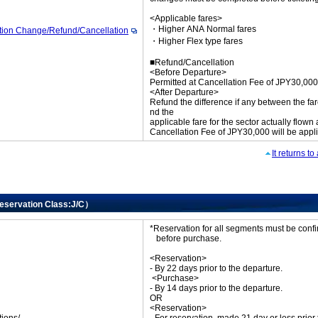
<Applicable fares>
・Higher ANA Normal fares
tion Change/Refund/Cancellation
・Higher Flex type fares
■Refund/Cancellation
<Before Departure>
Permitted at Cancellation Fee of JPY30,000
<After Departure>
Refund the difference if any between the far
nd the
applicable fare for the sector actually flown
Cancellation Fee of JPY30,000 will be appl
It returns t
Reservation Class:J/C）
*Reservation for all segments must be con
before purchase.
<Reservation>
- By 22 days prior to the departure.
<Purchase>
- By 14 days prior to the departure.
OR
<Reservation>