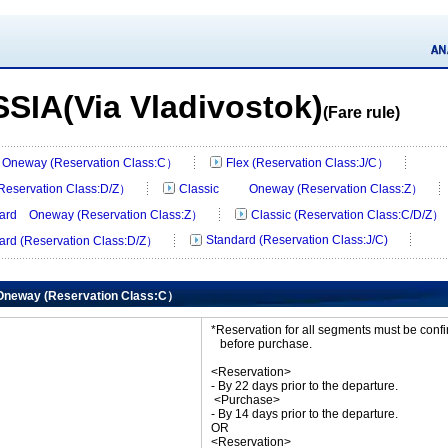
SIA(Via Vladivostok)
(Fare rule)
Oneway (Reservation Class:C）
Flex (Reservation Class:J/C）
(Reservation Class:D/Z）
Classic Oneway (Reservation Class:Z）
ard Oneway (Reservation Class:Z）
Classic (Reservation Class:C/D/Z）
Standard (Reservation Class:J/C)
ard (Reservation Class:D/Z）
neway (Reservation Class:C）
*Reservation for all segments must be con
before purchase.
<Reservation>
- By 22 days prior to the departure.
<Purchase>
- By 14 days prior to the departure.
OR
<Reservation>