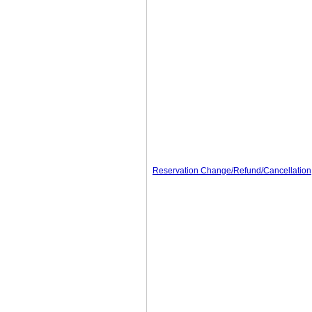
Reservation Change/Refund/Cancellation