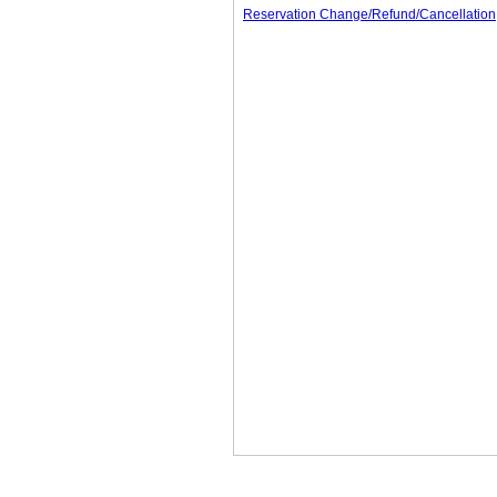
Reservation Change/Refund/Cancellation