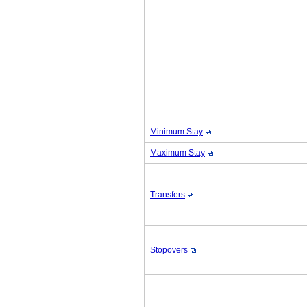
Minimum Stay
Maximum Stay
Transfers
Stopovers