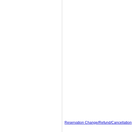
Reservation Change/Refund/Cancellation