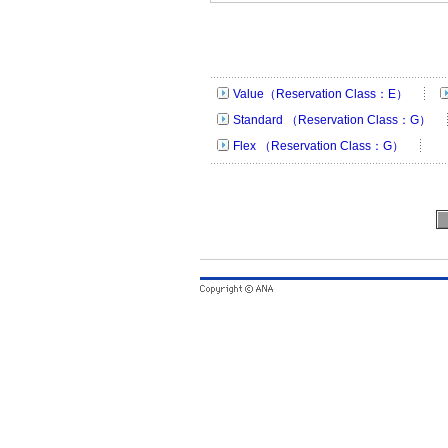
Value（Reservation Class：E）
Standard （Reservation Class：G）
Flex （Reservation Class：G）