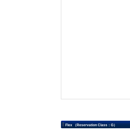
Flex （Reservation Class：G）