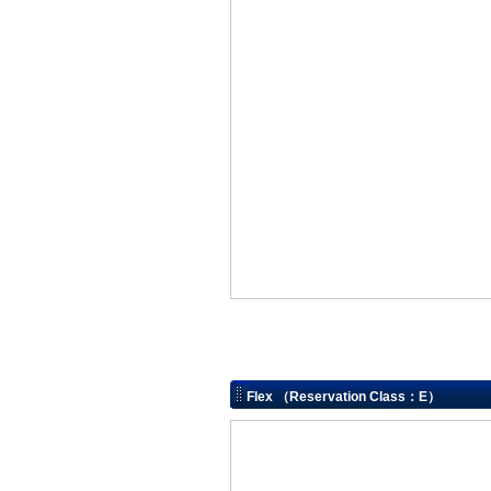
Flex （Reservation Class：E）