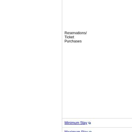
Reservations/
Ticket
Purchases
Minimum Stay