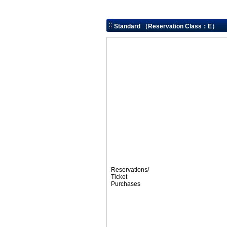
Standard （Reservation Class：E）
Reservations/
Ticket
Purchases