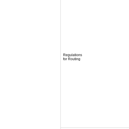
Regulations
for Routing