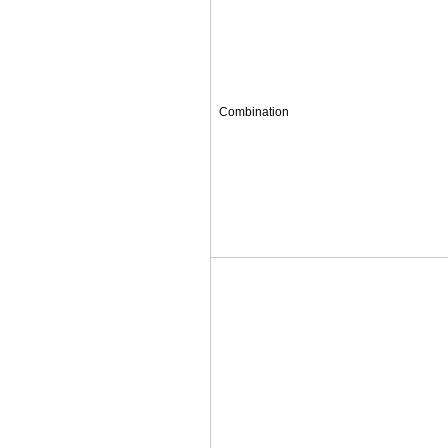
Combination