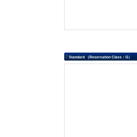
Standard （Reservation Class：G）