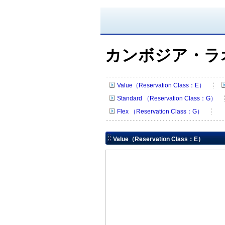
カンボジア・ラ
Value（Reservation Class：E）
Standard （Reservation Class：G）
Flex （Reservation Class：G）
Value（Reservation Class：E）