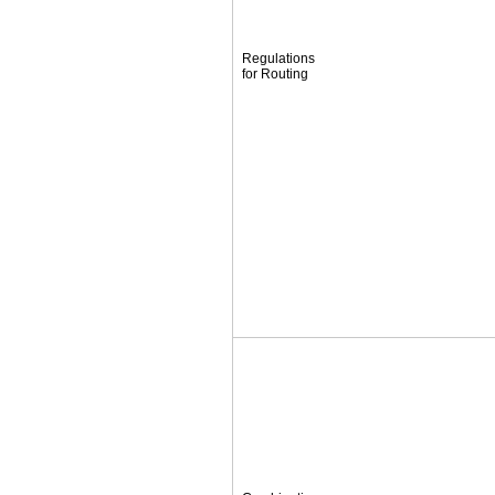
Regulations
for Routing