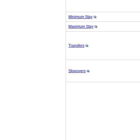
Minimum Stay
Maximum Stay
Transfers
Stopovers