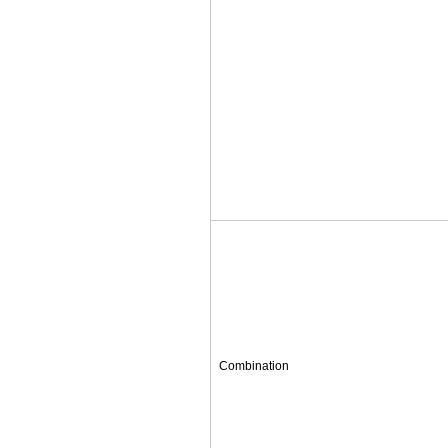
Combination