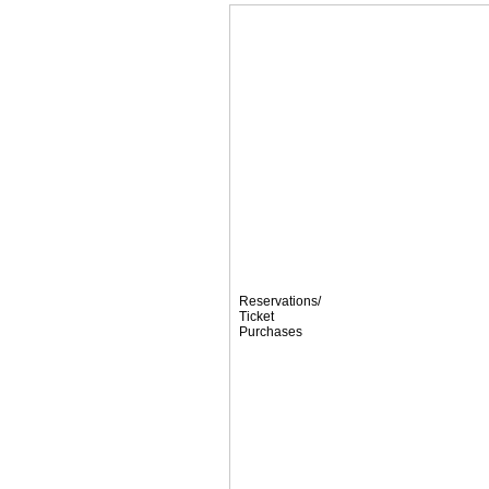
Reservations/
Ticket
Purchases