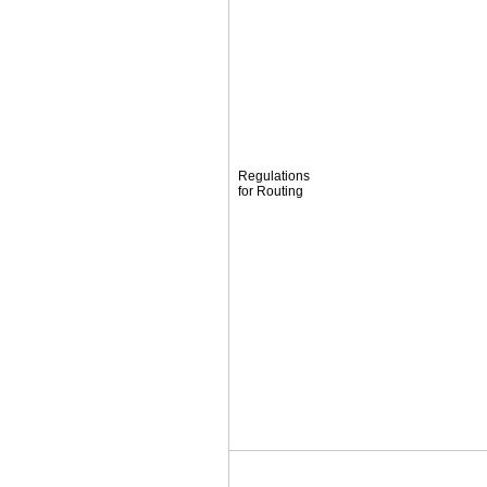
Regulations
for Routing