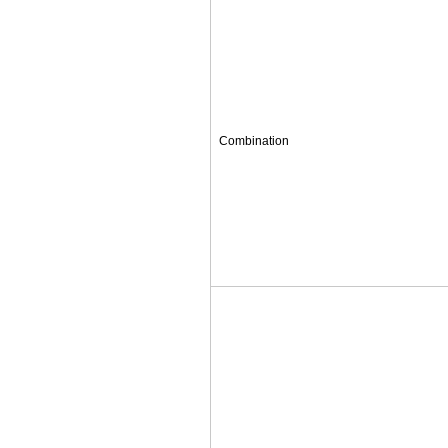
Combination