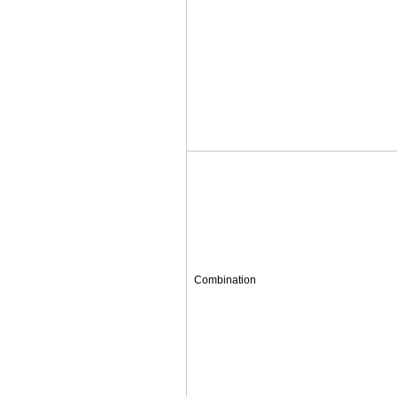
Combination