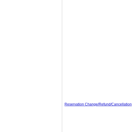
Reservation Change/Refund/Cancellation