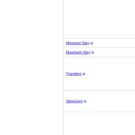
Minimum Stay
Maximum Stay
Transfers
Stopovers