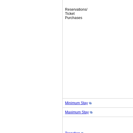
Reservations/
Ticket
Purchases
Minimum Stay
Maximum Stay