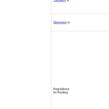
Transfers
Stopovers
Regulations
for Routing