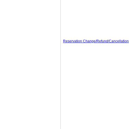
Reservation Change/Refund/Cancellation