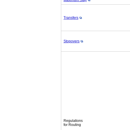
Maximum Stay
Transfers
Stopovers
Regulations
for Routing