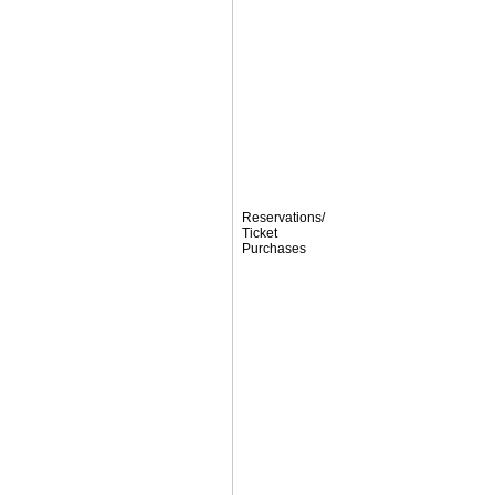
Reservations/
Ticket
Purchases