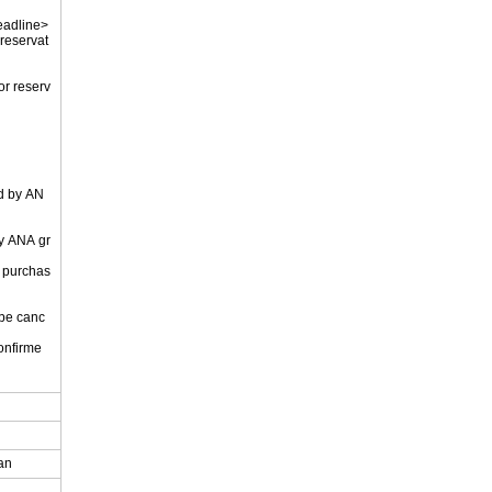
eadline>
 reservat
or reserv
ed by AN
by ANA gr
r purchas
 be canc
onfirme
.
pan