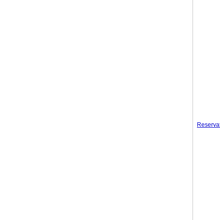
Reserva