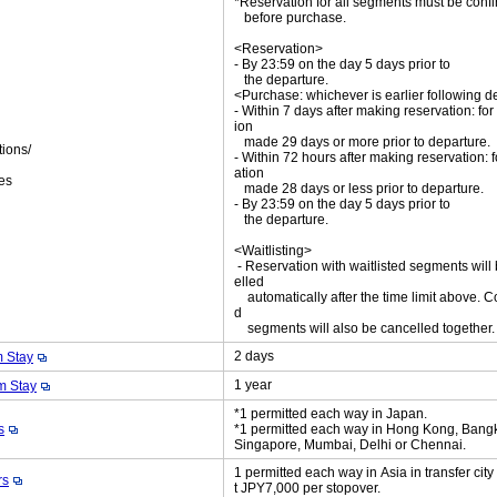
*Reservation for all segments must be con
before purchase.
<Reservation>
- By 23:59 on the day 5 days prior to
the departure.
<Purchase: whichever is earlier following d
- Within 7 days after making reservation: for
ion
made 29 days or more prior to departure.
tions/
- Within 72 hours after making reservation: f
ket
ation
es
made 28 days or less prior to departure.
- By 23:59 on the day 5 days prior to
the departure.
<Waitlisting>
- Reservation with waitlisted segments will
elled
automatically after the time limit above. C
d
segments will also be cancelled together
2 days
 Stay
1 year
 Stay
*1 permitted each way in Japan.
s
*1 permitted each way in Hong Kong, Bang
Singapore, Mumbai, Delhi or Chennai.
1 permitted each way in Asia in transfer cit
rs
t JPY7,000 per stopover.