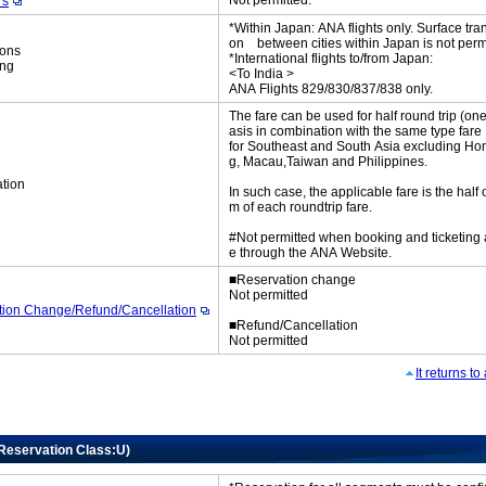
Not permitted.
rs
*Within Japan: ANA flights only. Surface tran
on between cities within Japan is not perm
ions
*International flights to/from Japan:
ing
<To India >
ANA Flights 829/830/837/838 only.
The fare can be used for half round trip (on
asis in combination with the same type fare
for Southeast and South Asia excluding H
g, Macau,Taiwan and Philippines.
tion
In such case, the applicable fare is the half 
m of each roundtrip fare.
#Not permitted when booking and ticketing
e through the ANA Website.
■Reservation change
Not permitted
tion Change/Refund/Cancellation
■Refund/Cancellation
Not permitted
It returns t
(Reservation Class:U)