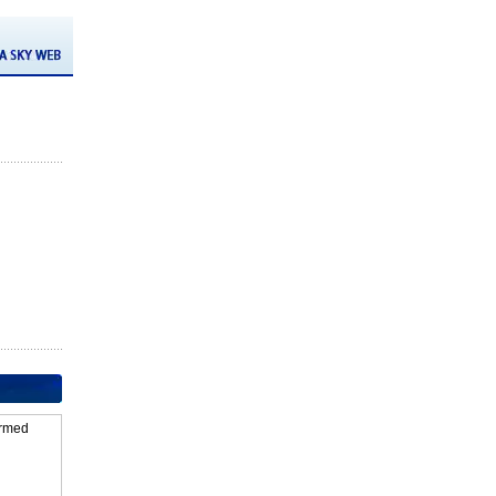
firmed