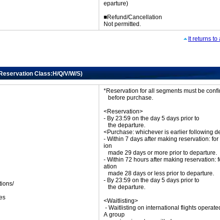
eparture)
■Refund/Cancellation
Not permitted.
It returns t
(Reservation Class:H/Q/V/W/S)
*Reservation for all segments must be con
before purchase.
<Reservation>
- By 23:59 on the day 5 days prior to
the departure.
<Purchase: whichever is earlier following d
- Within 7 days after making reservation: for
ion
made 29 days or more prior to departure.
- Within 72 hours after making reservation: f
ation
made 28 days or less prior to departure.
- By 23:59 on the day 5 days prior to
tions/
the departure.
ket
es
<Waitlisting>
- Waitlisting on international flights operat
A group