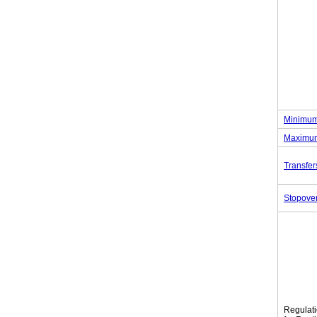
Minimum
Maximum
Transfer
Stopove
Regulat