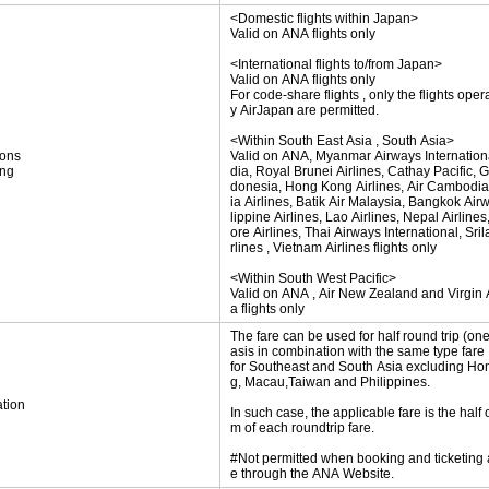
<Domestic flights within Japan>
Valid on ANA flights only
<International flights to/from Japan>
Valid on ANA flights only
For code-share flights , only the flights oper
y AirJapan are permitted.
<Within South East Asia , South Asia>
ions
Valid on ANA, Myanmar Airways International
ing
dia, Royal Brunei Airlines, Cathay Pacific, 
donesia, Hong Kong Airlines, Air Cambodia
ia Airlines, Batik Air Malaysia, Bangkok Air
lippine Airlines, Lao Airlines, Nepal Airline
ore Airlines, Thai Airways International, Sri
rlines , Vietnam Airlines flights only
<Within South West Pacific>
Valid on ANA , Air New Zealand and Virgin A
a flights only
The fare can be used for half round trip (on
asis in combination with the same type fare
for Southeast and South Asia excluding H
g, Macau,Taiwan and Philippines.
tion
In such case, the applicable fare is the half 
m of each roundtrip fare.
#Not permitted when booking and ticketing
e through the ANA Website.