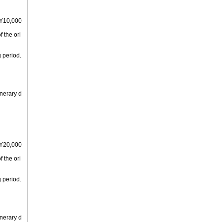
PY10,000
 the ori
 period.
inerary d
PY20,000
 the ori
 period.
inerary d