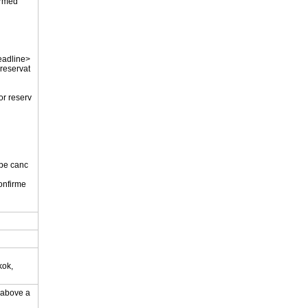
firmed
eadline>
 reservat
or reserv
 be canc
onfirme
.
kok,
y above a