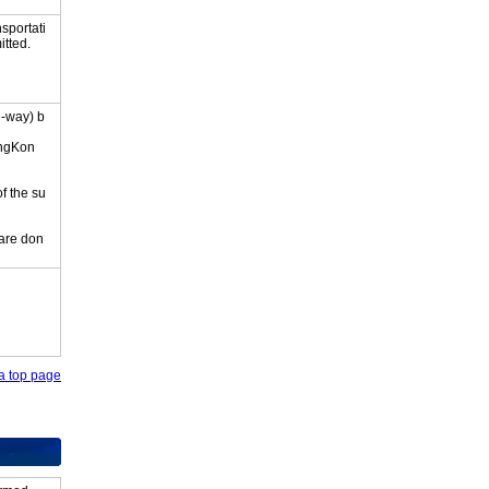
sportati
itted.
e-way) b
ongKon
of the su
 are don
o a top page