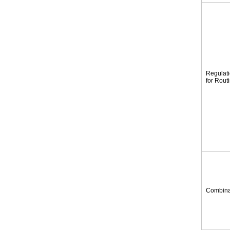
Regulat
for Rout
Combina