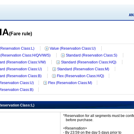
IA
(Fare rule)
 (Reservation Class:L)
Value (Reservation Class:U)
 (Reservation Class:H/Q/V/W/S)
Standard (Reservation Class:S)
ard (Reservation Class:V/W)
Standard (Reservation Class:H/Q)
ard (Reservation Class:U)
Standard (Reservation Class:M)
ard (Reservation Class:B)
Flex (Reservation Class:H/Q)
(Reservation Class:U)
Flex (Reservation Class:M)
(Reservation Class:B)
(Reservation Class:L)
*Reservation for all segments must be con
before purchase.
<Reservation>
- By 23:59 on the day 5 days prior to