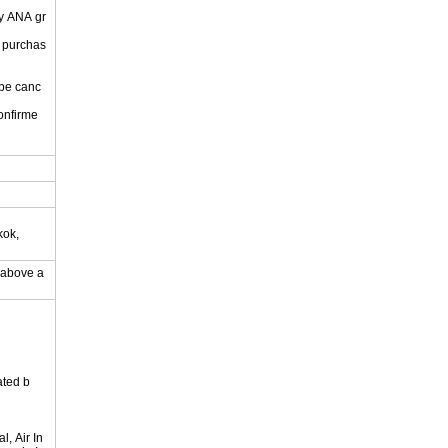
by ANA gr
r purchas
 be canc
onfirme
.
kok,
y above a
ated b
, Air In