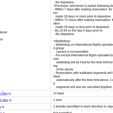
the departure.
<Purchase: whichever is earlier following d
- Within 7 days after making reservation: for
ion
made 29 days or more prior to departure.
- Within 72 hours after making reservation: f
ation
made 28 days or less prior to departure.
- By 23:59 on the day 5 days prior to
tions/
the departure.
ket
es
<Waitlisting>
- Waitlisting on international flights operat
A group
carriers is not permitted.
- For except international flights operated 
oup,
waitlisting will be held for the time limit fo
ing
of the above.
- Reservation with waitlisted segments will
elled
automatically after the time limit above. C
d
segments will also be cancelled together
14 days
 Stay
1 year
 Stay
1 transfer permitted in each direction in Ja
s