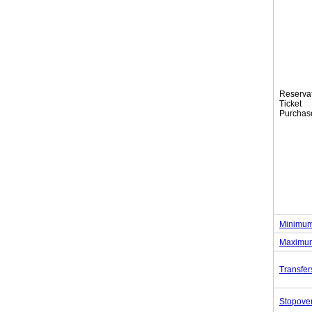
Reserva
Tic
Purchas
Minimum
Maximum
Transfer
Stopove