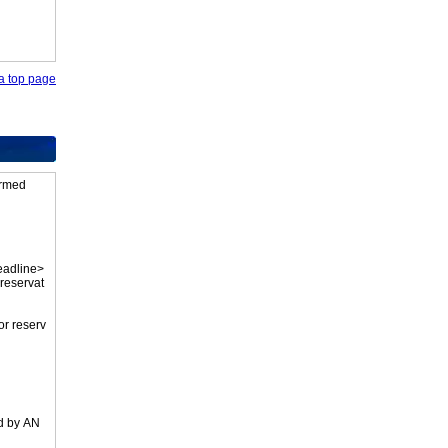
o a top page
firmed
eadline>
 reservat
or reserv
ed by AN