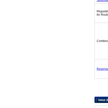
Stopove
Regulat
for Rout
Combina
Reserva
Value 