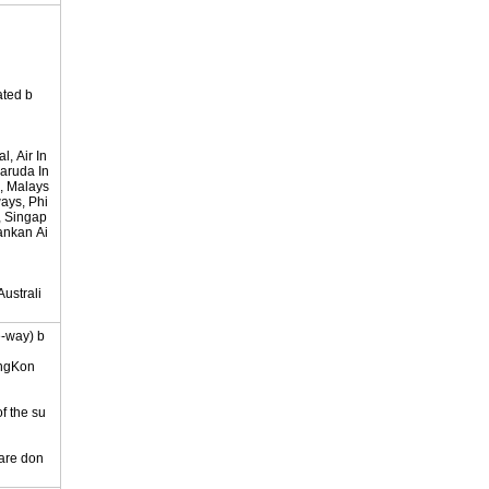
ated b
, Air In
Garuda In
, Malays
ways, Phi
s, Singap
lankan Ai
ustrali
e-way) b
ongKon
of the su
 are don