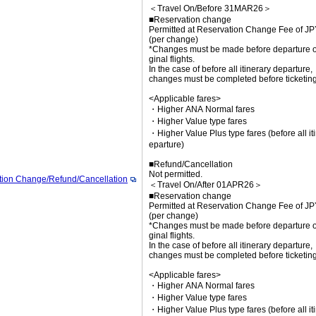
＜Travel On/Before 31MAR26＞
■Reservation change
Permitted at Reservation Change Fee of J
(per change)
*Changes must be made before departure of
ginal flights.
In the case of before all itinerary departure,
changes must be completed before ticketing
<Applicable fares>
・Higher ANA Normal fares
・Higher Value type fares
・Higher Value Plus type fares (before all it
eparture)
■Refund/Cancellation
Not permitted.
tion Change/Refund/Cancellation
＜Travel On/After 01APR26＞
■Reservation change
Permitted at Reservation Change Fee of J
(per change)
*Changes must be made before departure of
ginal flights.
In the case of before all itinerary departure,
changes must be completed before ticketing
<Applicable fares>
・Higher ANA Normal fares
・Higher Value type fares
・Higher Value Plus type fares (before all it