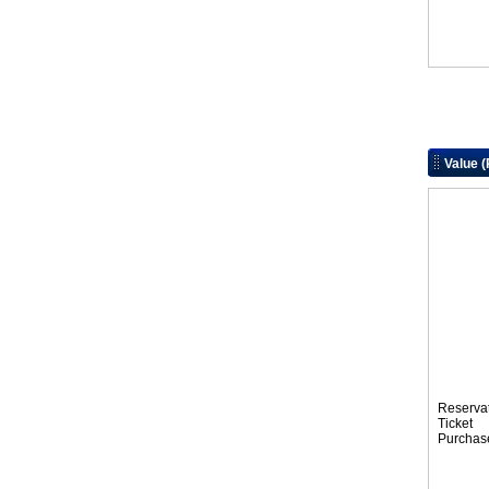
Value 
Reserva
Tic
Purchas