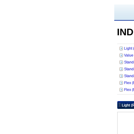
IND
Light
Value
Stand
Stand
Stand
Flex 
Flex 
Light 