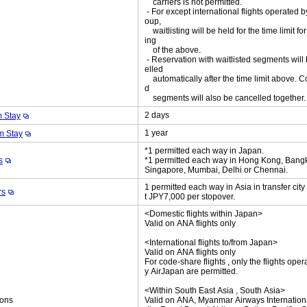
carriers is not permitted.
- For except international flights operated 
oup,
waitlisting will be held for the time limit fo
ing
of the above.
- Reservation with waitlisted segments will
elled
automatically after the time limit above. C
d
segments will also be cancelled together
2 days
 Stay
1 year
 Stay
*1 permitted each way in Japan.
s
*1 permitted each way in Hong Kong, Bang
Singapore, Mumbai, Delhi or Chennai.
1 permitted each way in Asia in transfer cit
rs
t JPY7,000 per stopover.
<Domestic flights within Japan>
Valid on ANA flights only
<International flights to/from Japan>
Valid on ANA flights only
For code-share flights , only the flights oper
y AirJapan are permitted.
<Within South East Asia , South Asia>
ions
Valid on ANA, Myanmar Airways International