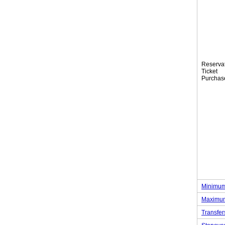
Reserva
Tic
Purchas
Minimum
Maximum
Transfer