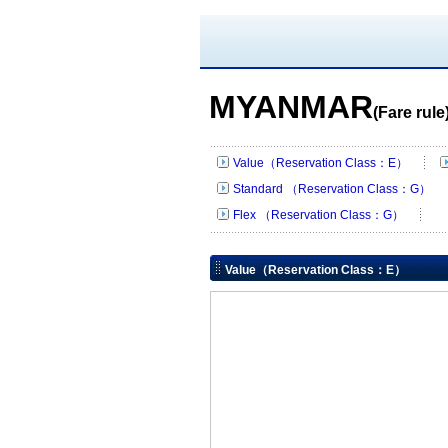
MYANMAR
(Fare rule
Value（Reservation Class：E）
Standard （Reservation Class：G）
Flex （Reservation Class：G）
Value（Reservation Class：E）