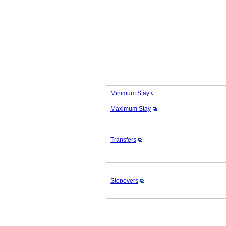
Minimum Stay
Maximum Stay
Transfers
Stopovers