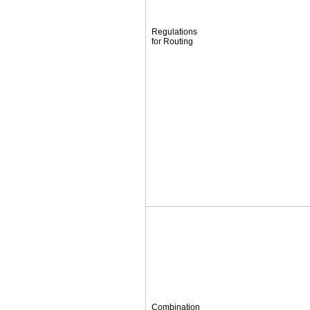
Regulations
for Routing
Combination