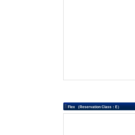
Flex （Reservation Class：E）