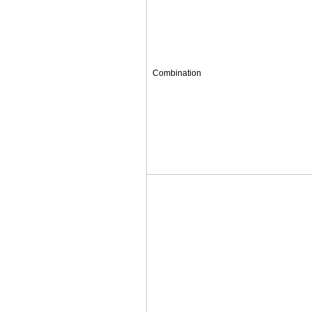
Combination