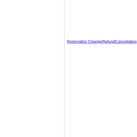
Reservation Change/Refund/Cancellation