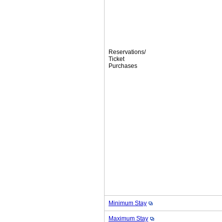
Reservations/
Ticket
Purchases
Minimum Stay
Maximum Stay