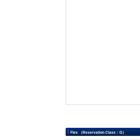
Flex （Reservation Class：G）