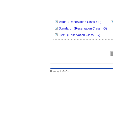
Value（Reservation Class：E）
Standard （Reservation Class：G）
Flex （Reservation Class：G）