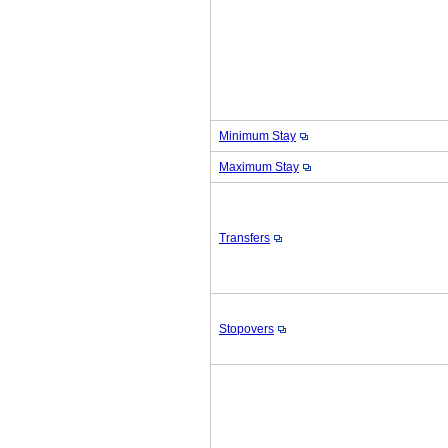
Minimum Stay
Maximum Stay
Transfers
Stopovers