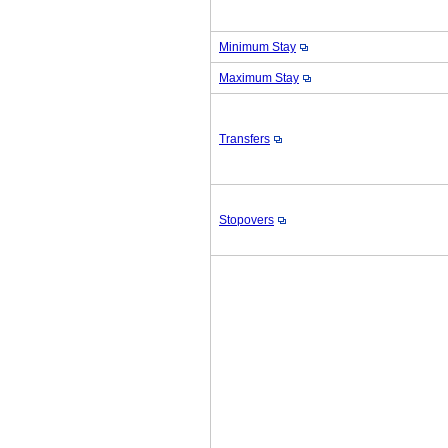
Minimum Stay
Maximum Stay
Transfers
Stopovers