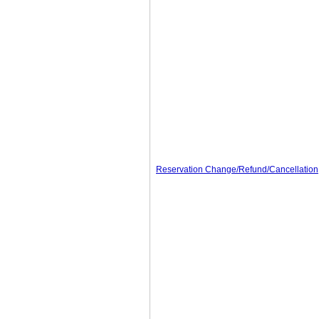
Reservation Change/Refund/Cancellation