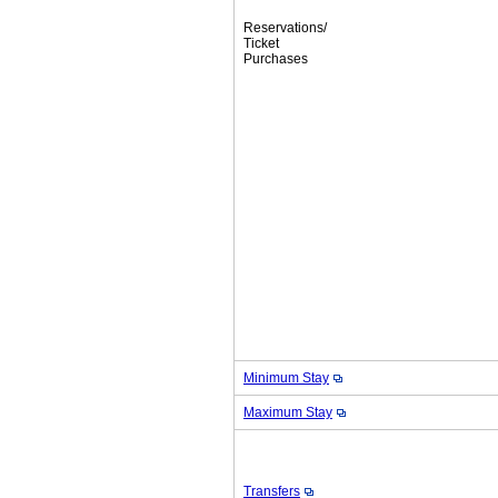
Reservations/
Ticket
Purchases
Minimum Stay
Maximum Stay
Transfers