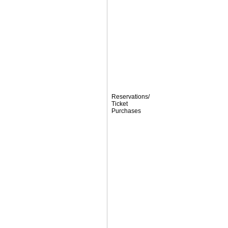
Reservations/
Ticket
Purchases