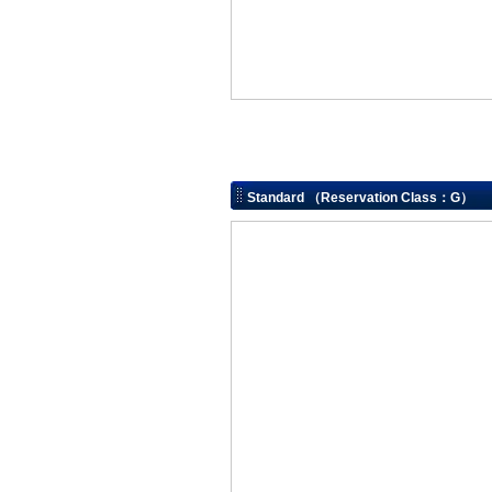
Standard （Reservation Class：G）