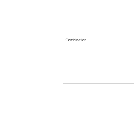
Combination