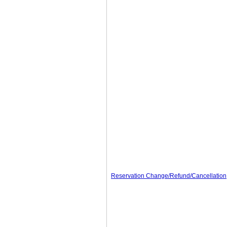
Reservation Change/Refund/Cancellation