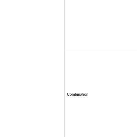
Combination