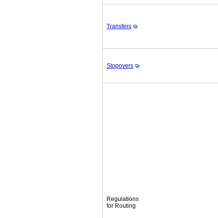
Transfers
Stopovers
Regulations
for Routing