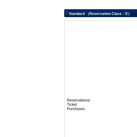
Standard （Reservation Class：E）
Reservations/
Ticket
Purchases