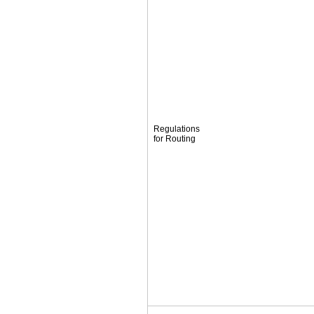
Regulations
for Routing