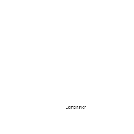
Combination