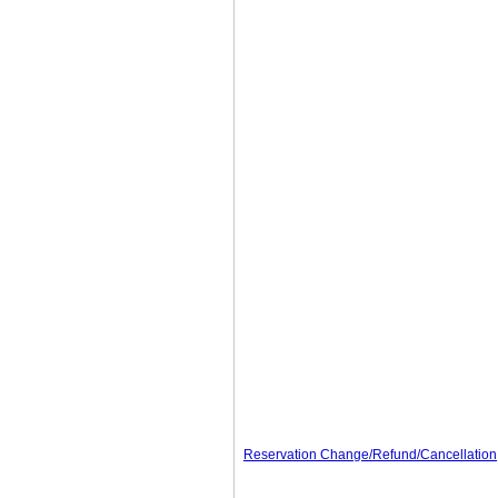
Reservation Change/Refund/Cancellation