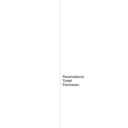
Reservations/
Ticket
Purchases