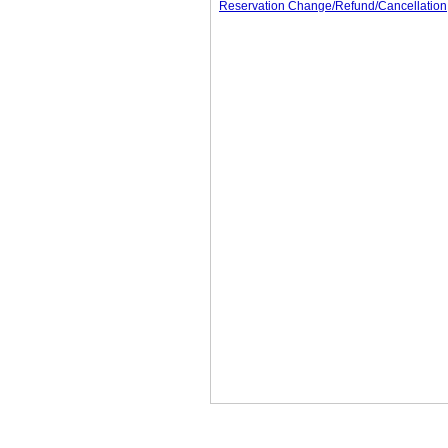
Reservation Change/Refund/Cancellation