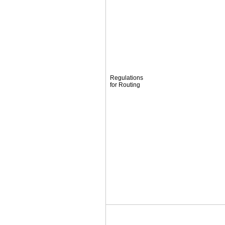
Regulations
for Routing