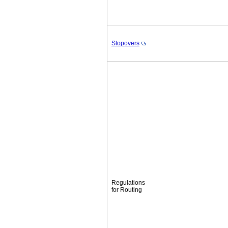
Stopovers
Regulations
for Routing