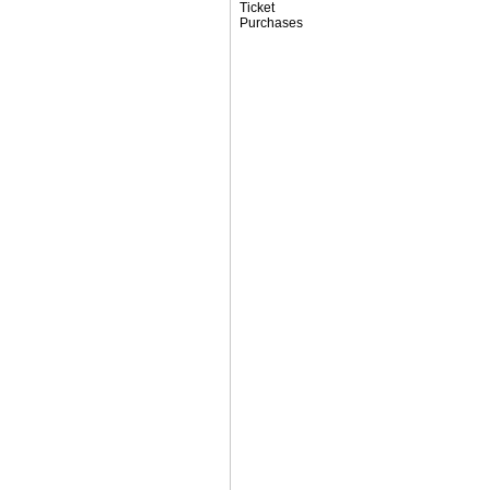
Ticket
Purchases