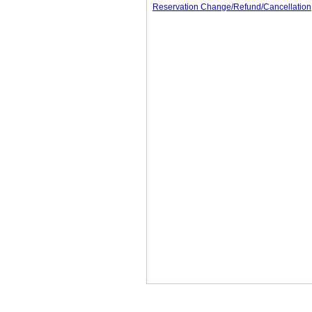
Reservation Change/Refund/Cancellation