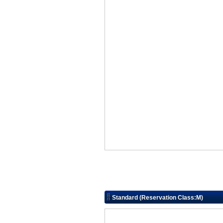
Standard (Reservation Class:M)