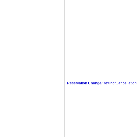
Reservation Change/Refund/Cancellation