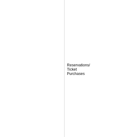
Reservations/
Ticket
Purchases