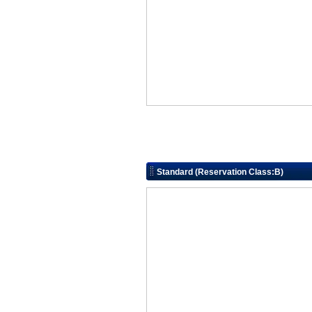
Standard (Reservation Class:B)