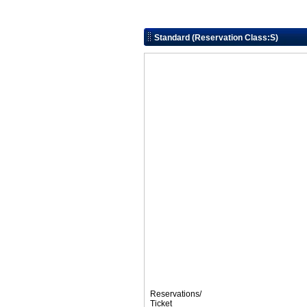
Standard (Reservation Class:S)
Reservations/
Ticket