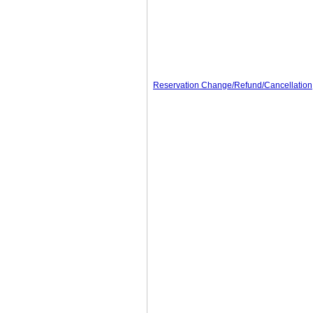
Reservation Change/Refund/Cancellation