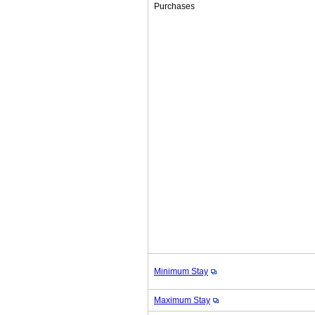
Purchases
Minimum Stay
Maximum Stay