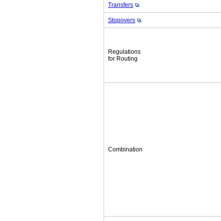
Transfers
Stopovers
Regulations
for Routing
Combination