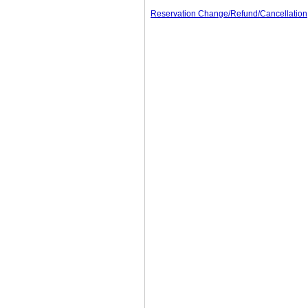
Reservation Change/Refund/Cancellation