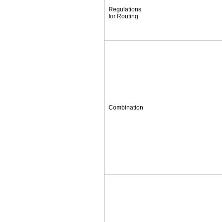
Regulations
for Routing
Combination