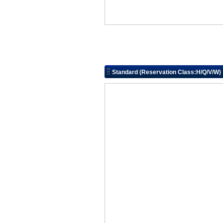
Standard (Reservation Class:H/Q/V/W)