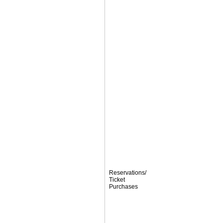
Reservations/
Ticket
Purchases