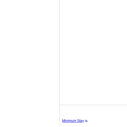
Minimum Stay