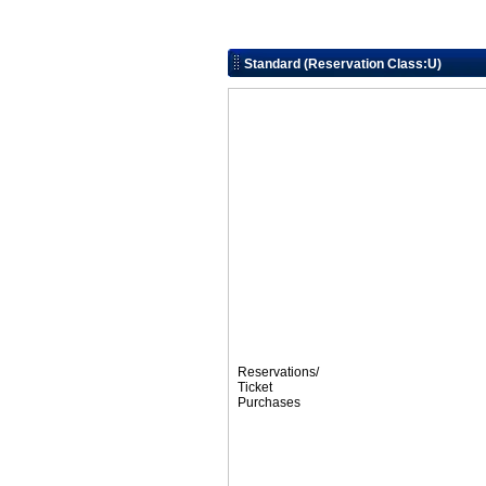
Standard (Reservation Class:U)
Reservations/
Ticket
Purchases