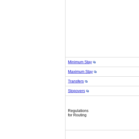
Minimum Stay
Maximum Stay
Transfers
Stopovers
Regulations
for Routing