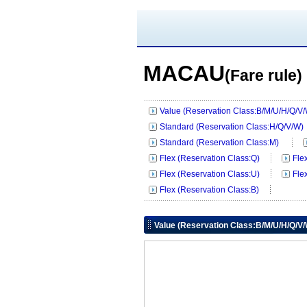
MACAU
(Fare rule)
Value (Reservation Class:B/M/U/H/Q/V
Standard (Reservation Class:H/Q/V/W)
Standard (Reservation Class:M)
Flex (Reservation Class:Q)
Fle
Flex (Reservation Class:U)
Fle
Flex (Reservation Class:B)
Value (Reservation Class:B/M/U/H/Q/V