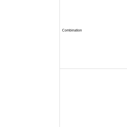
Combination