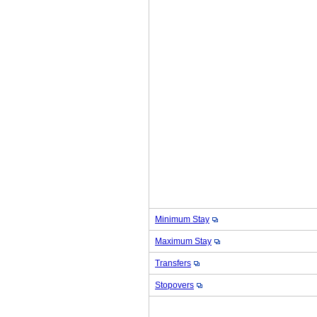
Minimum Stay
Maximum Stay
Transfers
Stopovers