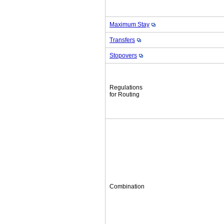
Maximum Stay
Transfers
Stopovers
Regulations
for Routing
Combination