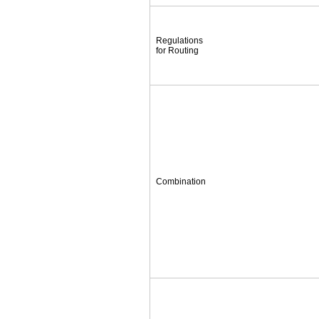
Regulations
for Routing
Combination