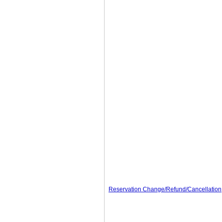
Reservation Change/Refund/Cancellation