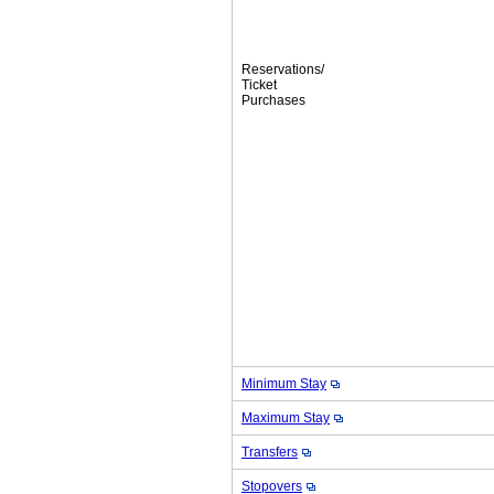
Reservations/
Ticket
Purchases
Minimum Stay
Maximum Stay
Transfers
Stopovers