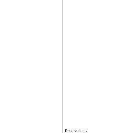
Reservations/