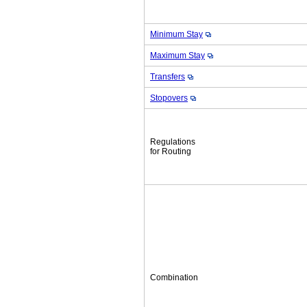
Minimum Stay
Maximum Stay
Transfers
Stopovers
Regulations
for Routing
Combination