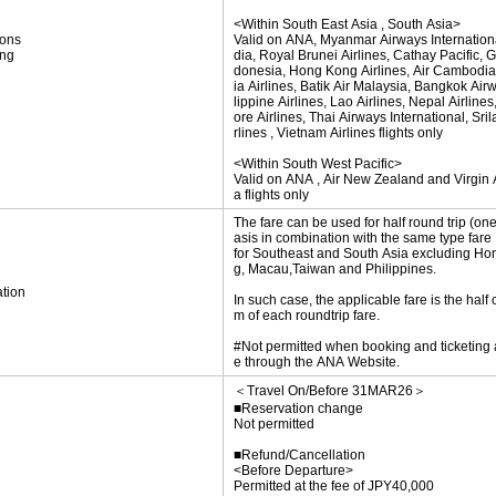
<Within South East Asia , South Asia>
ions
Valid on ANA, Myanmar Airways International
ing
dia, Royal Brunei Airlines, Cathay Pacific, 
donesia, Hong Kong Airlines, Air Cambodia
ia Airlines, Batik Air Malaysia, Bangkok Air
lippine Airlines, Lao Airlines, Nepal Airline
ore Airlines, Thai Airways International, Sri
rlines , Vietnam Airlines flights only
<Within South West Pacific>
Valid on ANA , Air New Zealand and Virgin A
a flights only
The fare can be used for half round trip (on
asis in combination with the same type fare
for Southeast and South Asia excluding H
g, Macau,Taiwan and Philippines.
tion
In such case, the applicable fare is the half 
m of each roundtrip fare.
#Not permitted when booking and ticketing
e through the ANA Website.
＜Travel On/Before 31MAR26＞
■Reservation change
Not permitted
■Refund/Cancellation
<Before Departure>
Permitted at the fee of JPY40,000