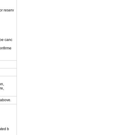
or reserv
 be canc
onfirme
.
on,
re,
y above.
ated b