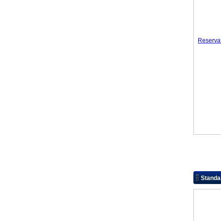
Reserva
Standa