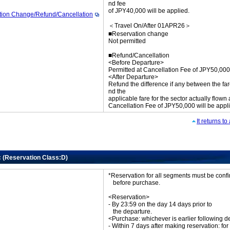
nd fee
of JPY40,000 will be applied.
tion Change/Refund/Cancellation
＜Travel On/After 01APR26＞
■Reservation change
Not permitted
■Refund/Cancellation
<Before Departure>
Permitted at Cancellation Fee of JPY50,000
<After Departure>
Refund the difference if any between the far
nd the
applicable fare for the sector actually flown
Cancellation Fee of JPY50,000 will be appl
It returns t
c (Reservation Class:D)
*Reservation for all segments must be con
before purchase.
<Reservation>
- By 23:59 on the day 14 days prior to
the departure.
<Purchase: whichever is earlier following d
- Within 7 days after making reservation: for