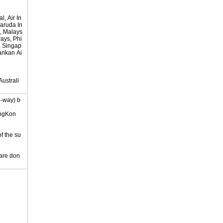
, Air In
Garuda In
, Malays
ways, Phi
s, Singap
lankan Ai
ustrali
e-way) b
ongKon
of the su
 are don