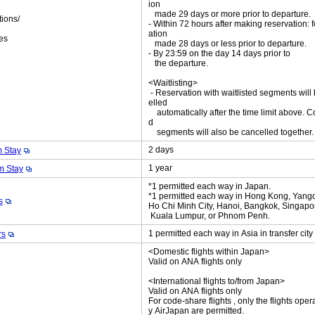
ion
made 29 days or more prior to departure.
tions/
- Within 72 hours after making reservation: f
ket
ation
es
made 28 days or less prior to departure.
- By 23:59 on the day 14 days prior to
the departure.
<Waitlisting>
- Reservation with waitlisted segments will
elled
automatically after the time limit above. C
d
segments will also be cancelled together
2 days
 Stay
1 year
 Stay
*1 permitted each way in Japan.
*1 permitted each way in Hong Kong, Yang
s
Ho Chi Minh City, Hanoi, Bangkok, Singapo
Kuala Lumpur, or Phnom Penh.
1 permitted each way in Asia in transfer cit
rs
<Domestic flights within Japan>
Valid on ANA flights only
<International flights to/from Japan>
Valid on ANA flights only
For code-share flights , only the flights oper
y AirJapan are permitted.