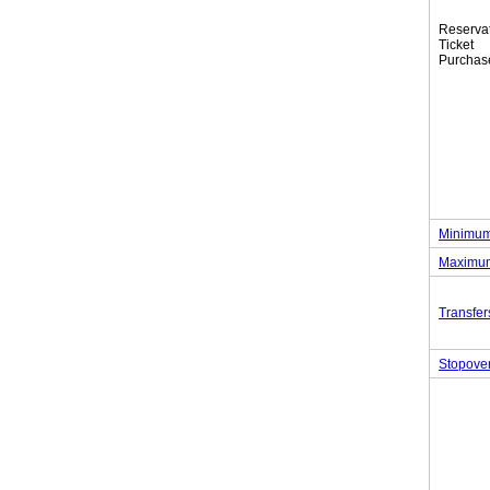
Reserva
Tic
Purchas
Minimum
Maximum
Transfer
Stopove