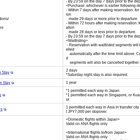
- By 23:59 on the day 7 days prior to the de
<Purchase: whichever is earlier following d
- Within 7 days after making reservation: for
ion
tions/
made 29 days or more prior to departure.
ket
- Within 72 hours after making reservation: f
es
ation
made 28 days or less prior to departure.
- By 23:59 on the day 7 days prior to the de
<Waitlisting>
- Reservation with waitlisted segments will
elled
automatically after the time limit above. C
d
segments will also be cancelled together
2 days
 Stay
*Saturday night stay is also required.
1 year
 Stay
*1 permitted each way in Japan.
s
*1 permitted each way in Singapore, or Ku
ur.
1 permitted each way in Asia in transfer cit
rs
t JPY7,000 per stopover.
<Domestic flights within Japan>
Valid on ANA flights only
<International flights to/from Japan>
Valid on ANA flights only