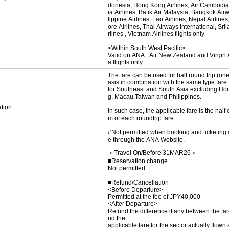
donesia, Hong Kong Airlines, Air Cambodia
ia Airlines, Batik Air Malaysia, Bangkok Air
lippine Airlines, Lao Airlines, Nepal Airline
ore Airlines, Thai Airways International, Sri
rlines , Vietnam Airlines flights only
<Within South West Pacific>
Valid on ANA , Air New Zealand and Virgin A
a flights only
The fare can be used for half round trip (on
asis in combination with the same type fare
for Southeast and South Asia excluding H
g, Macau,Taiwan and Philippines.
tion
In such case, the applicable fare is the half 
m of each roundtrip fare.
#Not permitted when booking and ticketing
e through the ANA Website.
＜Travel On/Before 31MAR26＞
■Reservation change
Not permitted
■Refund/Cancellation
<Before Departure>
Permitted at the fee of JPY40,000
<After Departure>
Refund the difference if any between the far
nd the
applicable fare for the sector actually flown