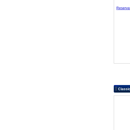
Reserva
Classi