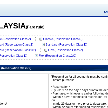
LAYSIA
(Fare rule)
ic (Reservation Class:Z)
Classic (Reservation Class:D)
ard (Reservation Class:Z)
Standard (Reservation Class:D)
ard (Reservation Class:J/C)
Flex (Reservation Class:Z)
(Reservation Class:D)
Flex (Reservation Class:J/C)
c (Reservation Class:Z)
*Reservation for all segments must be con
before purchase.
<Reservation>
- By 23:59 on the day 7 days prior to the de
<Purchase: whichever is earlier following d
- Within 7 days after making reservation: for
ion
tions/
made 29 days or more prior to departure.
ket
- Within 72 hours after making reservation: f