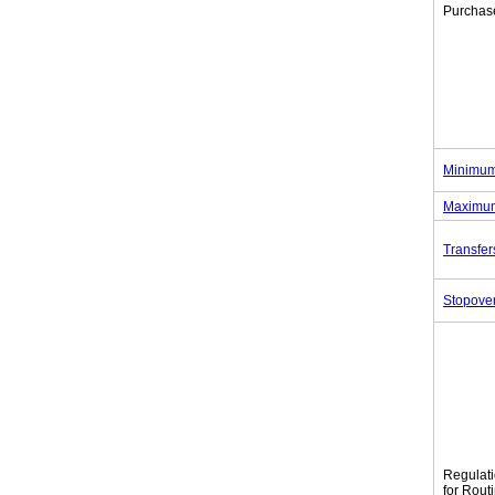
Purchas
Minimum
Maximum
Transfer
Stopove
Regulat
for Rout