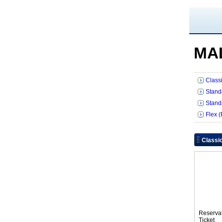
MA
Class
Stand
Stand
Flex 
Classi
Reserva
Tic