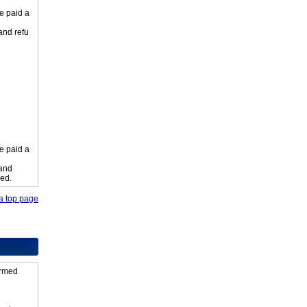
e paid a
 and refu
e paid a
 and
ied.
o a top page
firmed