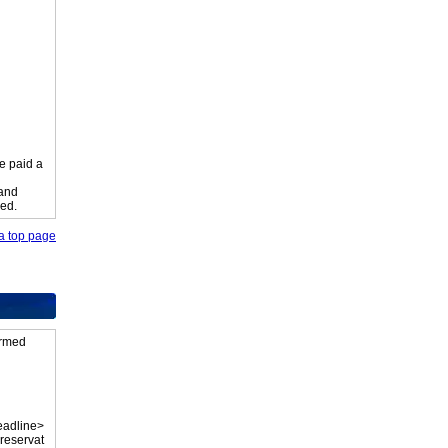
e paid a
 and
ied.
o a top page
firmed
eadline>
 reservat