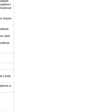
parture.
eadline>
 reservat
or reserv
parture.
 be canc
onfirme
.
ala Lump
y above a