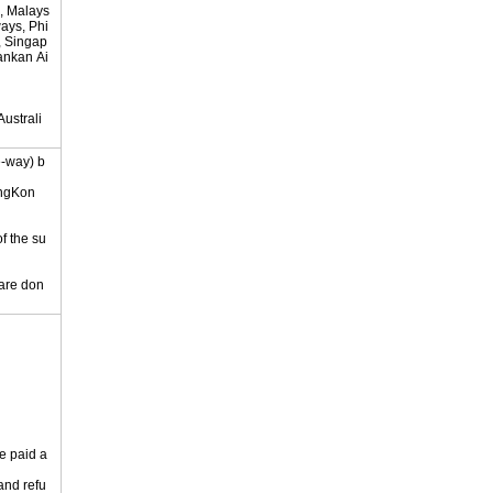
, Malays
ways, Phi
s, Singap
lankan Ai
ustrali
e-way) b
ongKon
of the su
 are don
e paid a
 and refu