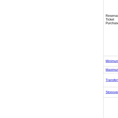
Reserva
Tic
Purchas
Minimum
Maximum
Transfer
Stopove