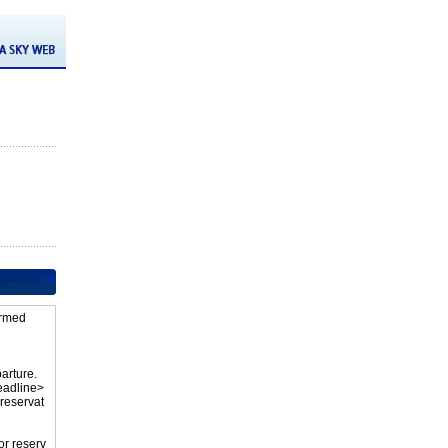
firmed
parture.
eadline>
 reservat
or reserv