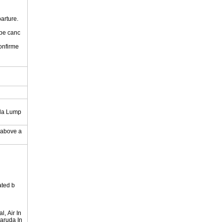
parture.
 be canc
onfirme
.
ala Lump
y above a
ated b
, Air In
Garuda In