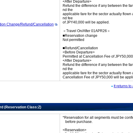
<After Departure>
Refund the difference if any between the far
nd the
applicable fare for the sector actually flown
nd fee
of JPY40,000 will be applied.
tion Change/Refund/Cancellation
＜Travel On/After 01APR26＞
■Reservation change
Not permitted
■Refund/Cancellation
<Before Departure>
Permitted at Cancellation Fee of JPY50,000
<After Departure>
Refund the difference if any between the far
nd the
applicable fare for the sector actually flown
Cancellation Fee of JPY50,000 will be appl
It returns t
rd (Reservation Class:Z)
*Reservation for all segments must be con
before purchase.
<Reservation>