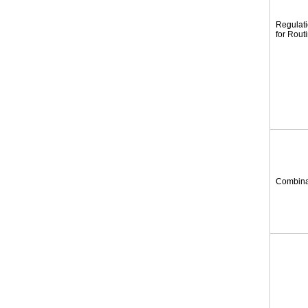
Regulat
for Rout
Combina