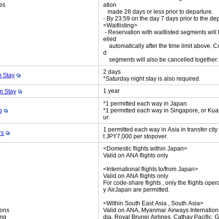
es
ation
made 28 days or less prior to departure.
- By 23:59 on the day 7 days prior to the de
<Waitlisting>
- Reservation with waitlisted segments will
elled
automatically after the time limit above. C
d
segments will also be cancelled together
2 days
 Stay
*Saturday night stay is also required.
1 year
 Stay
*1 permitted each way in Japan.
s
*1 permitted each way in Singapore, or Ku
ur.
1 permitted each way in Asia in transfer cit
rs
t JPY7,000 per stopover.
<Domestic flights within Japan>
Valid on ANA flights only
<International flights to/from Japan>
Valid on ANA flights only
For code-share flights , only the flights oper
y AirJapan are permitted.
<Within South East Asia , South Asia>
ions
Valid on ANA, Myanmar Airways International
ing
dia, Royal Brunei Airlines, Cathay Pacific, 