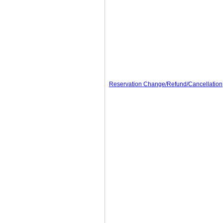
Reservation Change/Refund/Cancellation