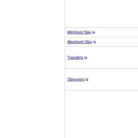
Minimum Stay
Maximum Stay
Transfers
Stopovers