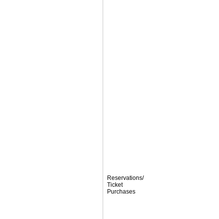
Reservations/
Ticket
Purchases