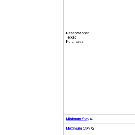
Reservations/
Ticket
Purchases
Minimum Stay
Maximum Stay