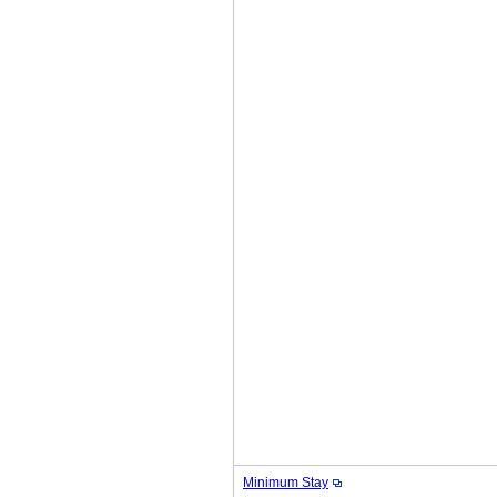
Minimum Stay