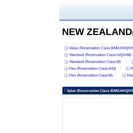
NEW ZEALAND
Value (Reservation Class:B/M/U/H/Q/V
Standard (Reservation Class:H/Q/V/W)
Standard (Reservation Class:M)
Flex (Reservation Class:H/Q)
F
Flex (Reservation Class:M)
Fle
Value (Reservation Class:B/M/U/H/Q/V