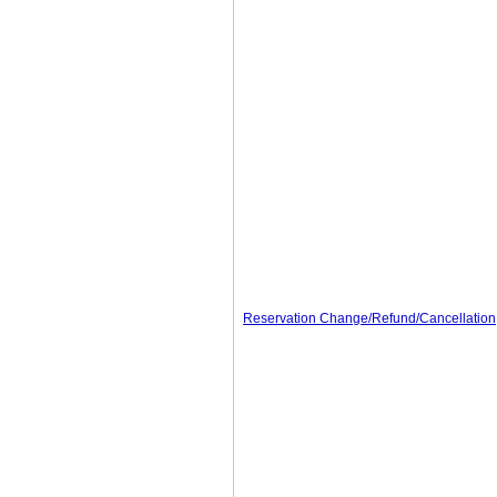
Reservation Change/Refund/Cancellation