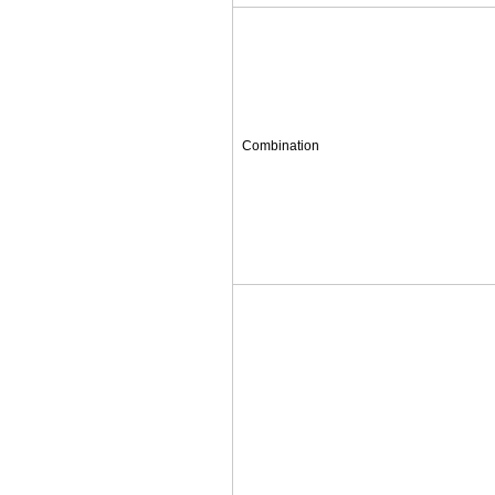
Combination