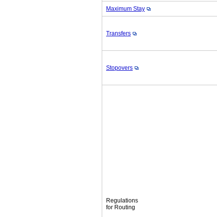
Maximum Stay
Transfers
Stopovers
Regulations
for Routing