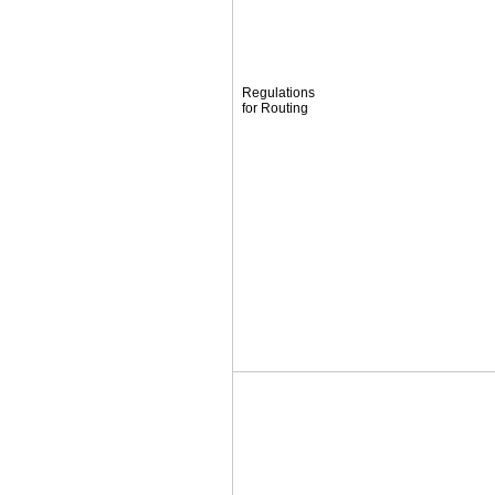
Regulations
for Routing