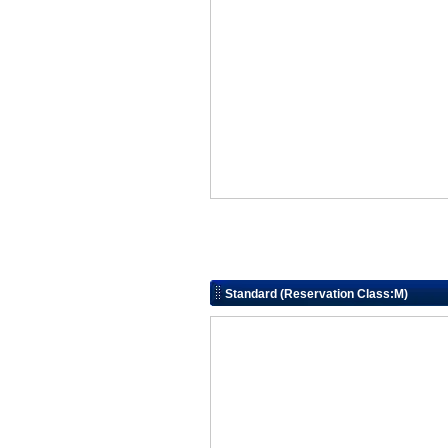
Standard (Reservation Class:M)