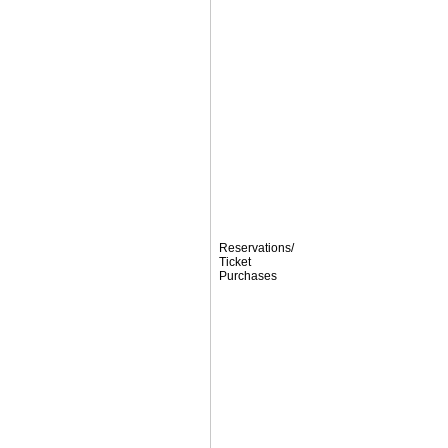
Reservations/
Ticket
Purchases