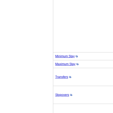
Minimum Stay
Maximum Stay
Transfers
Stopovers