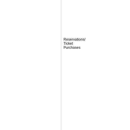
Reservations/
Ticket
Purchases