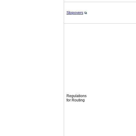
Stopovers
Regulations
for Routing