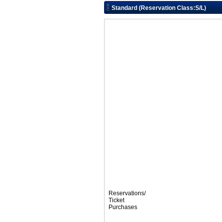
Standard (Reservation Class:S/L)
Reservations/
Ticket
Purchases