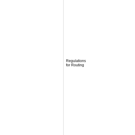
Regulations
for Routing