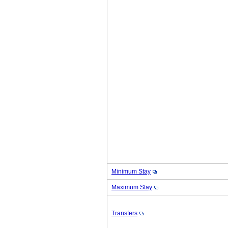
Minimum Stay
Maximum Stay
Transfers