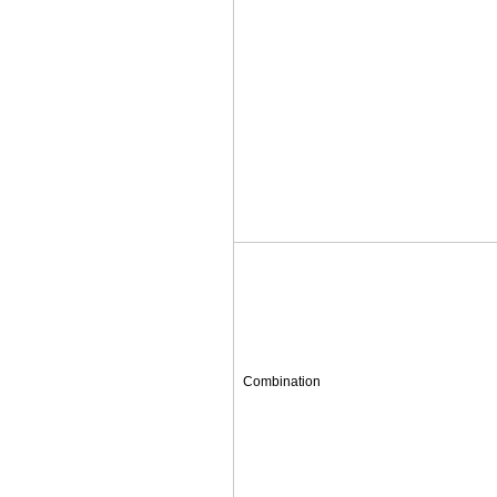
Combination