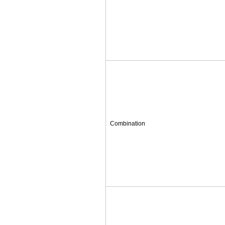
Combination