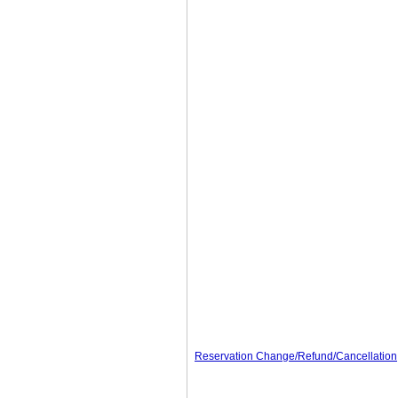
Reservation Change/Refund/Cancellation