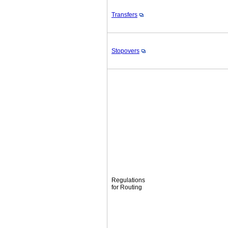
Transfers
Stopovers
Regulations
for Routing