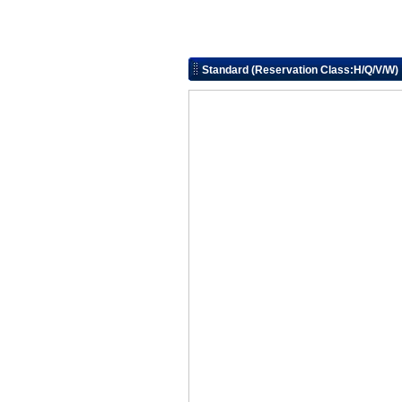
Standard (Reservation Class:H/Q/V/W)