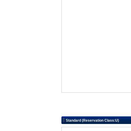
Standard (Reservation Class:U)