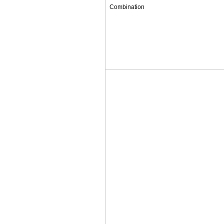
Combination