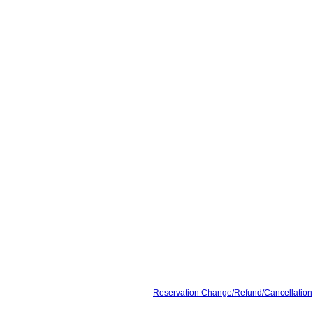
Reservation Change/Refund/Cancellation