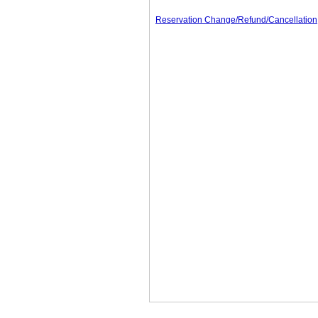
Reservation Change/Refund/Cancellation