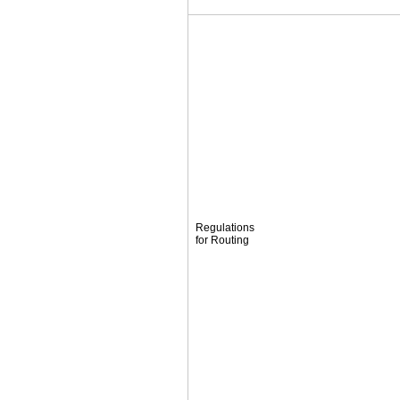
Regulations
for Routing