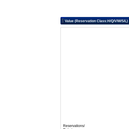
Value (Reservation Class:H/Q/V/W/S/L)
Reservations/