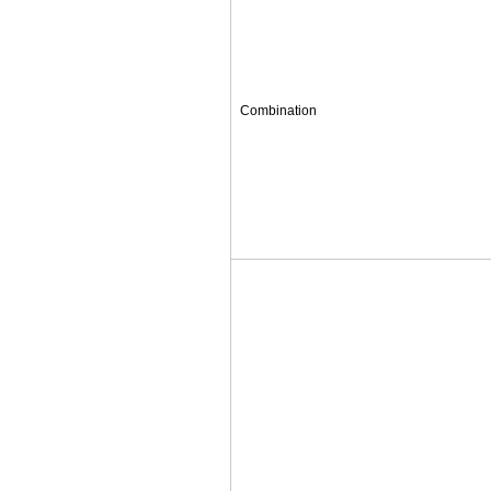
Combination