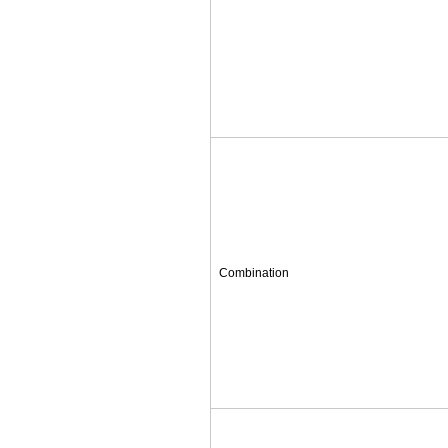
Combination