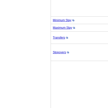
Minimum Stay
Maximum Stay
Transfers
Stopovers