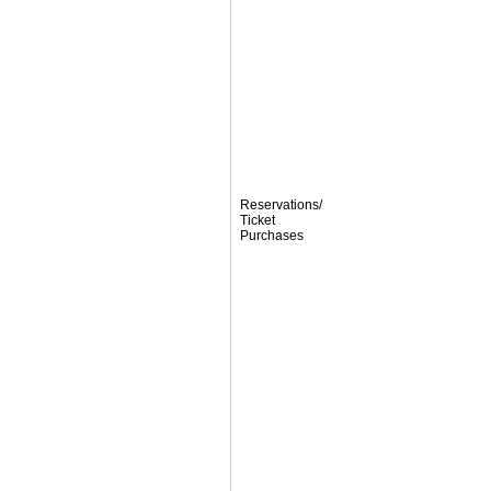
Reservations/
Ticket
Purchases