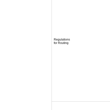
Regulations
for Routing