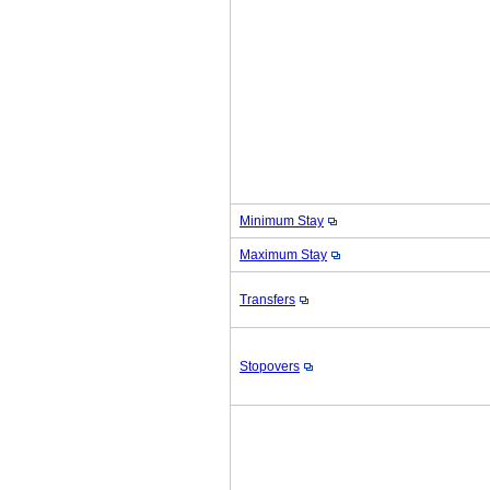
Minimum Stay
Maximum Stay
Transfers
Stopovers