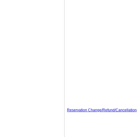
Reservation Change/Refund/Cancellation