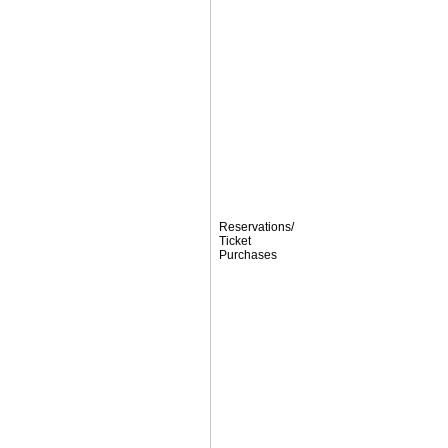
Reservations/
Ticket
Purchases