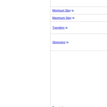
Minimum Stay
Maximum Stay
Transfers
Stopovers