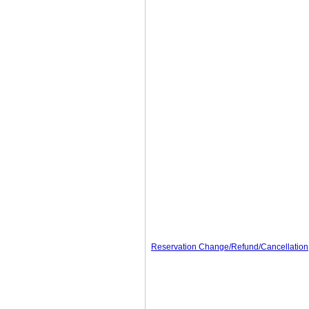
Reservation Change/Refund/Cancellation