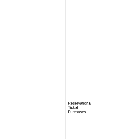
Reservations/
Ticket
Purchases