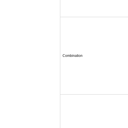
Combination