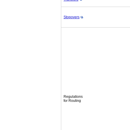
Stopovers
Regulations
for Routing