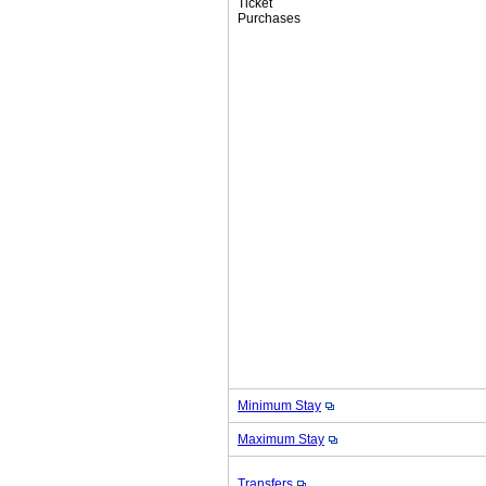
Ticket
Purchases
Minimum Stay
Maximum Stay
Transfers