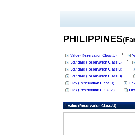
PHILIPPINES
(Fa
Value (Reservation Class:U)
V
Standard (Reservation Class:L)
Standard (Reservation Class:U)
Standard (Reservation Class:B)
Flex (Reservation Class:H)
Fle
Flex (Reservation Class:M)
Fle
Value (Reservation Class:U)