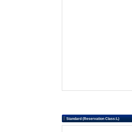
Standard (Reservation Class:L)