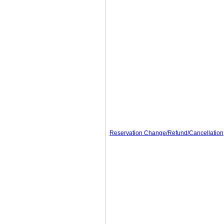
Reservation Change/Refund/Cancellation