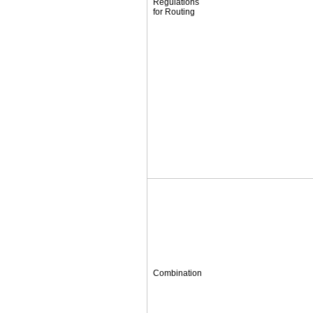
Regulations
for Routing
Combination