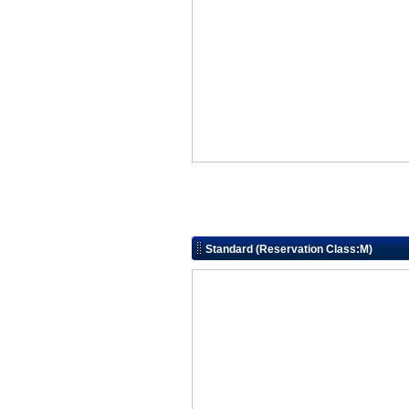
Standard (Reservation Class:M)