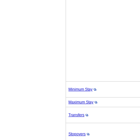
Minimum Stay
Maximum Stay
Transfers
Stopovers