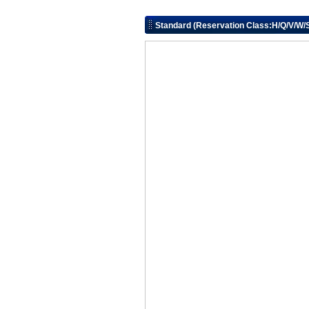
Standard (Reservation Class:H/Q/V/W/