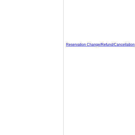
Reservation Change/Refund/Cancellation