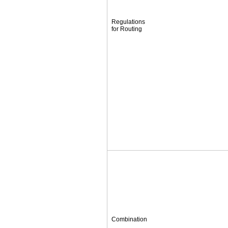
Regulations
for Routing
Combination