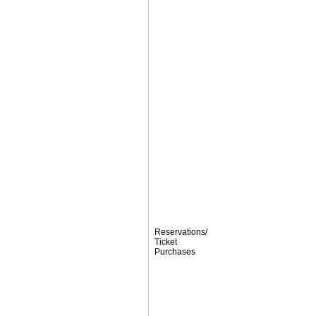
Reservations/
Ticket
Purchases