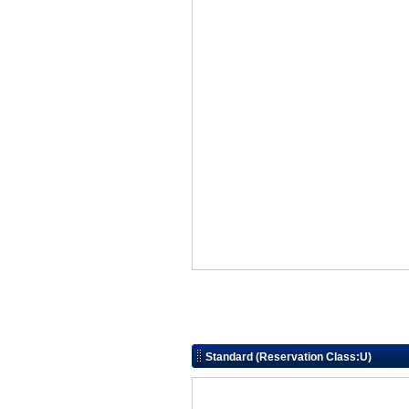
Standard (Reservation Class:U)