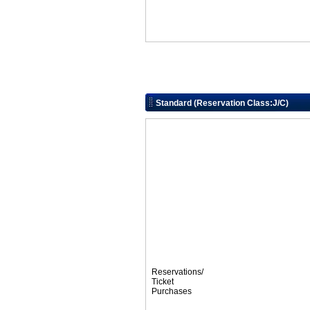
Standard (Reservation Class:J/C)
Reservations/
Ticket
Purchases