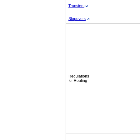
Transfers
Stopovers
Regulations
for Routing