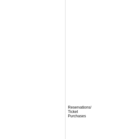
Reservations/
Ticket
Purchases