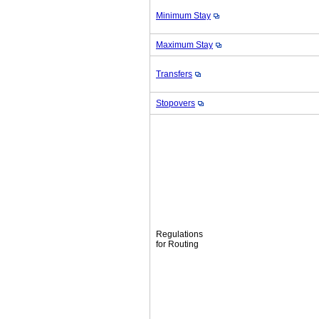
Minimum Stay
Maximum Stay
Transfers
Stopovers
Regulations
for Routing