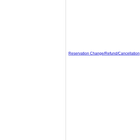
Reservation Change/Refund/Cancellation