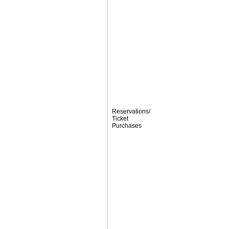
Reservations/
Ticket
Purchases