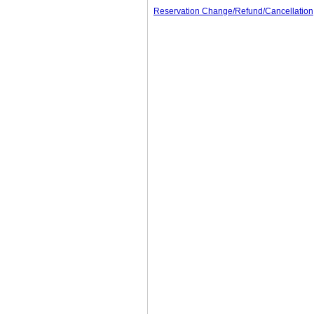
Reservation Change/Refund/Cancellation