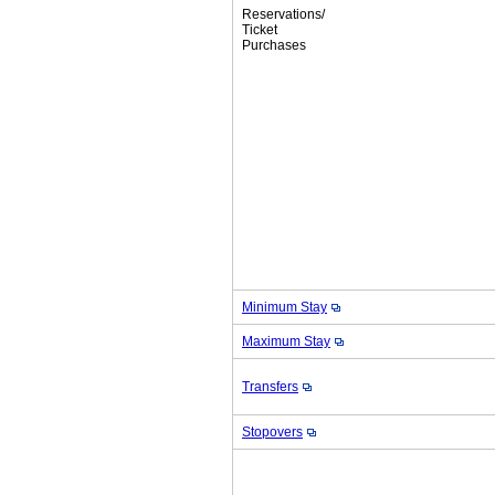
Reservations/
Ticket
Purchases
Minimum Stay
Maximum Stay
Transfers
Stopovers