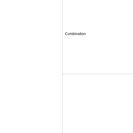
Combination