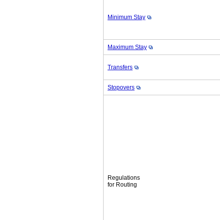
Minimum Stay
Maximum Stay
Transfers
Stopovers
Regulations
for Routing