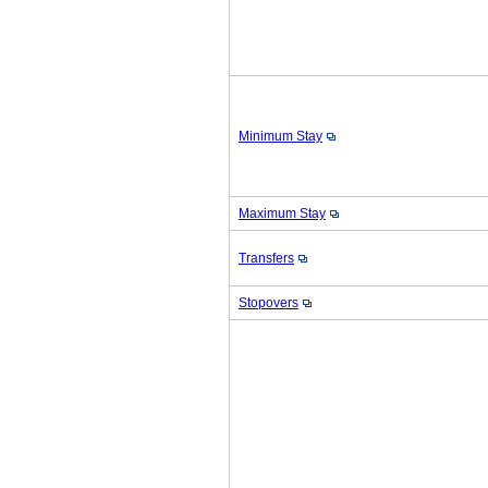
Minimum Stay
Maximum Stay
Transfers
Stopovers