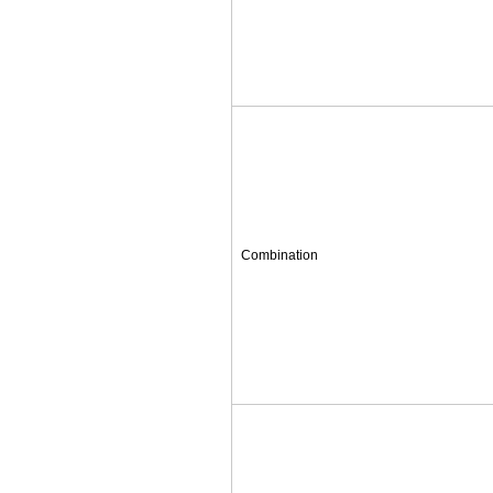
Combination