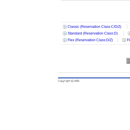
Classic (Reservation Class:C/D/Z)
Standard (Reservation Class:D)
Flex (Reservation Class:D/Z)
F