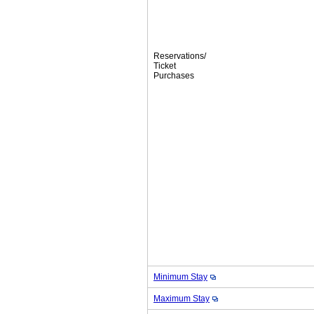
Reservations/
Ticket
Purchases
Minimum Stay
Maximum Stay