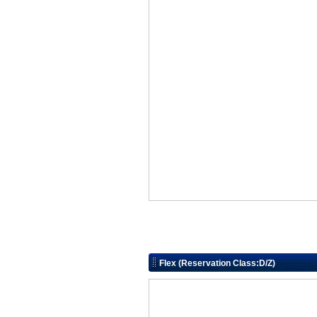
Flex (Reservation Class:D/Z)