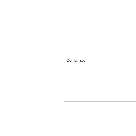
Combination