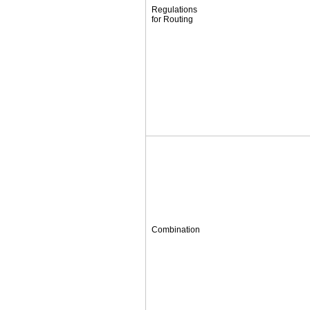
Regulations
for Routing
Combination