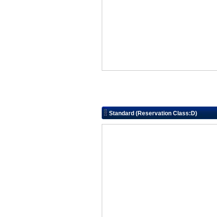
Standard (Reservation Class:D)