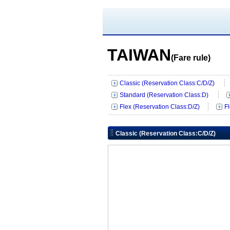
TAIWAN
(Fare rule)
Classic (Reservation Class:C/D/Z)
Standard (Reservation Class:D)
Flex (Reservation Class:D/Z)
F
Classic (Reservation Class:C/D/Z)