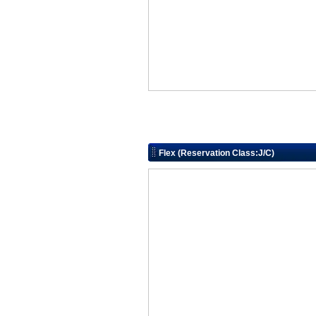
Flex (Reservation Class:J/C)