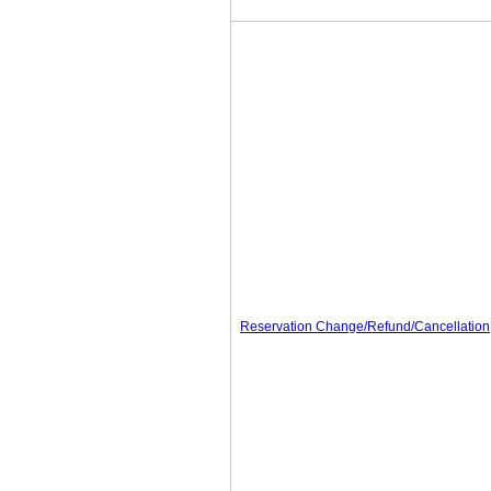
Reservation Change/Refund/Cancellation