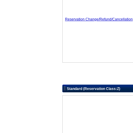
Reservation Change/Refund/Cancellation
Standard (Reservation Class:Z)