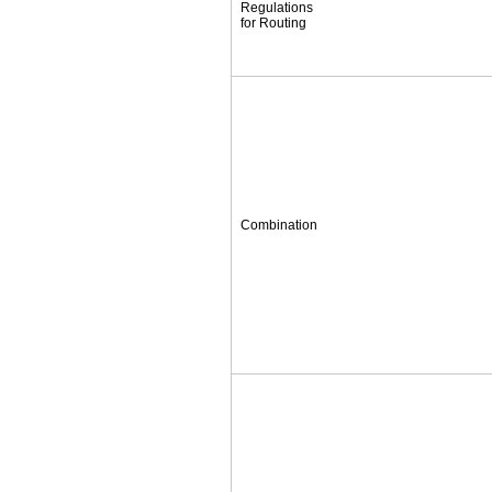
Regulations
for Routing
Combination