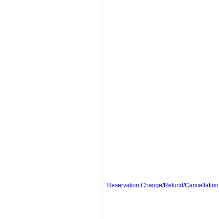
Reservation Change/Refund/Cancellation