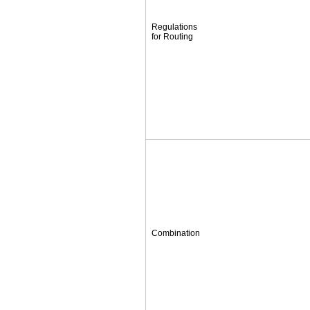
Regulations
for Routing
Combination