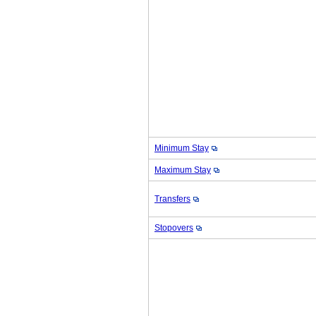
Minimum Stay
Maximum Stay
Transfers
Stopovers