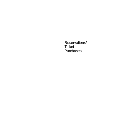
Reservations/
Ticket
Purchases