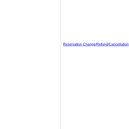
Reservation Change/Refund/Cancellation