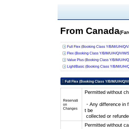
From Canada
(Far
Full Flex (Booking Class Y/B/M/U/H/Q/V
Flex (Booking Class Y/B/M/U/H/Q/V/W/S
Value Plus (Booking Class Y/B/M/U/H/Q
Light/Basic (Booking Class Y/B/M/U/H/
Full Flex (Booking Class Y/B/M/U/H/Q/V
Permitted without c
Reservati
・Any difference in 
on
Changes
t be
collected or refunde
Permitted without ca