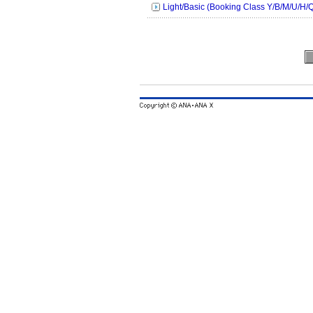
Light/Basic (Booking Class Y/B/M/U/H/