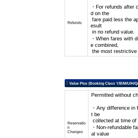
・For refunds after d
d on the
fare paid less the ap
Refunds
esult
in no refund value.
・When fares with dif
e combined,
the most restrictive
Value Plus (Booking Class Y/B/M/U/H/Q
Permitted without c
・Any difference in 
t be
collected at time o
Reservatio
・Non-refundable far
n
Changes
al value