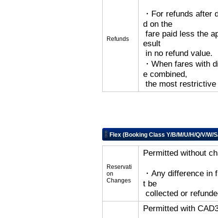
・For refunds after d
d on the
fare paid less the ap
Refunds
esult
in no refund value.
・When fares with dif
e combined,
the most restrictive
Flex (Booking Class Y/B/M/U/H/Q/V/W/S
Permitted without c
Reservati
・Any difference in 
on
Changes
t be
collected or refunde
Permitted with CAD3