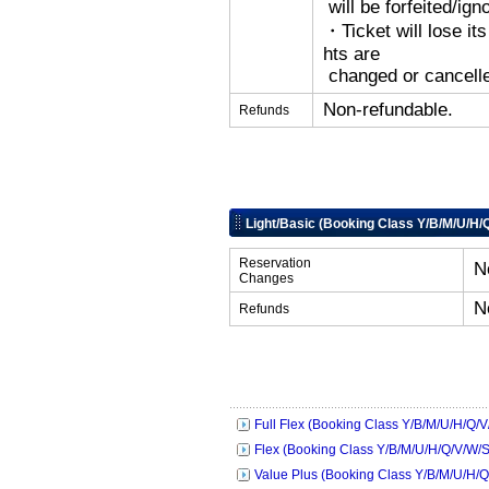
will be forfeited/ign
・Ticket will lose its
hts are
changed or cancelle
Non-refundable.
Refunds
Light/Basic (Booking Class Y/B/M/U/H/
Reservation
N
Changes
N
Refunds
Full Flex (Booking Class Y/B/M/U/H/Q/V
Flex (Booking Class Y/B/M/U/H/Q/V/W/S
Value Plus (Booking Class Y/B/M/U/H/Q