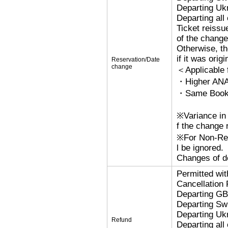
Departing Uk
Departing al
Ticket reissu
of the change
Otherwise, the
if it was orig
Reservation/Date
change
＜Applicable
・Higher ANA
・Same Bookin
※Variance in 
f the change r
※For Non-Refu
l be ignored.
Changes of de
Permitted wi
Cancellation
Departing G
Departing Sw
Departing Uk
Refund
Departing al