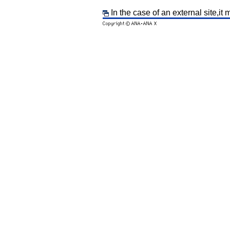
In the case of an external site,it