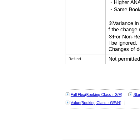
・Higher ANA
・Same Bookin
※Variance in 
f the change r
※For Non-Refu
l be ignored.
Changes of de
Not permitted
Refund
Full Flex(Booking Class：G/E)
Sta
Value(Booking Class：G/E/N)