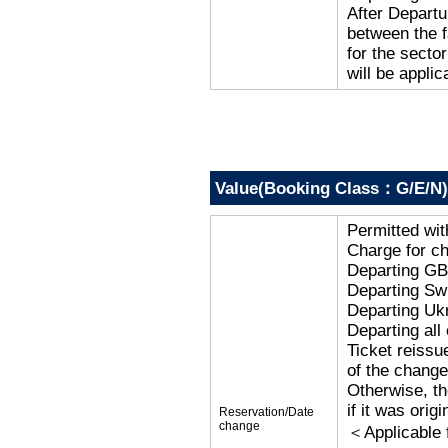
After Departu
between the f
for the secto
will be applic
Value(Booking Class：G/E/N)
Permitted wi
Charge for c
Departing G
Departing Sw
Departing Uk
Departing al
Ticket reissu
of the change
Otherwise, the
if it was orig
Reservation/Date
change
＜Applicable