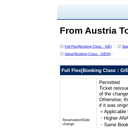
From Austria T
Full Flex(Booking Class：G/E)
Sta
Value(Booking Class：G/E/N)
Full Flex(Booking Class：G/E
Permitted
Ticket reissu
of the change
Otherwise, the
if it was orig
＜Applicable
・Higher ANA
Reservation/Date
change
・Same Bookin