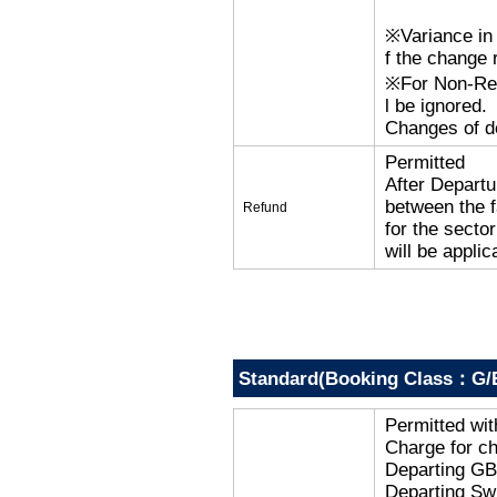
※Variance in 
f the change r
※For Non-Refu
l be ignored.
Changes of de
Permitted
After Departu
between the f
Refund
for the secto
will be applic
Standard(Booking Class：G/
Permitted wi
Charge for c
Departing G
Departing Sw