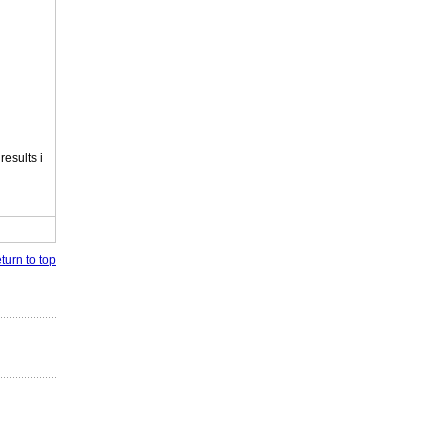
esults i
turn to top