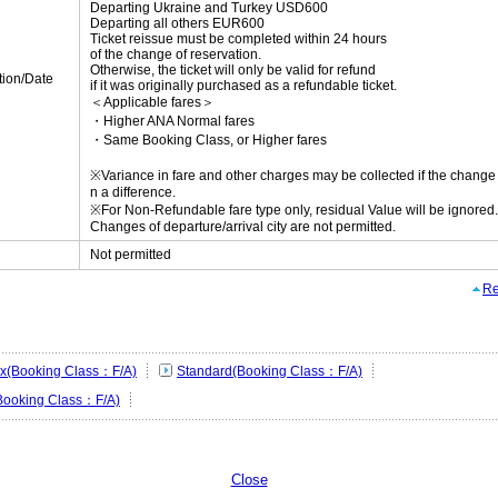
Departing Ukraine and Turkey USD600
Departing all others EUR600
Ticket reissue must be completed within 24 hours
of the change of reservation.
Otherwise, the ticket will only be valid for refund
tion/Date
if it was originally purchased as a refundable ticket.
＜Applicable fares＞
・Higher ANA Normal fares
・Same Booking Class, or Higher fares
※Variance in fare and other charges may be collected if the change r
n a difference.
※For Non-Refundable fare type only, residual Value will be ignored.
Changes of departure/arrival city are not permitted.
Not permitted
Re
lex(Booking Class：F/A)
Standard(Booking Class：F/A)
Booking Class：F/A)
Close