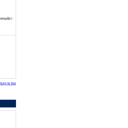
esults i
turn to top