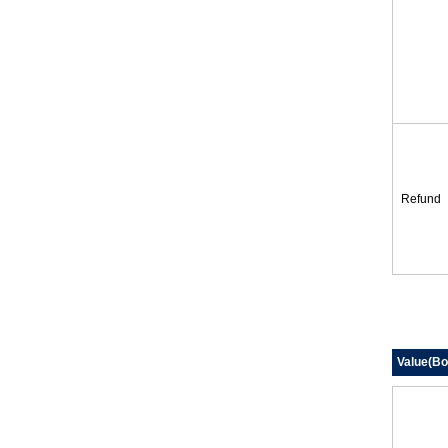
Refund
Value(Bo