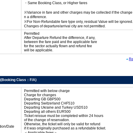
・Same Booking Class, or Higher fares
※Variance in fare and other charges may be collected if the change r
n a difference.
※For Non-Refundable fare type only, residual Value will be ignored.
Changes of departure/arrival city are not permitted.
Permitted
After Departure Refund the difference, if any,
between the fare paid and the applicable fare
for the sector actually flown and refund fee
will be applicable.
Re
d(Booking Class：F/A)
Permitted with below charge
Charge for changes
Departing GB GBP500
Departing Switzerland CHF510
Departing Ukraine and Turkey USD510
Departing all others EUR500
Ticket reissue must be completed within 24 hours
of the change of reservation.
Otherwise, the ticket will only be valid for refund
tion/Date
if it was originally purchased as a refundable ticket.
＜Applicable fares＞