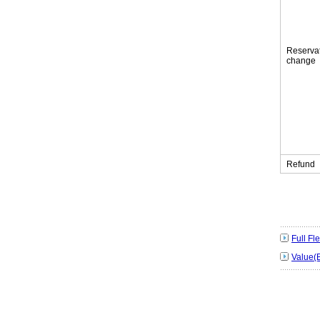
Reserva
change
Refund
Full F
Value(