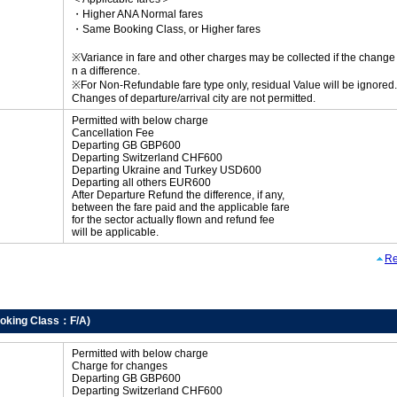
・Higher ANA Normal fares
・Same Booking Class, or Higher fares
※Variance in fare and other charges may be collected if the change r
n a difference.
※For Non-Refundable fare type only, residual Value will be ignored.
Changes of departure/arrival city are not permitted.
Permitted with below charge
Cancellation Fee
Departing GB GBP600
Departing Switzerland CHF600
Departing Ukraine and Turkey USD600
Departing all others EUR600
After Departure Refund the difference, if any,
between the fare paid and the applicable fare
for the sector actually flown and refund fee
will be applicable.
Re
oking Class：F/A)
Permitted with below charge
Charge for changes
Departing GB GBP600
Departing Switzerland CHF600