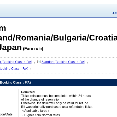
om
land/Romania/Bulgaria/Croatia
Japan
(Fare rule)
lex(Booking Class：F/A)
Standard(Booking Class：F/A)
Booking Class：F/A)
x(Booking Class：F/A)
Permitted
Ticket reissue must be completed within 24 hours
of the change of reservation.
Otherwise, the ticket will only be valid for refund
if it was originally purchased as a refundable ticket.
＜Applicable fares＞
tion/Date
・Higher ANA Normal fares