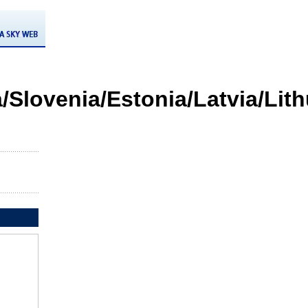
/Slovenia/Estonia/Latvia/Lit