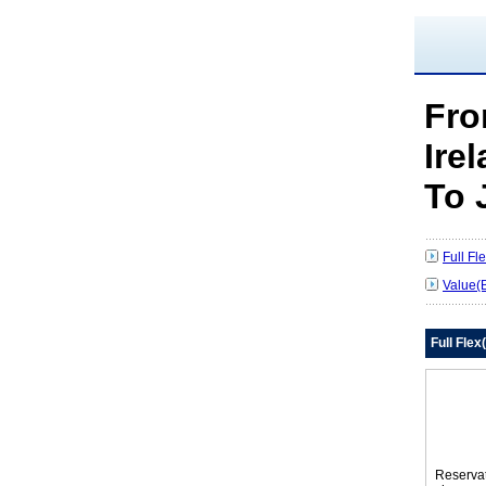
Fr
Ire
To 
Full F
Value(
Full Fle
Reserva