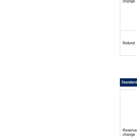
change
Refund
Standar
Reserva
change