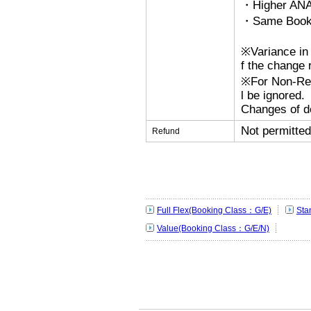
・Higher ANA
・Same Bookin
※Variance in 
f the change r
※For Non-Refu
l be ignored.
Changes of de
Not permitted
Refund
Full Flex(Booking Class：G/E)
Sta
Value(Booking Class：G/E/N)