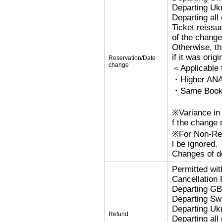
Departing Uk
Departing al
Ticket reissu
of the change
Otherwise, the
if it was orig
Reservation/Date
change
＜Applicable
・Higher ANA
・Same Bookin
※Variance in 
f the change r
※For Non-Refu
l be ignored.
Changes of de
Permitted wi
Cancellation
Departing G
Departing Sw
Departing Uk
Refund
Departing al