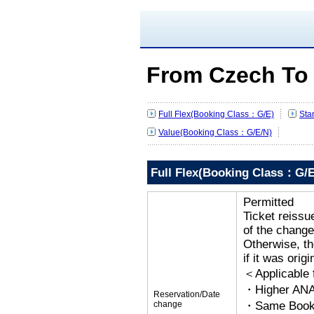
From Czech To
Full Flex(Booking Class：G/E)
Sta
Value(Booking Class：G/E/N)
Full Flex(Booking Class：G/E
Permitted
Ticket reissu
of the change
Otherwise, the
if it was orig
＜Applicable
・Higher ANA
Reservation/Date
change
・Same Bookin