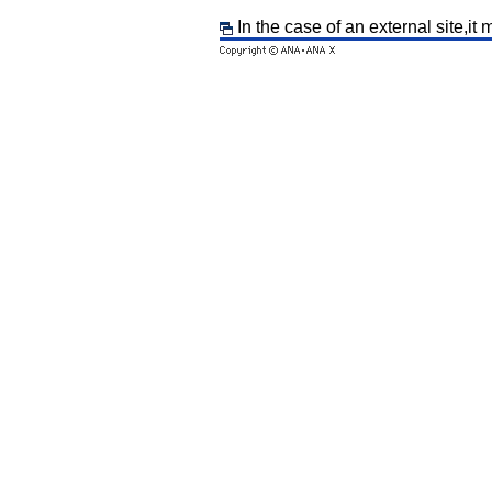
In the case of an external site,it