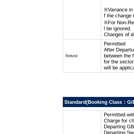
※Variance in 
f the change r
※For Non-Refu
l be ignored.
Changes of de
Permitted
After Departu
between the f
Refund
for the secto
will be applic
Standard(Booking Class：G/
Permitted wi
Charge for c
Departing G
Departing Sw