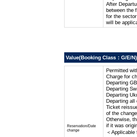
After Departu
between the f
for the secto
will be applic
Value(Booking Class：G/E/N)
Permitted wi
Charge for c
Departing G
Departing Sw
Departing Uk
Departing al
Ticket reissu
of the change
Otherwise, the
if it was orig
Reservation/Date
change
＜Applicable