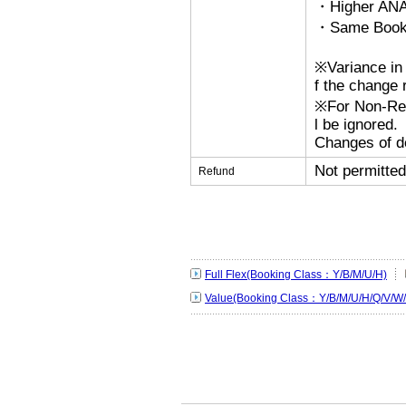
・Higher ANA
・Same Bookin
※Variance in 
f the change r
※For Non-Refu
l be ignored.
Changes of de
Not permitted
Refund
Full Flex(Booking Class：Y/B/M/U/H)
Value(Booking Class：Y/B/M/U/H/Q/V/W/