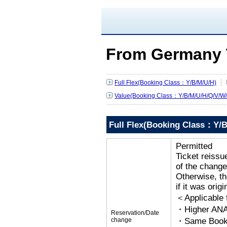
From Germany 
Full Flex(Booking Class：Y/B/M/U/H)
Value(Booking Class：Y/B/M/U/H/Q/V/W/
Full Flex(Booking Class：Y/B
Permitted
Ticket reissu
of the change
Otherwise, the
if it was orig
＜Applicable
・Higher ANA
Reservation/Date
change
・Same Bookin