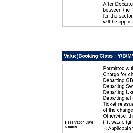
After Departu
between the f
for the secto
will be applic
Value(Booking Class：Y/B/M/
Permitted wi
Charge for c
Departing G
Departing Sw
Departing Uk
Departing al
Ticket reissu
of the change
Otherwise, the
if it was orig
Reservation/Date
change
＜Applicable