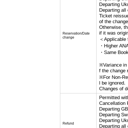
Departing Uk
Departing al
Ticket reissu
of the change
Otherwise, the
if it was orig
Reservation/Date
change
＜Applicable
・Higher ANA
・Same Bookin
※Variance in 
f the change r
※For Non-Refu
l be ignored.
Changes of de
Permitted wi
Cancellation
Departing G
Departing Sw
Departing Uk
Refund
Departing al