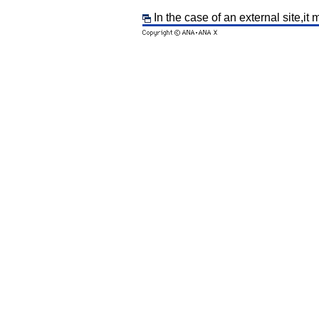
In the case of an external site,it