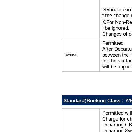
※Variance in 
f the change r
※For Non-Refu
l be ignored.
Changes of de
Permitted
After Departu
between the f
Refund
for the secto
will be applic
Standard(Booking Class：Y/B
Permitted wi
Charge for c
Departing G
Departing Sw