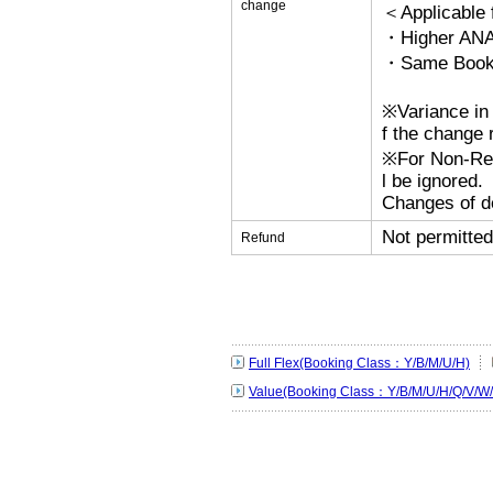
change
＜Applicable
・Higher ANA
・Same Bookin
※Variance in 
f the change r
※For Non-Refu
l be ignored.
Changes of de
Not permitted
Refund
Full Flex(Booking Class：Y/B/M/U/H)
Value(Booking Class：Y/B/M/U/H/Q/V/W/