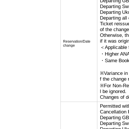
Departing G
Departing Sw
Departing Uk
Departing al
Ticket reissu
of the change
Otherwise, the
if it was orig
Reservation/Date
change
＜Applicable
・Higher ANA
・Same Bookin
※Variance in 
f the change r
※For Non-Refu
l be ignored.
Changes of de
Permitted wi
Cancellation
Departing G
Departing Sw