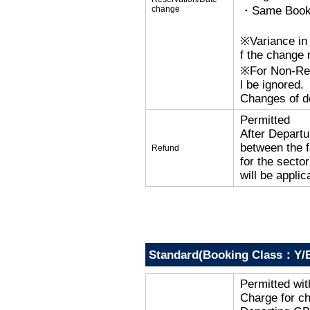
change
・Same Bookin
※Variance in 
f the change r
※For Non-Refu
l be ignored.
Changes of de
Permitted
After Departu
between the f
Refund
for the secto
will be applic
Standard(Booking Class：Y/B
Permitted wi
Charge for c