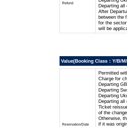
Departing Uk
Refund
Departing al
After Departu
between the f
for the secto
will be applic
Value(Booking Class：Y/B/M/
Permitted wi
Charge for c
Departing G
Departing Sw
Departing Uk
Departing al
Ticket reissu
of the change
Otherwise, the
if it was orig
Reservation/Date