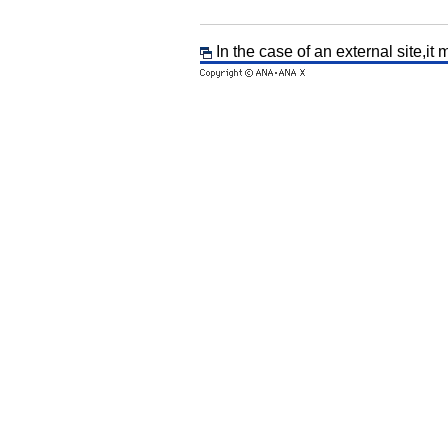
In the case of an external site,it