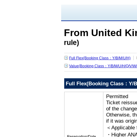
From United K
rule)
Full Flex(Booking Class：Y/B/M/U/H)
Value(Booking Class：Y/B/M/U/H/Q/V/W/
Full Flex(Booking Class：Y/B
Permitted
Ticket reissu
of the change
Otherwise, the
if it was orig
＜Applicable
・Higher ANA
Reservation/Date