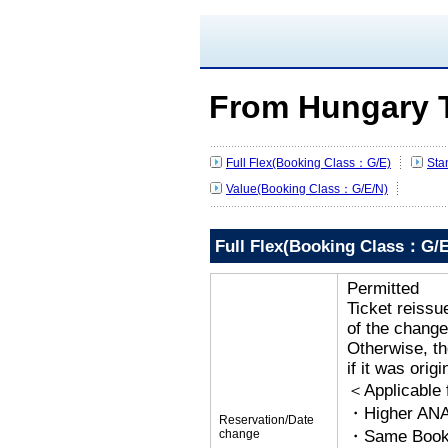
From Hungary 
Full Flex(Booking Class：G/E)
Sta
Value(Booking Class：G/E/N)
Full Flex(Booking Class：G/E
Permitted
Ticket reissu
of the change
Otherwise, the
if it was orig
＜Applicable
・Higher ANA
Reservation/Date
change
・Same Bookin