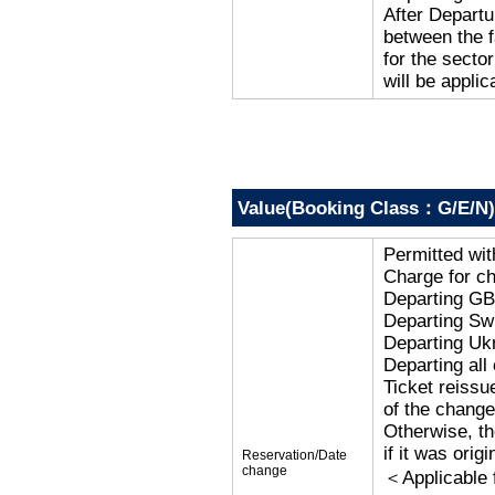
After Departu
between the f
for the secto
will be applic
Value(Booking Class：G/E/N)
Permitted wi
Charge for c
Departing G
Departing Sw
Departing Uk
Departing al
Ticket reissu
of the change
Otherwise, the
if it was orig
Reservation/Date
change
＜Applicable