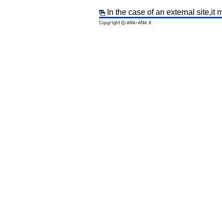
In the case of an external site,it