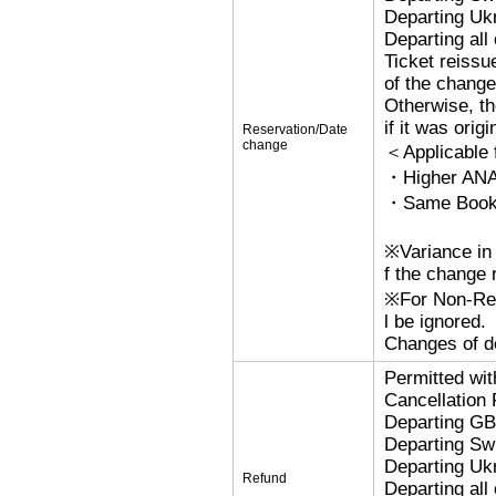
Departing Uk
Departing al
Ticket reissu
of the change
Otherwise, the
if it was orig
Reservation/Date
change
＜Applicable
・Higher ANA
・Same Bookin
※Variance in 
f the change r
※For Non-Refu
l be ignored.
Changes of de
Permitted wi
Cancellation
Departing G
Departing Sw
Departing Uk
Refund
Departing al