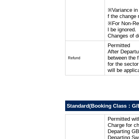
※Variance in 
f the change r
※For Non-Refu
l be ignored.
Changes of de
Permitted
After Departu
between the f
Refund
for the secto
will be applic
Standard(Booking Class：G/
Permitted wi
Charge for c
Departing G
Departing Sw