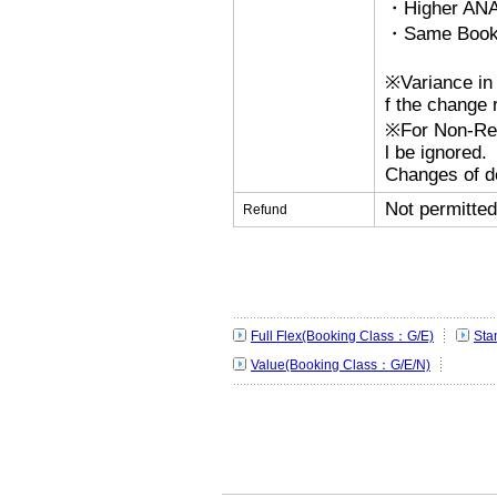
・Higher ANA
・Same Bookin
※Variance in 
f the change r
※For Non-Refu
l be ignored.
Changes of de
Not permitted
Refund
Full Flex(Booking Class：G/E)
Sta
Value(Booking Class：G/E/N)