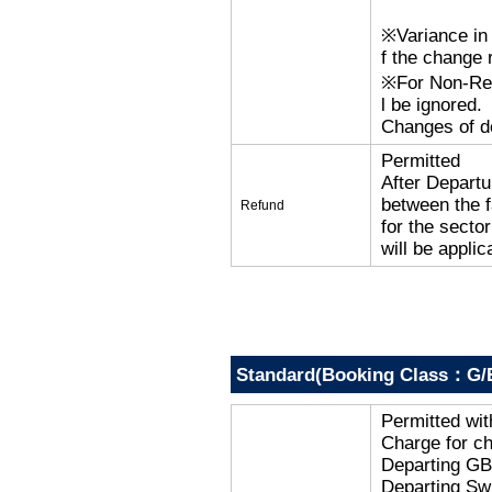
※Variance in 
f the change r
※For Non-Refu
l be ignored.
Changes of de
Permitted
After Departu
between the f
Refund
for the secto
will be applic
Standard(Booking Class：G/
Permitted wi
Charge for c
Departing G
Departing Sw