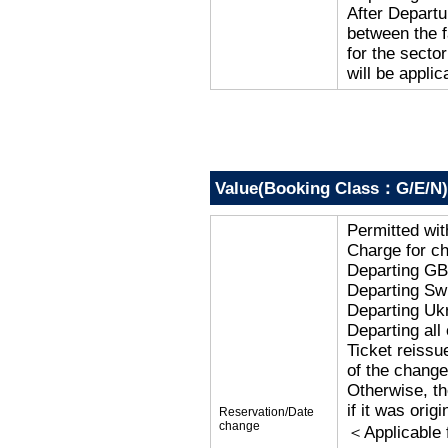
After Departu
between the f
for the secto
will be applic
Value(Booking Class：G/E/N)
Permitted wi
Charge for c
Departing G
Departing Sw
Departing Uk
Departing al
Ticket reissu
of the change
Otherwise, the
if it was orig
Reservation/Date
change
＜Applicable