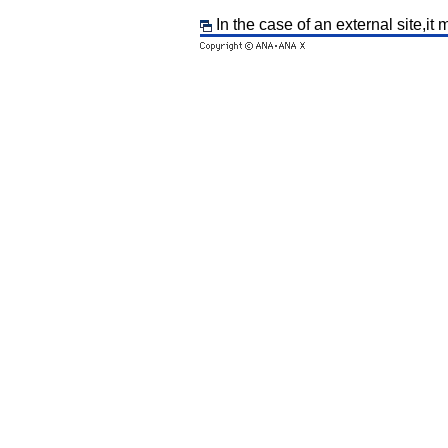
In the case of an external site,it