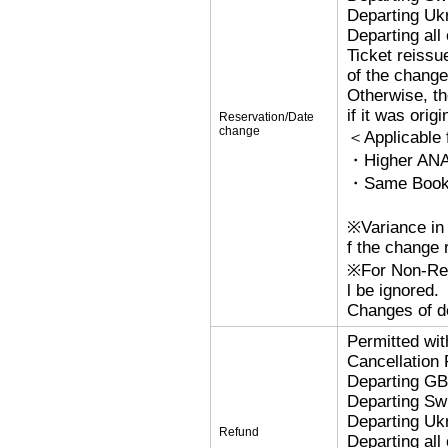
Departing Uk
Departing al
Ticket reissu
of the change
Otherwise, the
if it was orig
Reservation/Date
change
＜Applicable
・Higher ANA
・Same Bookin
※Variance in 
f the change r
※For Non-Refu
l be ignored.
Changes of de
Permitted wi
Cancellation
Departing G
Departing Sw
Departing Uk
Refund
Departing al