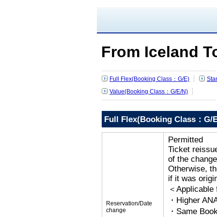
From Iceland T
Full Flex(Booking Class：G/E)
Sta
Value(Booking Class：G/E/N)
Full Flex(Booking Class：G/E
Permitted
Ticket reissu
of the change
Otherwise, the
if it was orig
＜Applicable
・Higher ANA
Reservation/Date
change
・Same Bookin