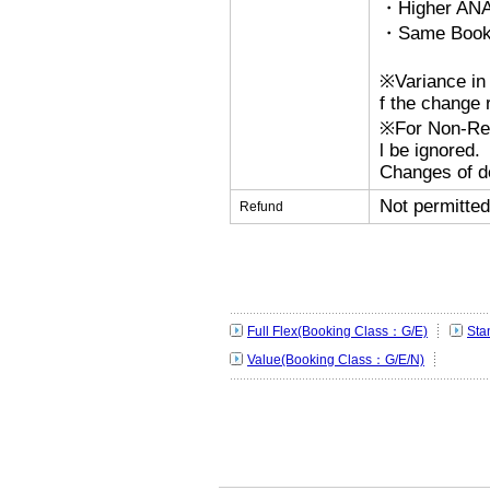
・Higher ANA
・Same Bookin
※Variance in 
f the change r
※For Non-Refu
l be ignored.
Changes of de
Not permitted
Refund
Full Flex(Booking Class：G/E)
Sta
Value(Booking Class：G/E/N)