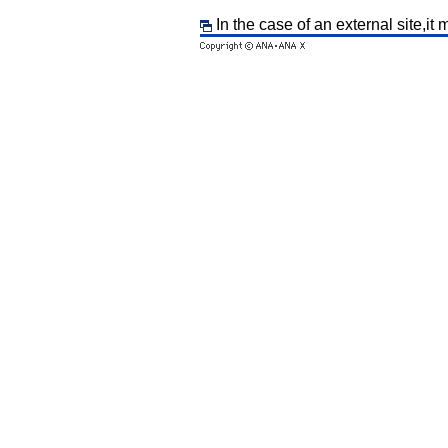
In the case of an external site,it