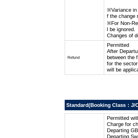
※Variance in 
f the change r
※For Non-Refu
l be ignored.
Changes of de
Permitted
After Departu
between the f
Refund
for the secto
will be applic
Standard(Booking Class：J/C
Permitted wi
Charge for c
Departing G
Departing Sw