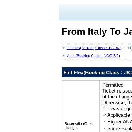
From Italy To 
Full Flex(Booking Class：J/C/D/Z)
Value(Booking Class：J/C/D/Z/P)
Full Flex(Booking Class：J/C
Permitted
Ticket reissu
of the change
Otherwise, the
if it was orig
＜Applicable
・Higher ANA
Reservation/Date
change
・Same Bookin