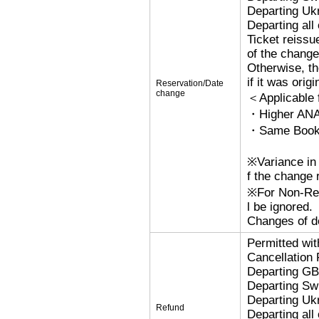
Departing Uk
Departing al
Ticket reissu
of the change
Otherwise, the
if it was orig
Reservation/Date
change
＜Applicable
・Higher ANA
・Same Bookin
※Variance in 
f the change r
※For Non-Refu
l be ignored.
Changes of de
Permitted wi
Cancellation
Departing G
Departing Sw
Departing Uk
Refund
Departing al