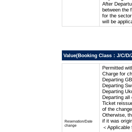
After Departu
between the f
for the secto
will be applic
Value(Booking Class：J/C/D/
Permitted wi
Charge for c
Departing G
Departing Sw
Departing Uk
Departing al
Ticket reissu
of the change
Otherwise, the
if it was orig
Reservation/Date
change
＜Applicable