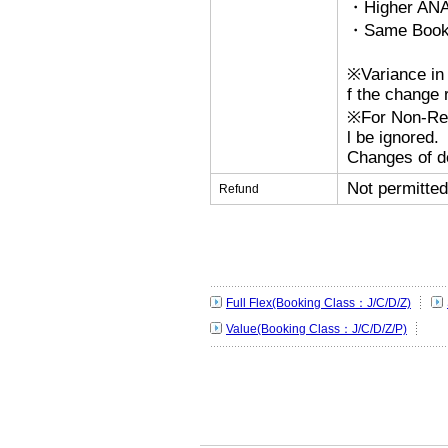
・Higher ANA
・Same Bookin
※Variance in 
f the change r
※For Non-Refu
l be ignored.
Changes of de
Not permitted
Refund
Full Flex(Booking Class：J/C/D/Z)
Value(Booking Class：J/C/D/Z/P)