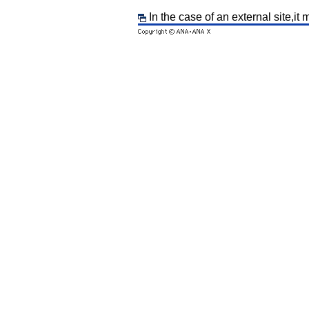
In the case of an external site,it