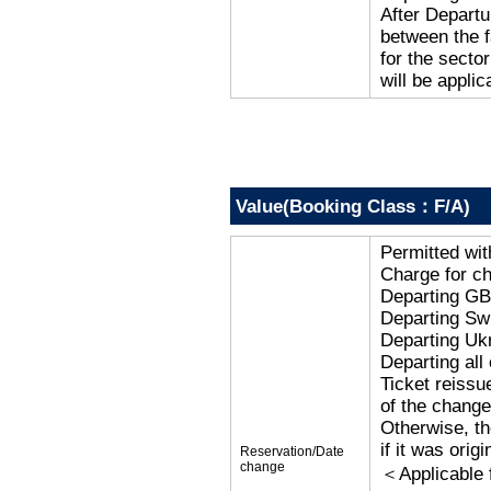
After Departu
between the f
for the secto
will be applic
Value(Booking Class：F/A)
Permitted wi
Charge for c
Departing G
Departing Sw
Departing Uk
Departing al
Ticket reissu
of the change
Otherwise, the
if it was orig
Reservation/Date
change
＜Applicable