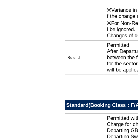
※Variance in 
f the change r
※For Non-Refu
l be ignored.
Changes of de
Permitted
After Departu
between the f
Refund
for the secto
will be applic
Standard(Booking Class：F/
Permitted wi
Charge for c
Departing G
Departing Sw