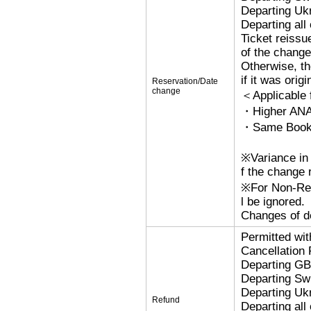
Departing Uk
Departing al
Ticket reissu
of the change
Otherwise, the
if it was orig
Reservation/Date
change
＜Applicable
・Higher ANA
・Same Bookin
※Variance in 
f the change r
※For Non-Refu
l be ignored.
Changes of de
Permitted wi
Cancellation
Departing G
Departing Sw
Departing Uk
Refund
Departing al