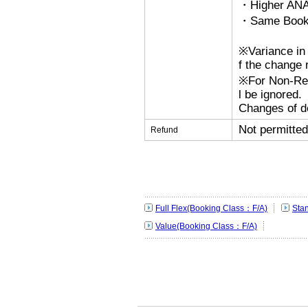
・Higher ANA
・Same Bookin
※Variance in 
f the change r
※For Non-Refu
l be ignored.
Changes of de
Not permitted
Refund
Full Flex(Booking Class：F/A)
Sta
Value(Booking Class：F/A)