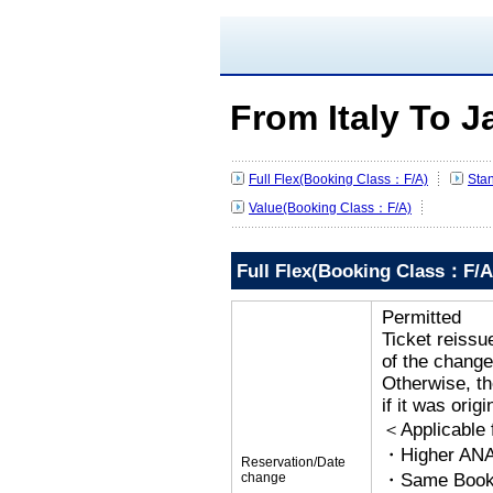
From Italy To 
Full Flex(Booking Class：F/A)
Sta
Value(Booking Class：F/A)
Full Flex(Booking Class：F/A
Permitted
Ticket reissu
of the change
Otherwise, the
if it was orig
＜Applicable
・Higher ANA
Reservation/Date
change
・Same Bookin