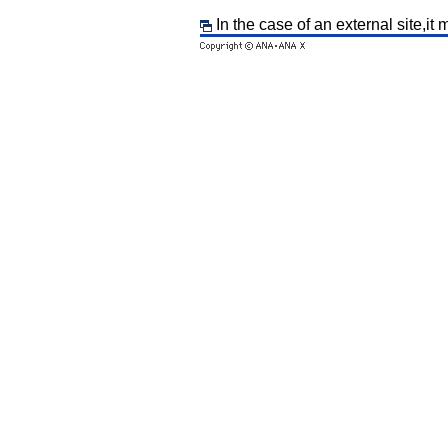
In the case of an external site,it