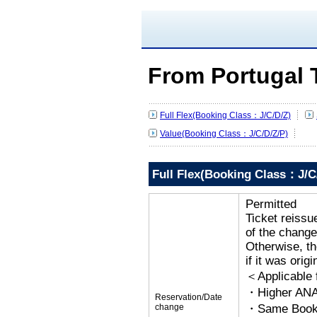
From Portugal 
Full Flex(Booking Class：J/C/D/Z)
Value(Booking Class：J/C/D/Z/P)
Full Flex(Booking Class：J/C
Permitted
Ticket reissu
of the change
Otherwise, the
if it was orig
＜Applicable
・Higher ANA
Reservation/Date
change
・Same Bookin