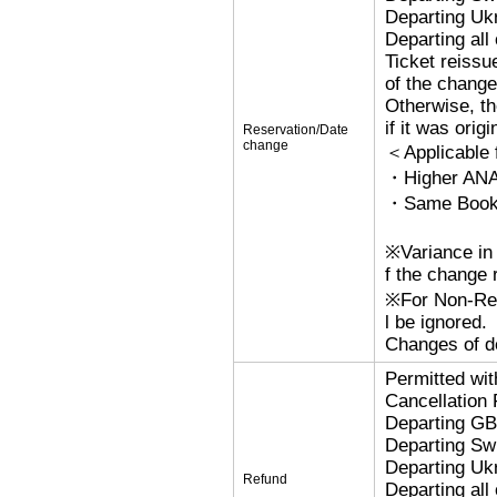
Departing Uk
Departing al
Ticket reissu
of the change
Otherwise, the
if it was orig
Reservation/Date
change
＜Applicable
・Higher ANA
・Same Bookin
※Variance in 
f the change r
※For Non-Refu
l be ignored.
Changes of de
Permitted wi
Cancellation
Departing G
Departing Sw
Departing Uk
Refund
Departing al