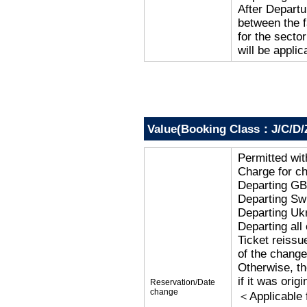
After Departu
between the f
for the secto
will be applic
Value(Booking Class：J/C/D/
Permitted wi
Charge for c
Departing G
Departing Sw
Departing Uk
Departing al
Ticket reissu
of the change
Otherwise, the
if it was orig
Reservation/Date
change
＜Applicable