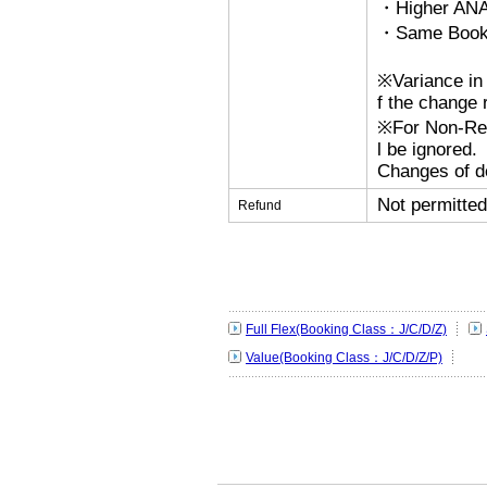
・Higher ANA
・Same Bookin
※Variance in 
f the change r
※For Non-Refu
l be ignored.
Changes of de
Not permitted
Refund
Full Flex(Booking Class：J/C/D/Z)
Value(Booking Class：J/C/D/Z/P)