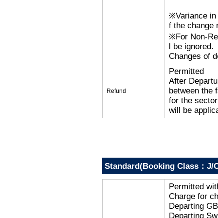
※Variance in 
f the change r
※For Non-Refu
l be ignored.
Changes of de
Permitted
After Departu
between the f
Refund
for the secto
will be applic
Standard(Booking Class：J/C
Permitted wi
Charge for c
Departing G
Departing Sw