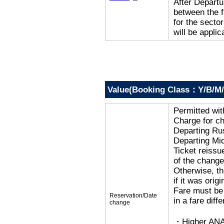
After Departur
between the f
for the secto
will be applic
Value(Booking Class：Y/B/M/
Permitted wi
Charge for c
Departing R
Departing Mi
Ticket reissu
of the change
Otherwise, the
if it was orig
Fare must be 
Reservation/Date
in a fare diff
change
・Higher ANA