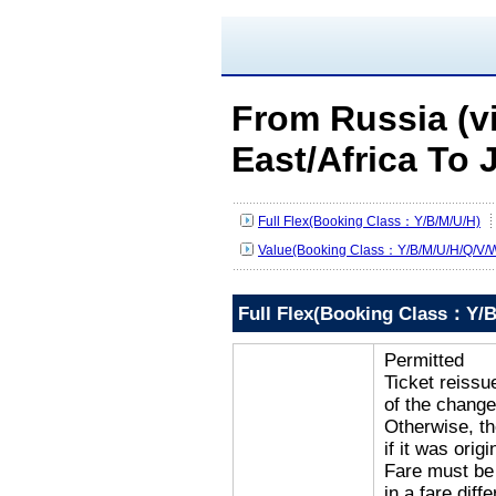
From Russia (v
East/Africa To 
Full Flex(Booking Class：Y/B/M/U/H)
Value(Booking Class：Y/B/M/U/H/Q/V/W
Full Flex(Booking Class：Y/B
Permitted
Ticket reissu
of the change
Otherwise, the
if it was orig
Fare must be 
in a fare diff