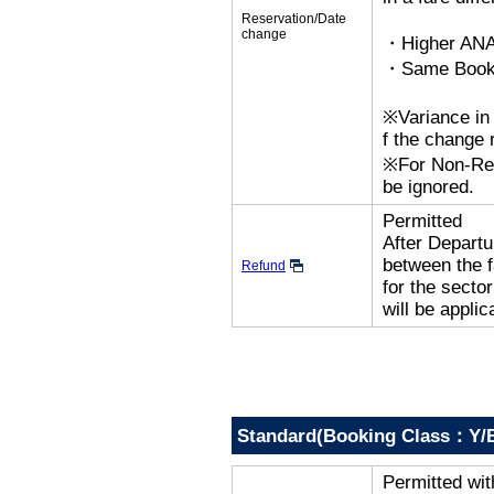
Reservation/Date
change
・Higher ANA
・Same Bookin
※Variance in 
f the change r
※For Non-Refu
be ignored.
Permitted
After Departur
between the f
Refund
for the secto
will be applic
Standard(Booking Class：Y/B
Permitted wi