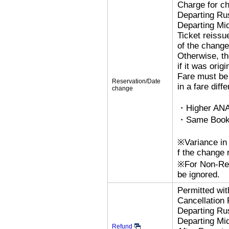
Charge for c
Departing R
Departing Mi
Ticket reissu
of the change
Otherwise, the
if it was orig
Fare must be 
Reservation/Date
in a fare diff
change
・Higher ANA
・Same Bookin
※Variance in 
f the change r
※For Non-Refu
be ignored.
Permitted wi
Cancellation
Departing R
Departing Mi
Refund