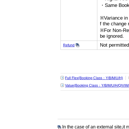
・Same Bookin
※Variance in 
f the change r
※For Non-Refu
be ignored.
Not permitted
Refund
Full Flex(Booking Class：Y/B/M/U/H)
Value(Booking Class：Y/B/M/U/H/Q/V/W/
In the case of an external site,it