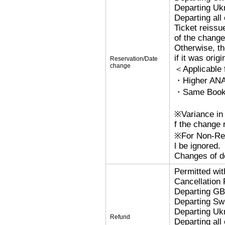
Departing Uk
Departing al
Ticket reissu
of the change
Otherwise, the
if it was orig
Reservation/Date
change
＜Applicable
・Higher ANA
・Same Bookin
※Variance in 
f the change r
※For Non-Refu
l be ignored.
Changes of de
Permitted wi
Cancellation
Departing G
Departing Sw
Departing Uk
Refund
Departing al