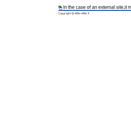
In the case of an external site,it