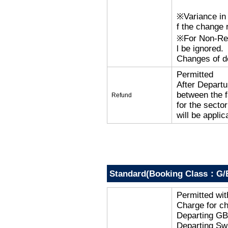
※Variance in 
f the change r
※For Non-Refu
l be ignored.
Changes of de
Permitted
After Departu
between the f
Refund
for the secto
will be applic
Standard(Booking Class：G/
Permitted wi
Charge for c
Departing G
Departing Sw