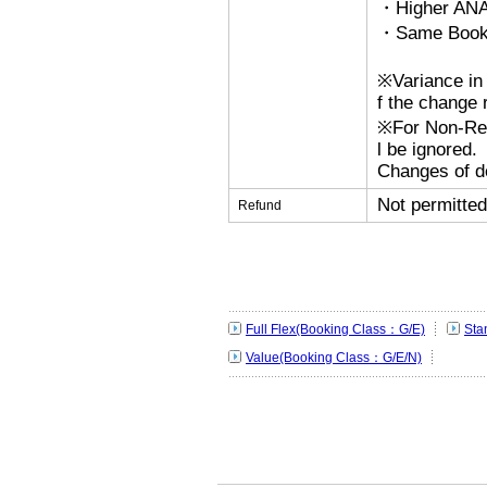
・Higher ANA
・Same Bookin
※Variance in 
f the change r
※For Non-Refu
l be ignored.
Changes of de
Not permitted
Refund
Full Flex(Booking Class：G/E)
Sta
Value(Booking Class：G/E/N)