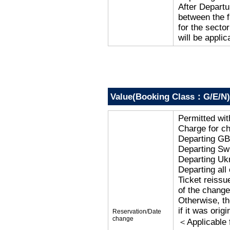
After Departu
between the f
for the secto
will be applic
Value(Booking Class：G/E/N)
Permitted wi
Charge for c
Departing G
Departing Sw
Departing Uk
Departing al
Ticket reissu
of the change
Otherwise, the
if it was orig
Reservation/Date
change
＜Applicable