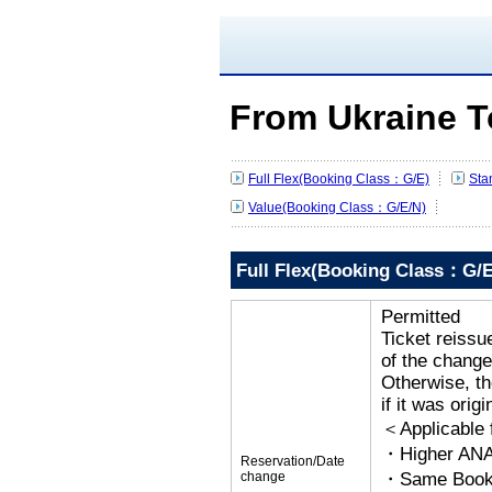
From Ukraine T
Full Flex(Booking Class：G/E)
Sta
Value(Booking Class：G/E/N)
Full Flex(Booking Class：G/E
Permitted
Ticket reissu
of the change
Otherwise, the
if it was orig
＜Applicable
・Higher ANA
Reservation/Date
change
・Same Bookin