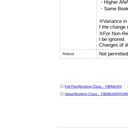
・Higher ANA
・Same Bookin
※Variance in 
f the change r
※For Non-Refu
l be ignored.
Changes of de
Not permitted
Refund
Full Flex(Booking Class：Y/B/M/U/H)
Value(Booking Class：Y/B/M/U/H/Q/V/W/