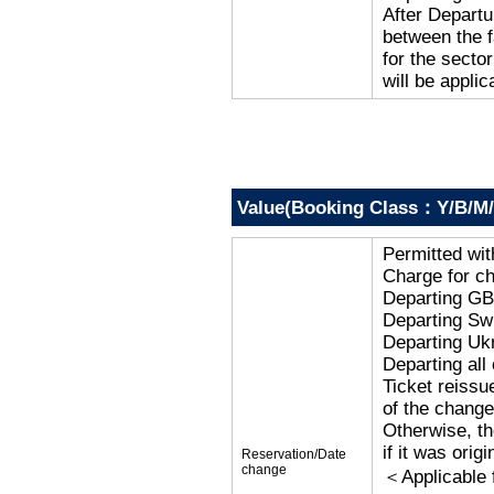
After Departu
between the f
for the secto
will be applic
Value(Booking Class：Y/B/M/
Permitted wi
Charge for c
Departing G
Departing Sw
Departing Uk
Departing al
Ticket reissu
of the change
Otherwise, the
if it was orig
Reservation/Date
change
＜Applicable