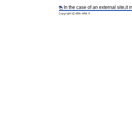
In the case of an external site,it