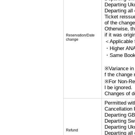
Departing Uk
Departing al
Ticket reissu
of the change
Otherwise, the
if it was orig
Reservation/Date
change
＜Applicable
・Higher ANA
・Same Bookin
※Variance in 
f the change r
※For Non-Refu
l be ignored.
Changes of de
Permitted wi
Cancellation
Departing G
Departing Sw
Departing Uk
Refund
Departing al