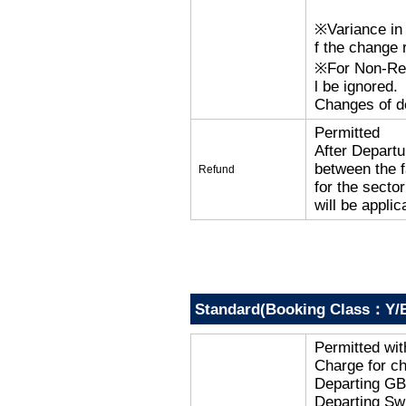
※Variance in 
f the change r
※For Non-Refu
l be ignored.
Changes of de
Permitted
After Departu
between the f
Refund
for the secto
will be applic
Standard(Booking Class：Y/B
Permitted wi
Charge for c
Departing G
Departing Sw