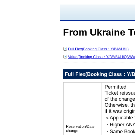
From Ukraine T
Full Flex(Booking Class：Y/B/M/U/H)
Value(Booking Class：Y/B/M/U/H/Q/V/W/
Full Flex(Booking Class：Y/B
Permitted
Ticket reissu
of the change
Otherwise, the
if it was orig
＜Applicable
・Higher ANA
Reservation/Date
change
・Same Bookin