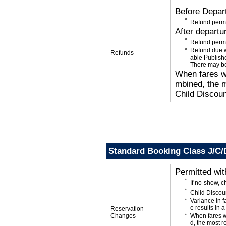
Before Depar
Refund permi
After departu
Refund permi
Refund due wi
Refunds
able Publishe
There may be
When fares wi
mbined, the m
Child Discoun
Standard Booking Class J/C/
Permitted wi
If no-show, c
Child Discou
Variance in f
e results in a
Reservation
Changes
When fares w
d, the most r