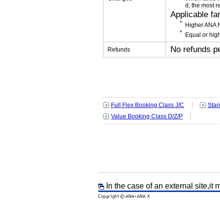
d, the most r
Applicable fa
Higher ANA N
Equal or high
No refunds p
Refunds
Full Flex Booking Class J/C
Stan
Value Booking Class D/Z/P
In the case of an external site,it