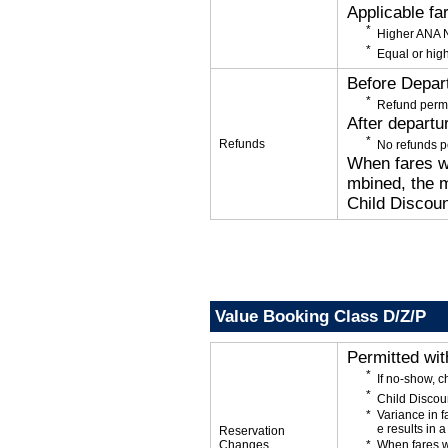
Applicable fa
Higher ANA N
Equal or high
Before Depar
Refund permi
After departu
Refunds
No refunds p
When fares wi
mbined, the m
Child Discoun
Value Booking Class D/Z/P
Permitted wi
If no-show, c
Child Discou
Variance in f
e results in a
Reservation
Changes
When fares w