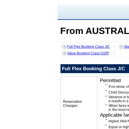
From AUSTRAL
Full Flex Booking Class J/C
Sta
Value Booking Class D/Z/P
Full Flex Booking Class J/C
Permitted
If no-show, c
Child Discou
Variance in f
e results in a
Reservation
Changes
When fares w
d, the most r
Applicable fa
Higher ANA N
Equal or high