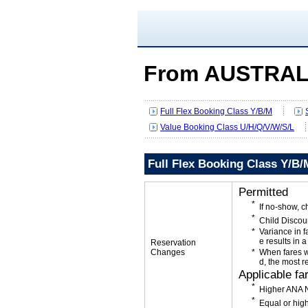
From AUSTRAL
Full Flex Booking Class Y/B/M
Value Booking Class U/H/Q/V/W/S/L
Full Flex Booking Class Y/B/
Permitted
If no-show, c
Child Discou
Variance in f
e results in a
Reservation
Changes
When fares w
d, the most r
Applicable fa
Higher ANA N
Equal or high