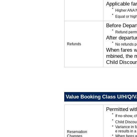
Applicable fa
Higher ANA N
Equal or high
Before Depar
Refund permi
After departu
Refunds
No refunds p
When fares wi
mbined, the m
Child Discoun
Value Booking Class U/H/Q/V
Permitted wi
If no-show, c
Child Discou
Variance in f
e results in a
Reservation
Changes
When fares w