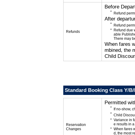
Before Depar
Refund permi
After departu
Refund permi
Refund due wi
Refunds
able Publishe
There may be
When fares wi
mbined, the m
Child Discoun
Standard Booking Class Y/B
Permitted wi
If no-show, c
Child Discou
Variance in f
e results in a
Reservation
Changes
When fares w
d, the most r