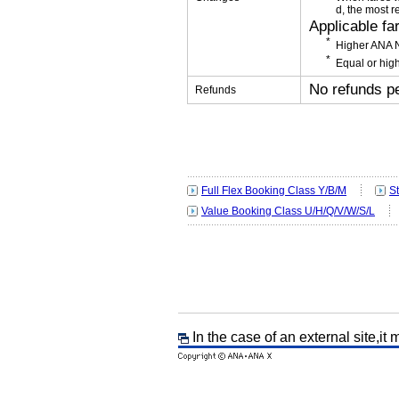
d, the most r
Applicable fa
Higher ANA N
Equal or high
No refunds p
Refunds
Full Flex Booking Class Y/B/M
S
Value Booking Class U/H/Q/V/W/S/L
In the case of an external site,it