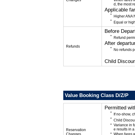
Changes
When fares w
d, the most r
Applicable fa
Higher ANA N
Equal or high
Before Depar
Refund permi
After departu
Refunds
No refunds p
Child Discoun
Value Booking Class D/Z/P
Permitted wi
If no-show, 
Child Discou
Variance in f
e results in a
Reservation
Changes
When fares w