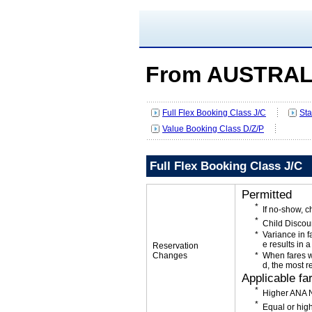
From AUSTRAL
Full Flex Booking Class J/C
Sta
Value Booking Class D/Z/P
Full Flex Booking Class J/C
Permitted
If no-show, 
Child Discou
Variance in f
e results in a
Reservation
Changes
When fares w
d, the most r
Applicable fa
Higher ANA N
Equal or high