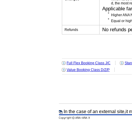
d, the most r
Applicable fa
Higher ANA N
Equal or high
No refunds p
Refunds
Full Flex Booking Class J/C
Stan
Value Booking Class D/Z/P
In the case of an external site,it