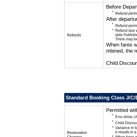
Before Depar
Refund permi
After departu
Refund permi
Refund due wi
able Publishe
Refunds
There may be
When fares wi
mbined, the m
Child Discoun
Standard Booking Class J/C/
Permitted wi
If no-show, 
Child Discou
Variance in f
e results in a
Reservation