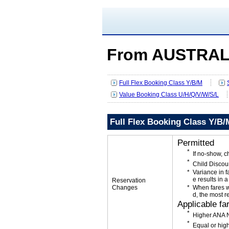
From AUSTRAL
Full Flex Booking Class Y/B/M
Value Booking Class U/H/Q/V/W/S/L
Full Flex Booking Class Y/B/
Permitted
If no-show, 
Child Discou
Variance in f
e results in a
Reservation
Changes
When fares w
d, the most r
Applicable fa
Higher ANA N
Equal or high