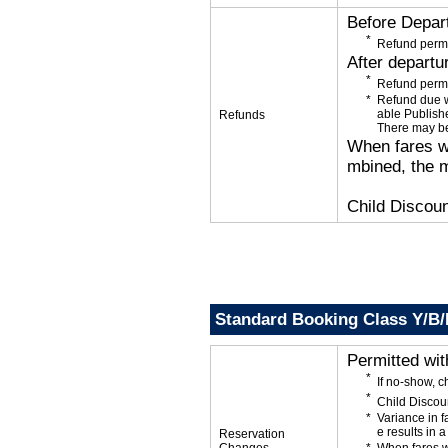
Before Depar
Refund permi
After departu
Refund permi
Refund due wi
able Publishe
Refunds
There may be
When fares wi
mbined, the m
Child Discoun
Standard Booking Class Y/B
Permitted wi
If no-show, 
Child Discou
Variance in f
e results in a
Reservation