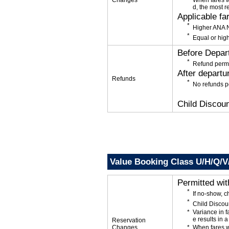
Changes
When fares w
d, the most r
Applicable fa
Higher ANA N
Equal or high
Before Depar
Refund permi
After departu
Refunds
No refunds p
Child Discoun
Value Booking Class U/H/Q/V
Permitted wi
If no-show, 
Child Discou
Variance in f
e results in a
Reservation
Changes
When fares w