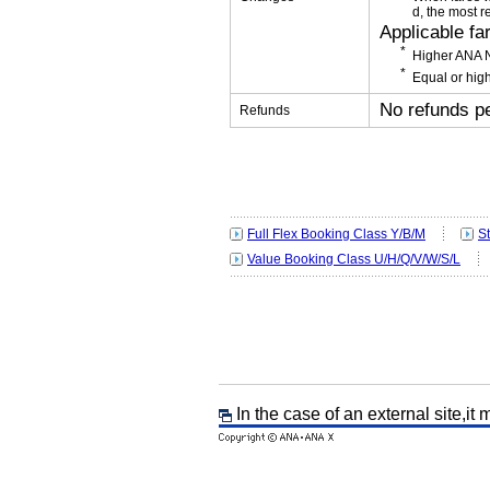
d, the most r
Applicable fa
Higher ANA N
Equal or high
No refunds p
Refunds
Full Flex Booking Class Y/B/M
S
Value Booking Class U/H/Q/V/W/S/L
In the case of an external site,it