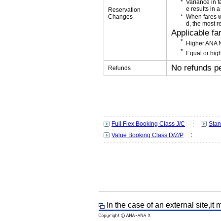
Variance in f
e results in a
Reservation
Changes
When fares w
d, the most r
Applicable fa
Higher ANA N
Equal or high
No refunds p
Refunds
Full Flex Booking Class J/C
Stan
Value Booking Class D/Z/P
In the case of an external site,it