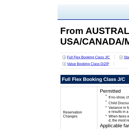
From AUSTRALI
USA/CANADA/
Full Flex Booking Class J/C
Sta
Value Booking Class D/Z/P
Full Flex Booking Class J/C
Permitted
If no-show, 
Child Discou
Variance in f
e results in a
Reservation
Changes
When fares w
d, the most r
Applicable fa