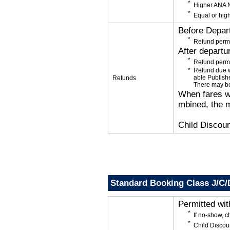
Higher ANA N
Equal or high
Before Depar
Refund permi
After departu
Refund permi
Refund due wi
able Publishe
Refunds
There may be
When fares wi
mbined, the m
Child Discoun
Standard Booking Class J/C/
Permitted wi
If no-show, 
Child Discou