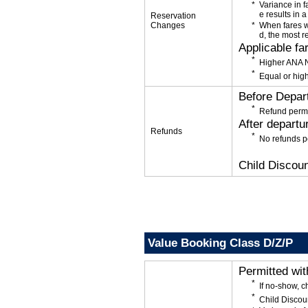
Variance in f
e results in a
Reservation
Changes
When fares w
d, the most r
Applicable fa
Higher ANA N
Equal or high
Before Depar
Refund permi
After departu
Refunds
No refunds p
Child Discoun
Value Booking Class D/Z/P
Permitted wi
If no-show, 
Child Discou