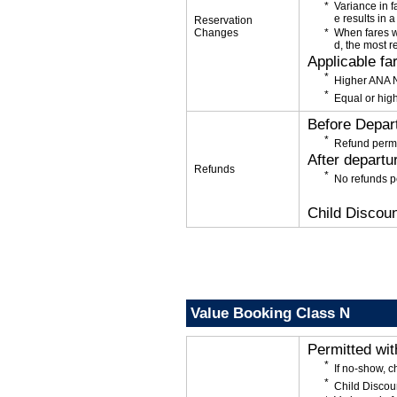
Variance in f
e results in a
Reservation
Changes
When fares w
d, the most r
Applicable fa
Higher ANA N
Equal or high
Before Depar
Refund permi
After departu
Refunds
No refunds p
Child Discoun
Value Booking Class N
Permitted wi
If no-show, 
Child Discou