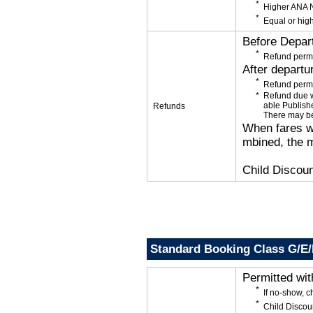
Higher ANA N
Equal or high
Before Depar
Refund permi
After departu
Refund permi
Refund due wi
able Publishe
Refunds
There may be
When fares wi
mbined, the m
Child Discoun
Standard Booking Class G/E
Permitted wi
If no-show, 
Child Discou