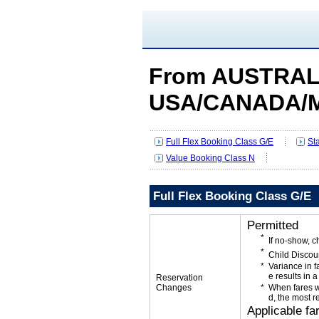
From AUSTRALI
USA/CANADA/
Full Flex Booking Class G/E
St
Value Booking Class N
Full Flex Booking Class G/E
Permitted
If no-show, 
Child Discou
Variance in f
e results in a
Reservation
Changes
When fares w
d, the most r
Applicable fa