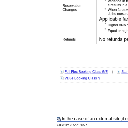
Variance in f
e results in a
Reservation
Changes
When fares w
d, the most r
Applicable fa
Higher ANA N
Equal or high
No refunds p
Refunds
Full Flex Booking Class G/E
Sta
Value Booking Class N
In the case of an external site,it