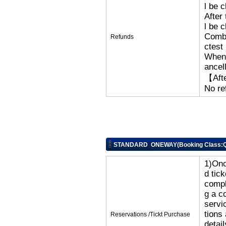
l be 
After
l be 
Combi
Refunds
ctest
When 
ancel
【Afte
No re
STANDARD ONEWAY(Booking Class:Q
1)Onc
d tic
compl
g a c
servi
tions
Reservations /Tickt Purchase
detai