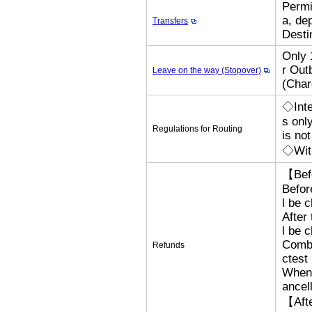
Permi
a, de
Transfers
Desti
Only 
r Out
Leave on the way (Stopover)
(Cha
◇Inte
s onl
Regulations for Routing
is no
◇With
【Bef
Befor
l be 
After
l be 
Combi
Refunds
ctest
When 
ancel
【Afte