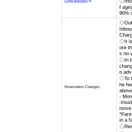
◇Infa
Child discount
f age
90% o
◇Outb
Inbou
Char
◇It i
ore th
s no 
◇In t
chang
o adv
◇To t
he fe
Reservation Changes
above
- Mor
-Insi
nsive
*Fare
in a f
◇Rero