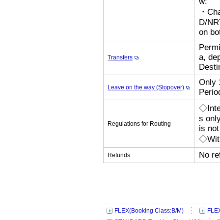
w:
・Cha
D/N
on bo
Permi
a, de
Transfers
Desti
Only 
Leave on the way (Stopover)
Perio
◇Inte
s onl
Regulations for Routing
is no
◇With
No re
Refunds
FLEX(Booking Class:B/M)
FLEX