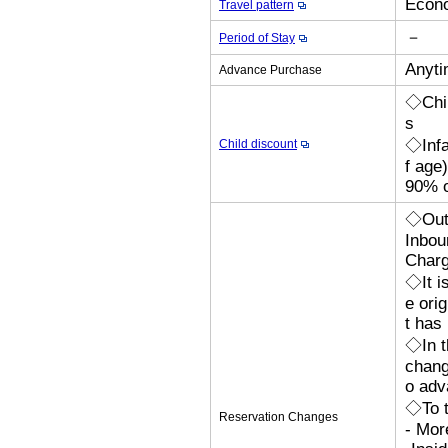
Econo
Travel pattern
－
Period of Stay
Anyti
Advance Purchase
◇Chil
s
◇Infa
Child discount
f age
90% o
◇Outb
Inbou
Charg
◇It i
e orig
t has
◇In t
chang
o adv
◇To t
Reservation Changes
- Mor