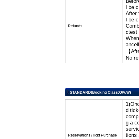
Befor
l be 
After
l be 
Combi
Refunds
ctest
When 
ancel
【Afte
No re
STANDARD(Booking Class:Q/V/W)
1)Onc
d tic
compl
g a c
servi
tions
Reservations /Tickt Purchase