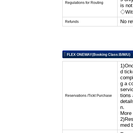
Regulations for Routing
is no
◇With
No re
Refunds
FLEX ONEWAY(Booking Class:B/M/U)
1)Onc
d tic
compl
g a c
servi
tions
Reservations /Tickt Purchase
detai
n.
More 
2)Res
med b