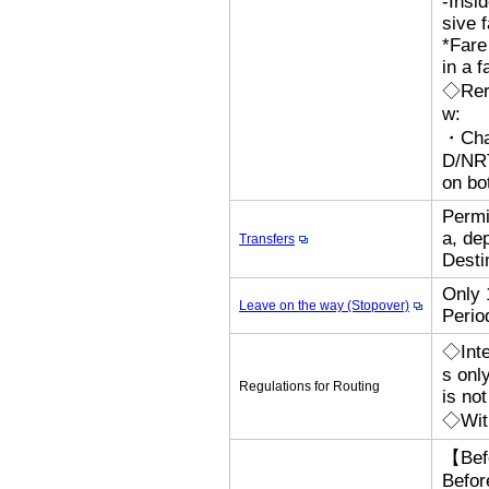
-Insi
sive 
*Fare
in a f
◇Rero
w:
・Cha
D/N
on bo
Permi
a, de
Transfers
Desti
Only 
Leave on the way (Stopover)
Perio
◇Inte
s onl
Regulations for Routing
is no
◇With
【Bef
Befor