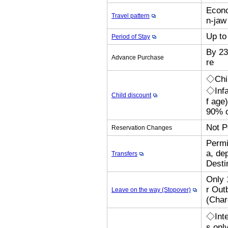
Econo
Travel pattern
n-jaw 
Up to
Period of Stay
By 23
Advance Purchase
re
◇Chil
◇Infa
Child discount
f age
90% o
Not P
Reservation Changes
Permi
a, de
Transfers
Desti
Only 
r Out
Leave on the way (Stopover)
(Cha
◇Inte
s onl