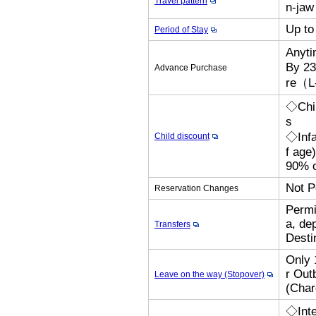
Travel pattern
n-jaw 
Up to
Period of Stay
Anyt
By 23
Advance Purchase
re（L
◇Chil
s
◇Infa
Child discount
f age
90% o
Not P
Reservation Changes
Permi
a, de
Transfers
Desti
Only 
r Out
Leave on the way (Stopover)
(Cha
◇Inte