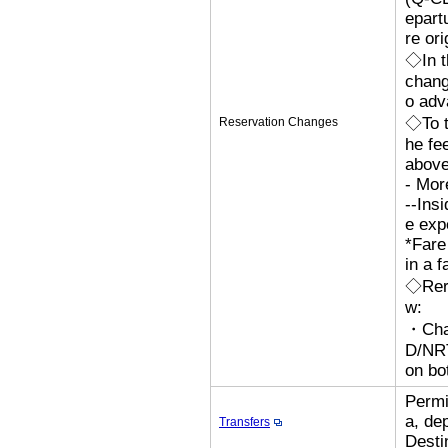
epart
re ori
◇In t
chang
o adv
◇To t
Reservation Changes
he fe
above
- Mor
--Ins
e exp
*Fare
in a f
◇Rero
w:
・Cha
D/N
on bo
Permi
a, de
Transfers
Desti