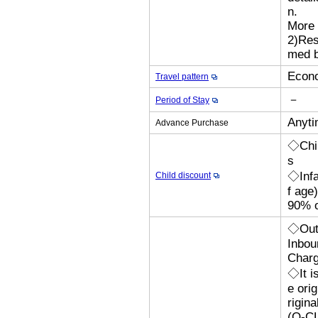
n.
More 
2)Res
med b
Econo
Travel pattern
－
Period of Stay
Anyti
Advance Purchase
◇Chil
s
◇Infa
Child discount
f age
90% o
◇Outb
Inbou
Char
◇It i
e orig
rigina
(Q-CL