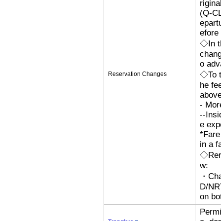
rigina
(Q-CL
epart
efore 
◇In t
chang
o adv
◇To t
Reservation Changes
he fe
above
- Mor
--Ins
e exp
*Fare
in a f
◇Rero
w:
・Cha
D/N
on bo
Permi