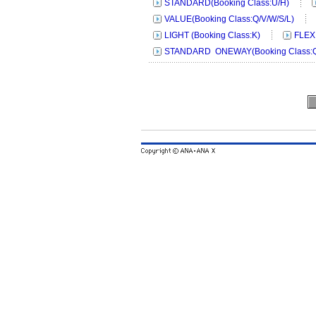
STANDARD(Booking Class:U/H)
VALUE(Booking Class:Q/V/W/S/L)
LIGHT (Booking Class:K)
FLEX
STANDARD ONEWAY(Booking Class:Q