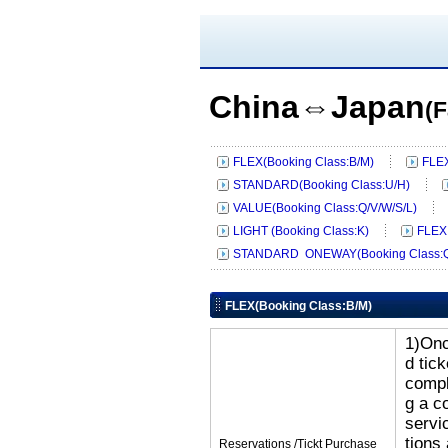
China⇔Japan
(F
FLEX(Booking Class:B/M)
FLEX
STANDARD(Booking Class:U/H)
VALUE(Booking Class:Q/V/W/S/L)
LIGHT (Booking Class:K)
FLEX
STANDARD ONEWAY(Booking Class:Q
FLEX(Booking Class:B/M)
1)Onc
d tic
compl
g a c
servi
tions
Reservations /Tickt Purchase