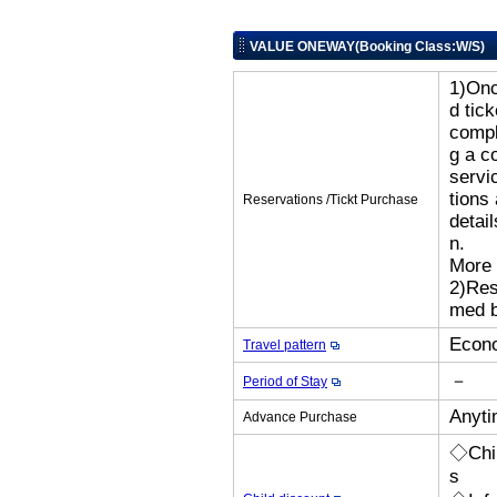
VALUE ONEWAY(Booking Class:W/S)
1)Onc
d tic
compl
g a c
servi
tions
Reservations /Tickt Purchase
detai
n.
More 
2)Res
med b
Econo
Travel pattern
－
Period of Stay
Anyti
Advance Purchase
◇Chil
s