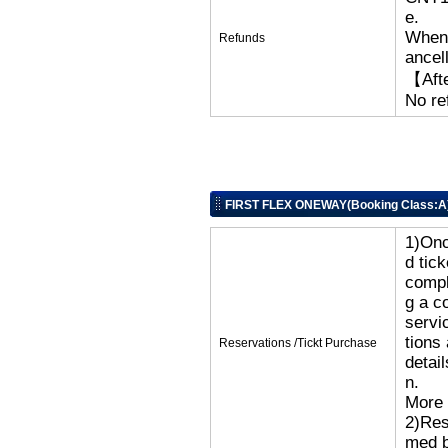
e.
When 
Refunds
ancell
【Afte
No re
FIRST FLEX ONEWAY(Booking Class:A
1)Onc
d tic
compl
g a c
servi
tions
Reservations /Tickt Purchase
detai
n.
More 
2)Res
med b