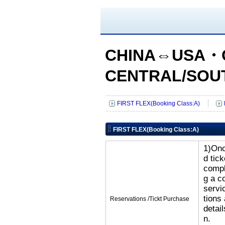
CHINA⇔USA・
CENTRAL/SOU
FIRST FLEX(Booking Class:A)
FIRST FLEX(Booking Class:A)
1)Onc
d tic
compl
g a c
servi
tions
Reservations /Tickt Purchase
detai
n.