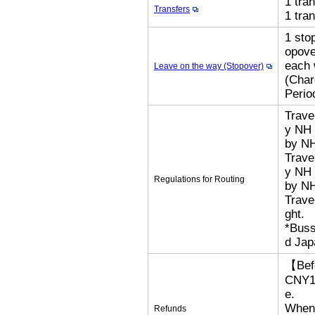
1 tra
Transfers
1 tra
1 sto
opove
each 
Leave on the way (Stopover)
(Cha
Perio
Trave
y NH 
by N
Trave
y NH 
Regulations for Routing
by NH
Trave
ght.
*Buss
d Jap
【Bef
CNY18
e.
When 
Refunds