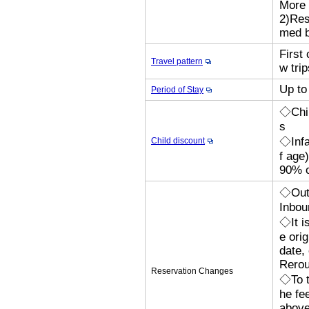
More 
2)Res
med b
First 
Travel pattern
w trip
Up to
Period of Stay
◇Chil
s
◇Infa
Child discount
f age
90% o
◇Outb
Inbou
◇It i
e orig
date,
Rerou
Reservation Changes
◇To t
he fe
above