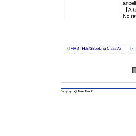
ancell
【Afte
No re
FIRST FLEX(Booking Class:A)