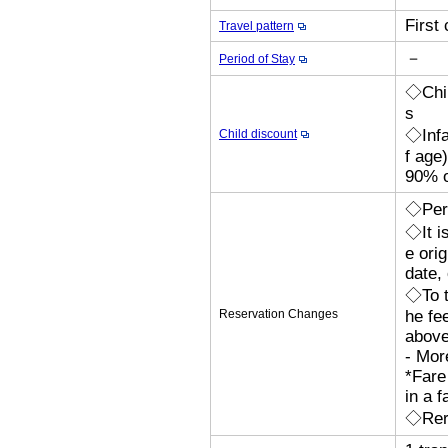
First
Travel pattern
－
Period of Stay
◇Chil
s
◇Infa
Child discount
f age
90% o
◇Perm
◇It i
e orig
date,
◇To t
Reservation Changes
he fe
above
- Mor
*Fare
in a f
◇Rero