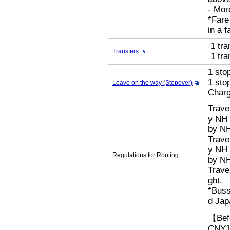
- Mor
*Fare
in a f
1 tra
Transfers
1 tra
1 sto
1 sto
Leave on the way (Stopover)
Char
Trave
y NH 
by N
Trave
y NH 
Regulations for Routing
by NH
Trave
ght.
*Buss
d Jap
【Bef
CNY18