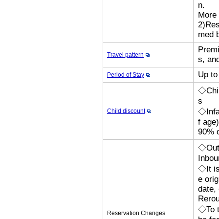
n.
More 
2)Res
med b
Premi
Travel pattern
s, an
Up to
Period of Stay
◇Chil
s
◇Infa
Child discount
f age
90% o
◇Outb
Inbou
◇It i
e orig
date,
Rerou
◇To t
Reservation Changes