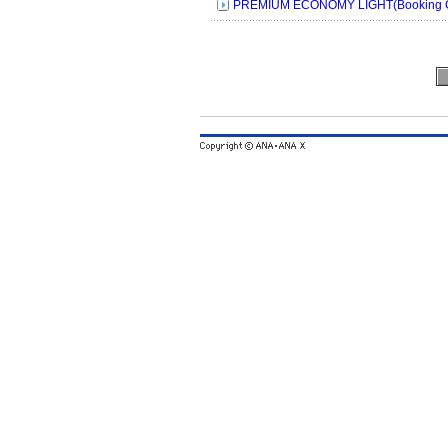
PREMIUM ECONOMY LIGHT(Booking C