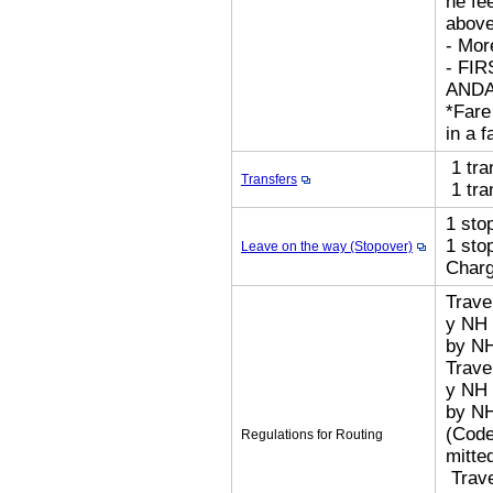
he fe
above
- Mor
- FI
AND
*Fare
in a f
1 tra
Transfers
1 tra
1 sto
1 sto
Leave on the way (Stopover)
Char
Trave
y NH 
by N
Trave
y NH 
by N
(Code
Regulations for Routing
mitted
​ Tra