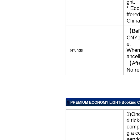
ght.
​* Ec
ffere
China
【Bef
CNY18
e.
When 
Refunds
ancell
【Afte
No re
PREMIUM ECONOMY LIGHT(Booking Cl
1)Onc
d tic
compl
g a c
servi