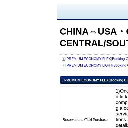
CHINA⇔USA・
CENTRAL/SOU
PREMIUM ECONOMY FLEX(Booking Cl
PREMIUM ECONOMY LIGHT(Booking C
PREMIUM ECONOMY FLEX(Booking Cl
1)Onc
d tic
compl
g a c
servi
tions
Reservations /Tickt Purchase
detai