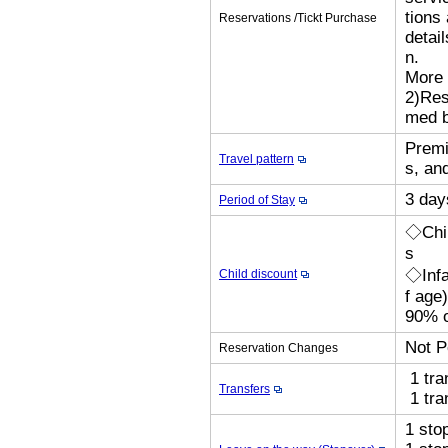
tions
Reservations /Tickt Purchase
detai
n.
More 
2)Res
med b
Premi
Travel pattern
s, an
3 day
Period of Stay
◇Chil
s
◇Infa
Child discount
f age
90% o
Not P
Reservation Changes
1 tra
Transfers
1 tra
1 sto