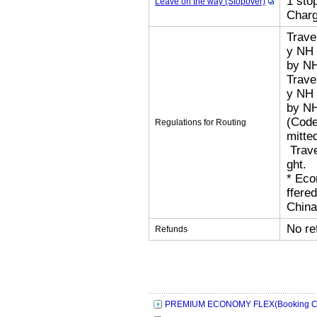
1 sto
Leave on the way (Stopover)
Char
Trave
y NH 
by N
Trave
y NH 
by N
(Code
Regulations for Routing
mitted
​ Tra
ght.
​* Ec
ffere
China
No re
Refunds
PREMIUM ECONOMY FLEX(Booking Cl