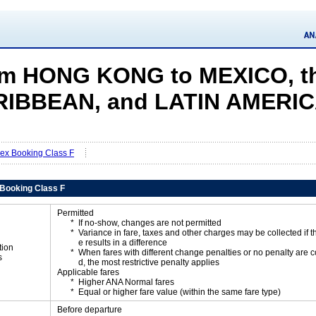
m HONG KONG to MEXICO, t
IBBEAN, and LATIN AMERI
Flex Booking Class F
x Booking Class F
Permitted
If no-show, changes are not permitted
Variance in fare, taxes and other charges may be collected if 
e results in a difference
tion
When fares with different change penalties or no penalty are
s
d, the most restrictive penalty applies
Applicable fares
Higher ANA Normal fares
Equal or higher fare value (within the same fare type)
Before departure