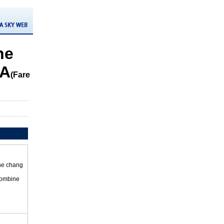
he
CA
(Fare
the chang
 combine