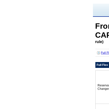
Fro
CAR
rule)
Full 
Full Fle
Reserva
Change