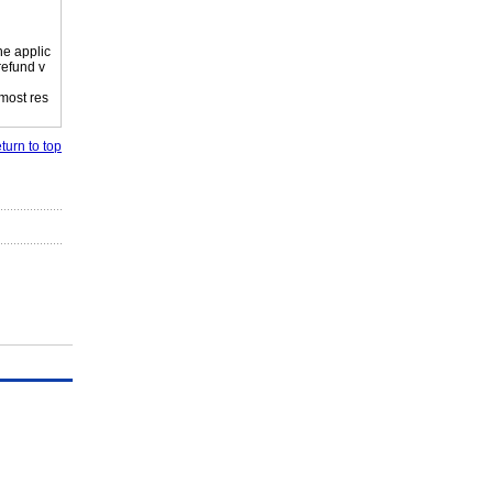
he applic
refund v
 most res
turn to top