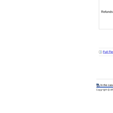
Refunds
Full Fl
In the cas