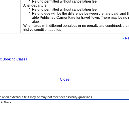
Refund permitted without cancellation fee
After departure
Refund permitted without cancellation fee
Refund due will be the difference between the fare paid, and t
able Published Carrier Fare for travel flown. There may be no 
alue
When fares with different penalties or no penalty are combined, the
trictive condition applies
Re
ex Booking Class F
Close
e of an external site,it may or may not meet accessibility guidelines.