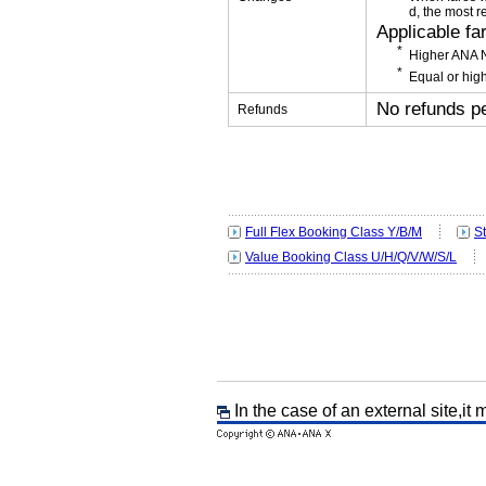
d, the most r
Applicable fa
Higher ANA N
Equal or high
No refunds p
Refunds
Full Flex Booking Class Y/B/M
S
Value Booking Class U/H/Q/V/W/S/L
In the case of an external site,it