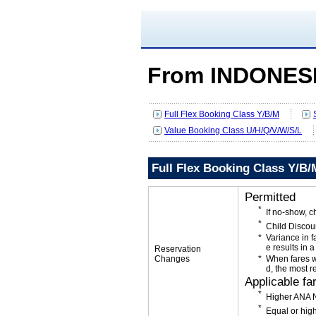
From INDONESI
Full Flex Booking Class Y/B/M
Value Booking Class U/H/Q/V/W/S/L
Full Flex Booking Class Y/B/
Permitted
If no-show, 
Child Discou
Variance in f
e results in a
Reservation
Changes
When fares w
d, the most r
Applicable fa
Higher ANA N
Equal or high