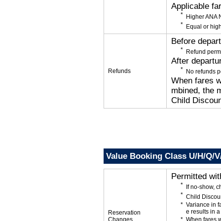
Applicable fa
Higher ANA N
Equal or high
Before depar
Refund permi
After departu
Refunds
No refunds p
When fares wi
mbined, the m
Child Discoun
Value Booking Class U/H/Q/V
Permitted wi
If no-show, 
Child Discou
Variance in f
e results in a
Reservation
Changes
When fares w