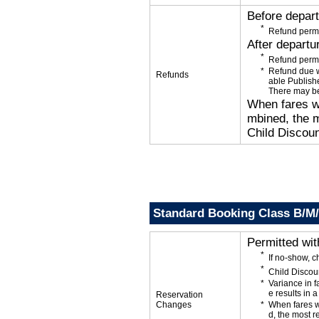
Before depar
Refund permi
After departu
Refund permi
Refund due wi
Refunds
able Publishe
There may be
When fares wi
mbined, the m
Child Discoun
Standard Booking Class B/M
Permitted wi
If no-show, 
Child Discou
Variance in f
e results in a
Reservation
Changes
When fares w
d, the most r